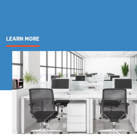
LEARN MORE