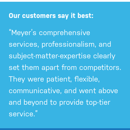
Our customers say it best:
“Meyer’s comprehensive
services, professionalism, and
subject-matter-expertise clearly
set them apart from competitors.
They were patient, flexible,
communicative, and went above
and beyond to provide top-tier
service.”