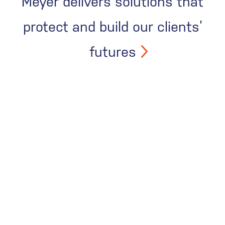
Meyer delivers solutions that
protect and build our clients’
futures