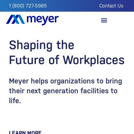
1 (800) 727-5985
Contact Us
OUR IMPACT
FROM THE FIELD
Shaping the
Future of Workplaces
Meyer helps organizations to bring
their next generation facilities to
life.
LEARN MORE