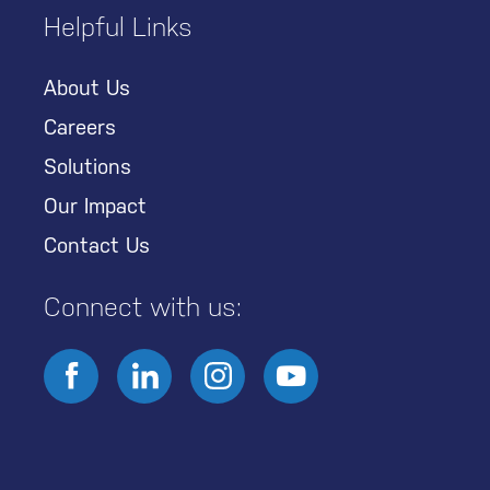
Helpful Links
About Us
Careers
Solutions
Our Impact
Contact Us
Connect with us: