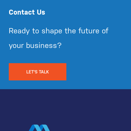
Contact Us
Ready to shape the future of
your business?
LET'S TALK