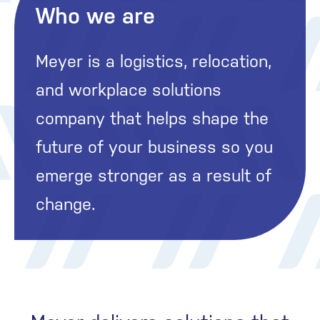
Who we are
Meyer is a logistics, relocation,
and workplace solutions
company that helps shape the
future of your business so you
emerge stronger as a result of
change.