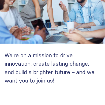
We’re on a mission to drive
innovation, create lasting change,
and build a brighter future – and we
want you to join us!