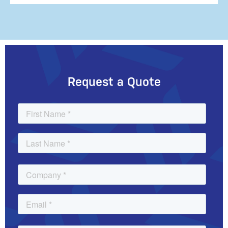
Request a Quote