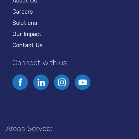
About Us
Careers
Solutions
Our Impact
Contact Us
Connect with us:
Areas Served: