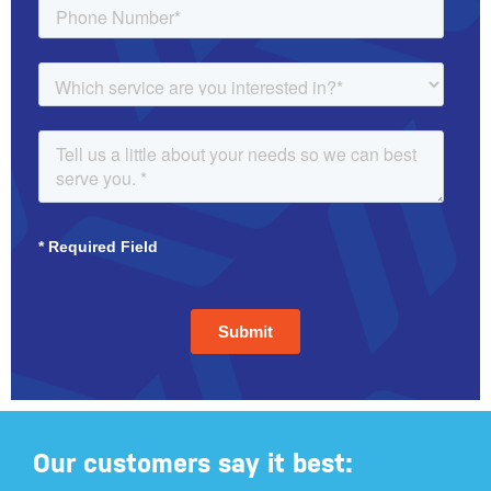
Our customers say it best: