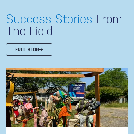
Success Stories
From
The Field
FULL BLOG