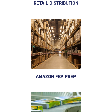
RETAIL DISTRIBUTION
AMAZON FBA PREP