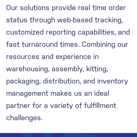
Our solutions provide real time order
status through web-based tracking,
customized reporting capabilities, and
fast turnaround times. Combining our
resources and experience in
warehousing, assembly, kitting,
packaging, distribution, and inventory
management makes us an ideal
partner for a variety of fulfillment
challenges.