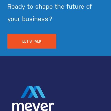
Ready to shape the future of
your business?
LET'S TALK