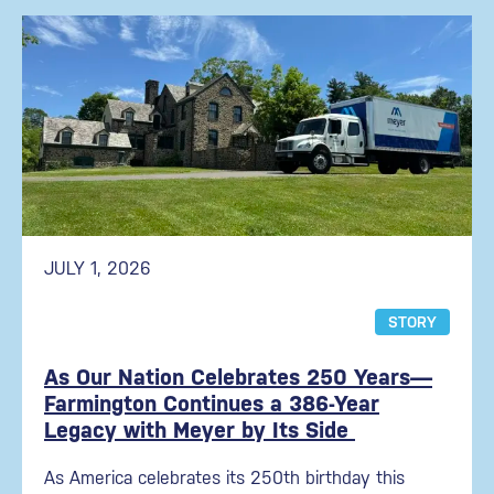
JULY 1, 2026
STORY
As Our Nation Celebrates 250 Years—
Farmington Continues a 386-Year
Legacy with Meyer by Its Side
As America celebrates its 250th birthday this