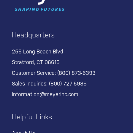
Headquarters
255 Long Beach Blvd
Stratford, CT 06615
Customer Service:
(800) 873-6393
Sales Inquiries:
(800) 727-5985
information@meyerinc.com
Helpful Links