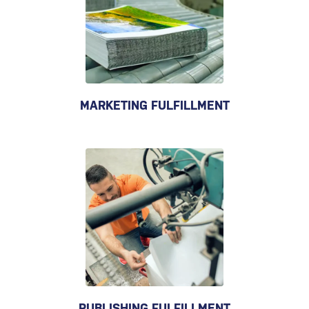
MARKETING FULFILLMENT
PUBLISHING FULFILLMENT