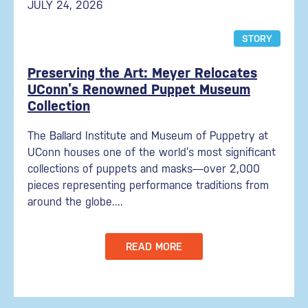
JULY 24, 2026
STORY
Preserving the Art: Meyer Relocates
UConn’s Renowned Puppet Museum
Collection
The Ballard Institute and Museum of Puppetry at
UConn houses one of the world’s most significant
collections of puppets and masks—over 2,000
pieces representing performance traditions from
around the globe....
READ MORE