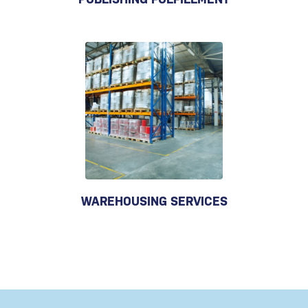
WAREHOUSING SERVICES