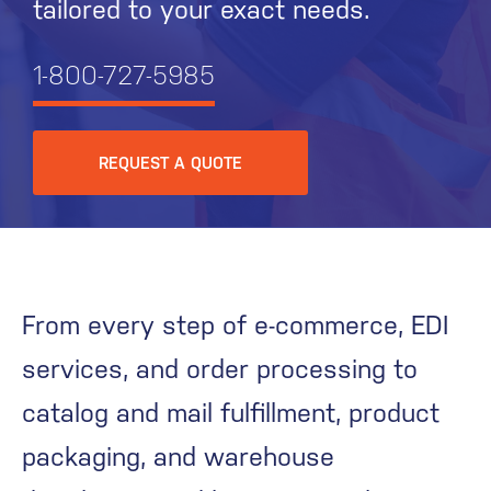
tailored to your exact needs.
1-800-727-5985
REQUEST A QUOTE
From every step of e-commerce, EDI
services, and order processing to
catalog and mail fulfillment, product
packaging, and warehouse