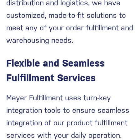
distribution and logistics, we have
customized, made-to-fit solutions to
meet any of your order fulfillment and
warehousing needs.
Flexible and Seamless
Fulfillment Services
Meyer Fulfillment uses turn-key
integration tools to ensure seamless
integration of our product fulfillment
services with your daily operation.