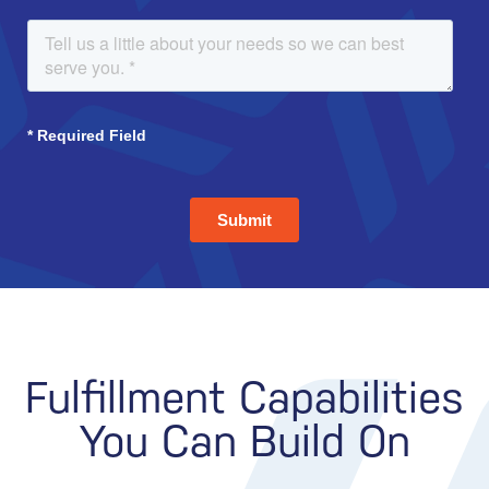
Fulfillment Capabilities
You Can Build On