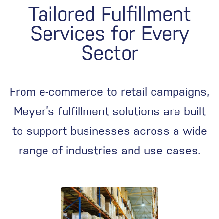
Tailored Fulfillment
Services for Every
Sector
From e-commerce to retail campaigns,
Meyer’s fulfillment solutions are built
to support businesses across a wide
range of industries and use cases.