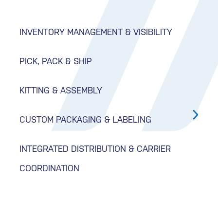
INVENTORY MANAGEMENT & VISIBILITY
PICK, PACK & SHIP
KITTING & ASSEMBLY
CUSTOM PACKAGING & LABELING
INTEGRATED DISTRIBUTION & CARRIER
COORDINATION