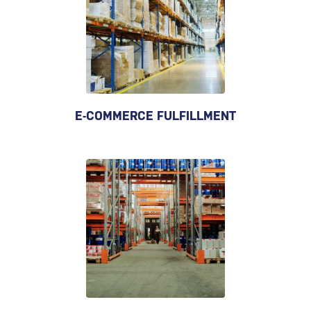
E-COMMERCE FULFILLMENT