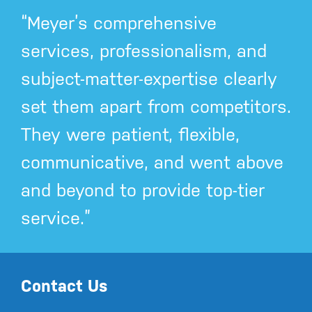
“Meyer’s comprehensive
services, professionalism, and
subject-matter-expertise clearly
set them apart from competitors.
They were patient, flexible,
communicative, and went above
and beyond to provide top-tier
service.”
Contact Us