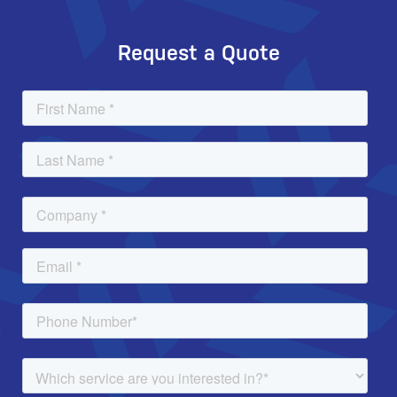
Request a Quote