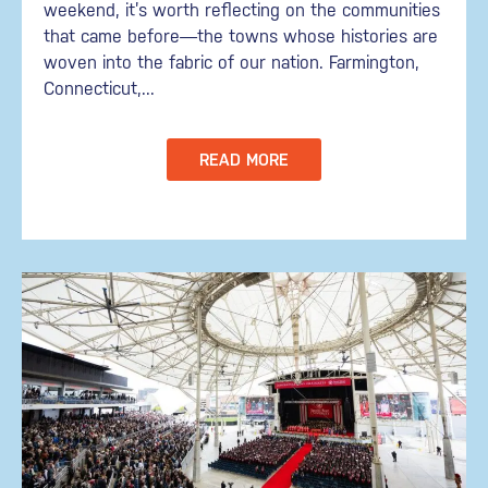
weekend, it’s worth reflecting on the communities
that came before—the towns whose histories are
woven into the fabric of our nation. Farmington,
Connecticut,...
READ MORE