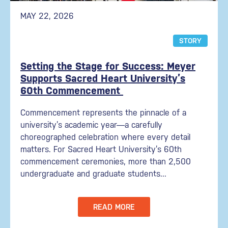
MAY 22, 2026
STORY
Setting the Stage for Success: Meyer
Supports Sacred Heart University’s
60th Commencement
Commencement represents the pinnacle of a
university’s academic year—a carefully
choreographed celebration where every detail
matters. For Sacred Heart University’s 60th
commencement ceremonies, more than 2,500
undergraduate and graduate students...
READ MORE