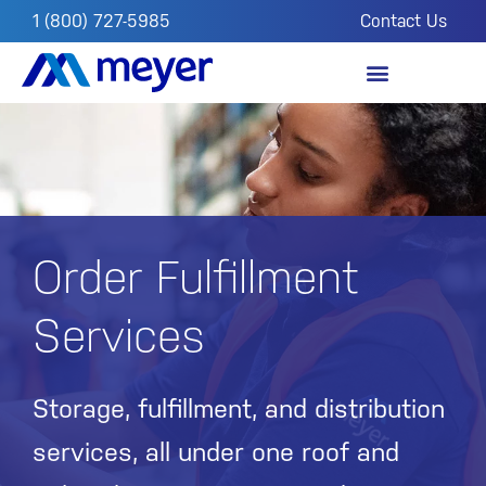
1 (800) 727-5985
Contact Us
OUR IMPACT
FROM THE FIELD
Order Fulfillment
Services
Storage, fulfillment, and distribution
services, all under one roof and