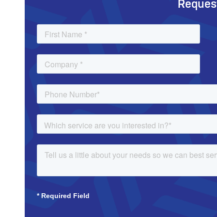
Reques