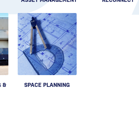
 &
SPACE PLANNING