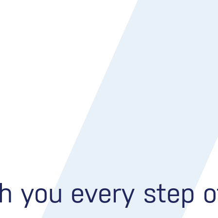
h you every step 