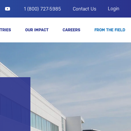
Login
1 (800) 727-5985
Contact Us
TRIES
OUR IMPACT
CAREERS
FROM THE FIELD