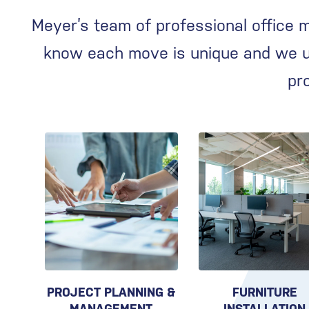
Meyer’s team of professional office 
know each move is unique and we us
pr
PROJECT PLANNING &
FURNITURE
MANAGEMENT
INSTALLATION