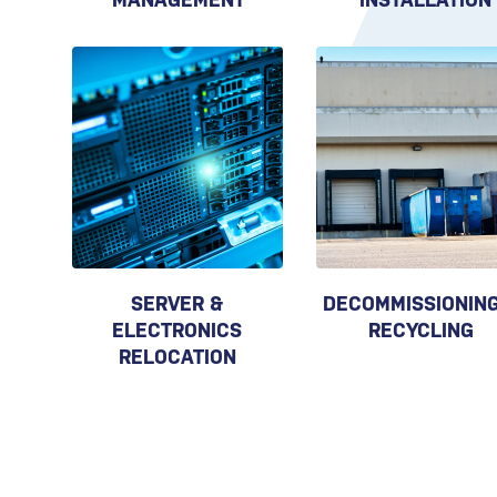
SERVER &
DECOMMISSIONING
ELECTRONICS
RECYCLING
RELOCATION