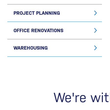
PROJECT PLANNING
OFFICE RENOVATIONS
WAREHOUSING
We're wit