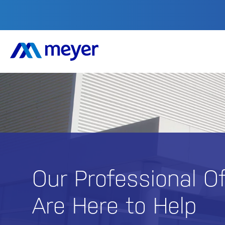
Our Professional O
Are Here to Help