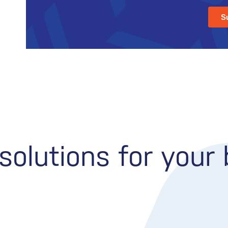
olutions for your