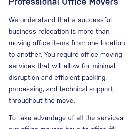
Professional Office Movers
We understand that a successful
business relocation is more than
moving office items from one location
to another. You require office moving
services that will allow for minimal
disruption and efficient packing,
processing, and technical support
throughout the move.
To take advantage of all the services