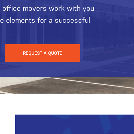
 office movers work with you
he elements for a successful
REQUEST A QUOTE