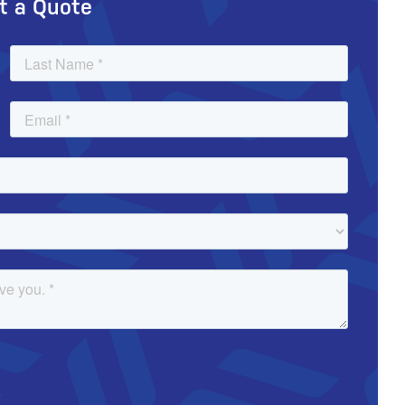
t a Quote