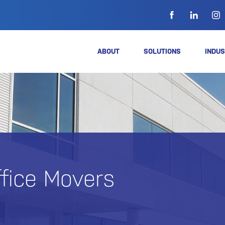
ABOUT
SOLUTIONS
INDUS
ffice Movers