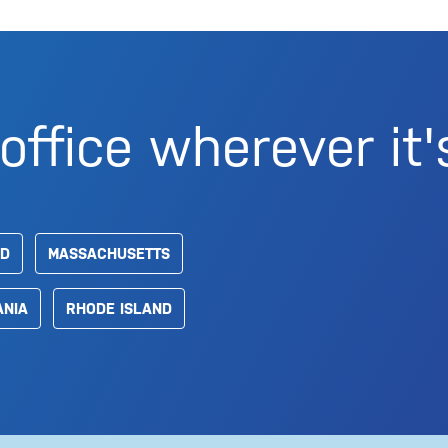
office wherever it'
D
MASSACHUSETTS
ANIA
RHODE ISLAND