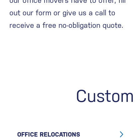
our office movers have to offer, fill
out our form or give us a call to
receive a free no-obligation quote.
Custom s
OFFICE RELOCATIONS