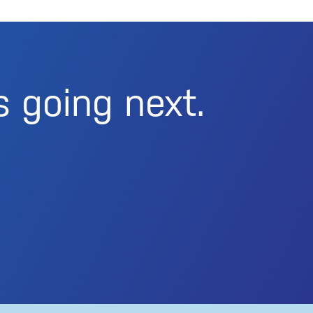
s going next.