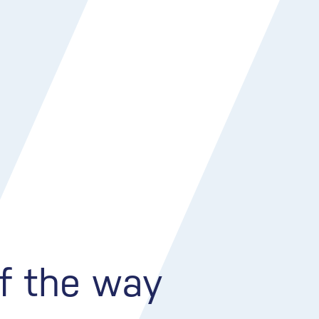
of the way