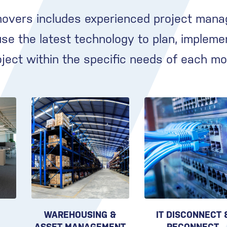
movers includes experienced project mana
e the latest technology to plan, impleme
oject within the specific needs of each mo
WAREHOUSING &
IT DISCONNECT 
ASSET MANAGEMENT
RECONNECT