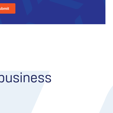
 business