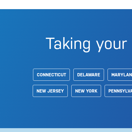
Taking your 
CONNECTICUT
DELAWARE
MARYLAN
NEW JERSEY
NEW YORK
PENNSYLV