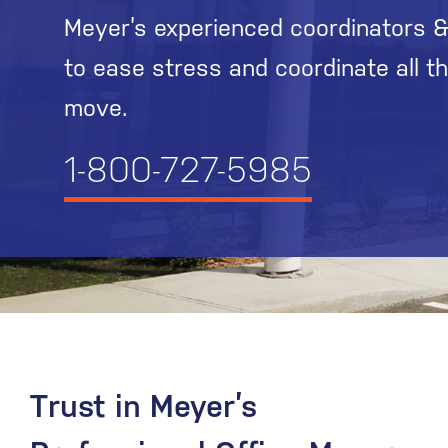
Meyer’s experienced coordinators &
to ease stress and coordinate all t
move.
1-800-727-5985
Trust in Meyer’s