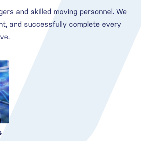
gers and skilled moving personnel. We
nt, and successfully complete every
ve.
&