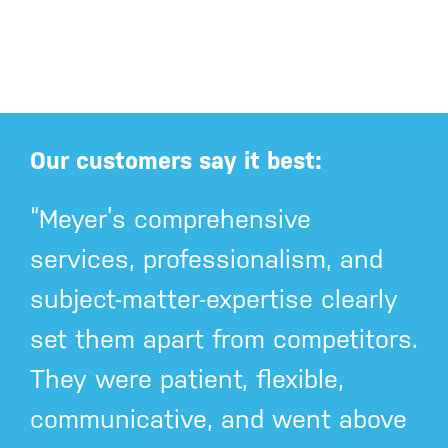
Our customers say it best:
“Meyer’s comprehensive
services, professionalism, and
subject-matter-expertise clearly
set them apart from competitors.
They were patient, flexible,
communicative, and went above