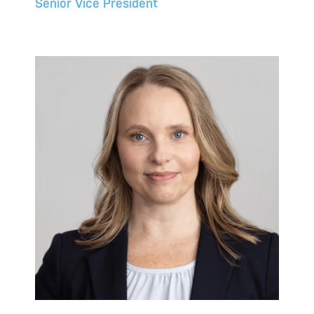
Senior Vice President