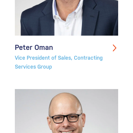
Peter Oman
Vice President of Sales, Contracting
Services Group