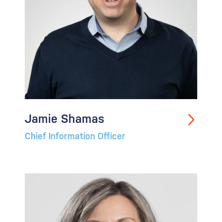
Jamie Shamas
Chief Information Officer