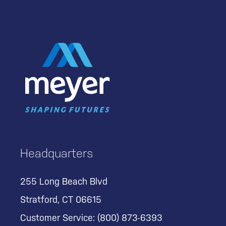
Headquarters
255 Long Beach Blvd
Stratford, CT 06615
Customer Service:
(800) 873-6393