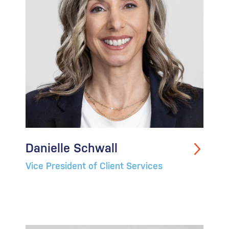
Danielle Schwall
Vice President of Client Services