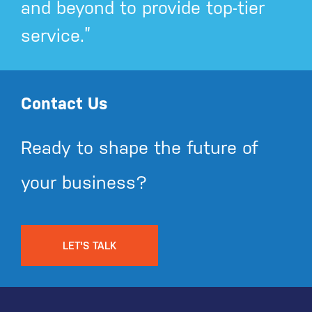
and beyond to provide top-tier
service.”
Contact Us
Ready to shape the future of
your business?
LET'S TALK