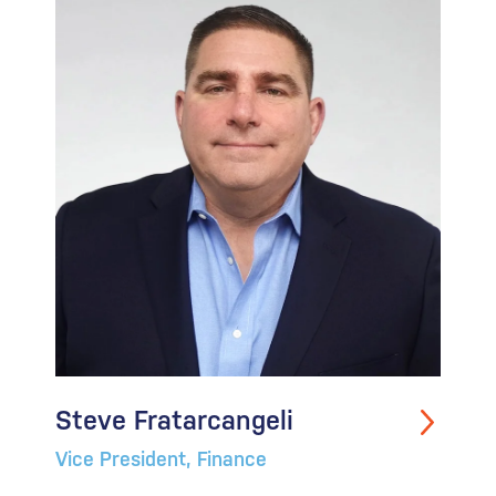
Steve Fratarcangeli
Vice President, Finance