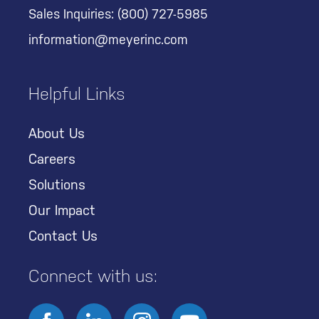
Sales Inquiries:
(800) 727-5985
information@meyerinc.com
Helpful Links
About Us
Careers
Solutions
Our Impact
Contact Us
Connect with us: