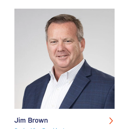
Jim Brown