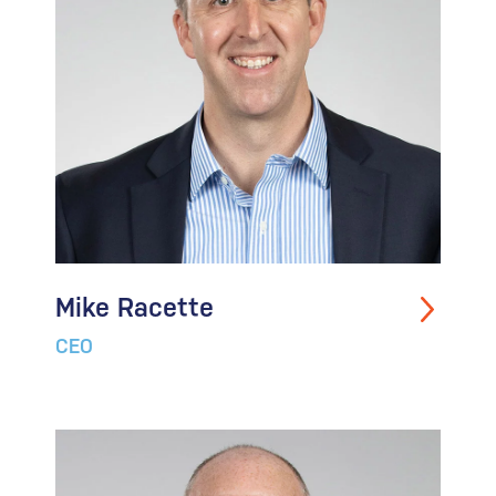
Mike Racette
CEO