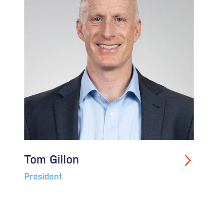
Tom Gillon
President