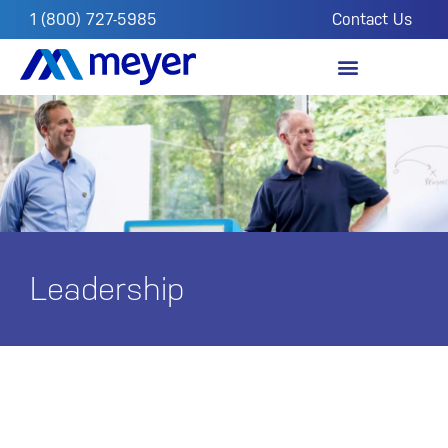
1 (800) 727-5985
Contact Us
OUR IMPACT
FROM THE FIELD
Leadership