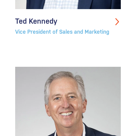
Ted Kennedy
Vice President of Sales and Marketing