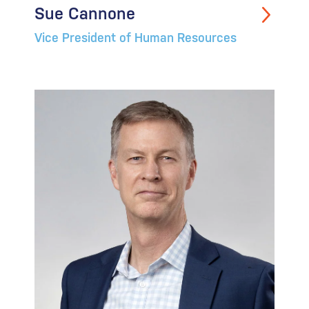
Sue Cannone
Vice President of Human Resources