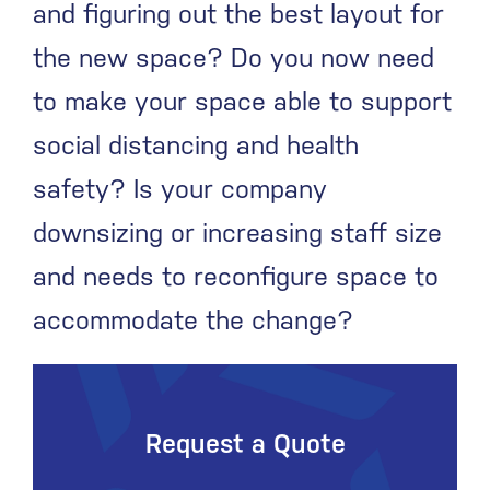
and figuring out the best layout for
the new space? Do you now need
to make your space able to support
social distancing and health
safety? Is your company
downsizing or increasing staff size
and needs to reconfigure space to
accommodate the change?
Request a Quote