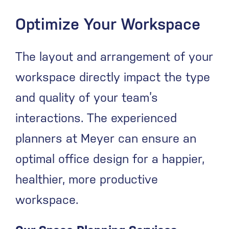
Optimize Your Workspace
The layout and arrangement of your
workspace directly impact the type
and quality of your team’s
interactions. The experienced
planners at Meyer can ensure an
optimal office design for a happier,
healthier, more productive
workspace.