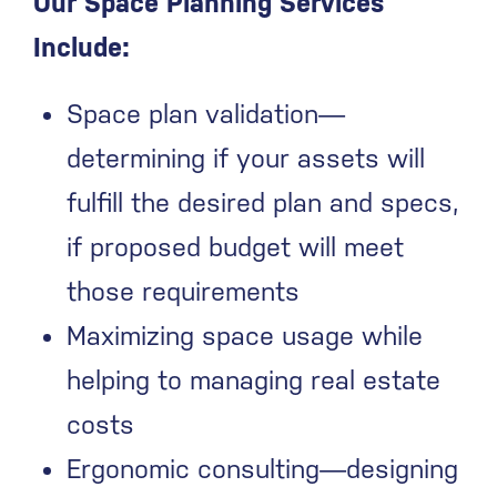
Our Space Planning Services
Include:
Space plan validation—
determining if your assets will
fulfill the desired plan and specs,
if proposed budget will meet
those requirements
Maximizing space usage while
helping to managing real estate
costs
Ergonomic consulting—designing