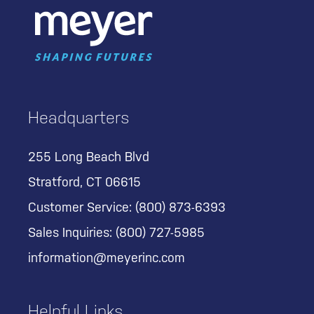
Headquarters
255 Long Beach Blvd
Stratford, CT 06615
Customer Service:
(800) 873-6393
Sales Inquiries:
(800) 727-5985
information@meyerinc.com
Helpful Links