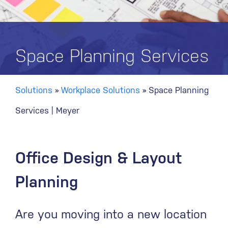
Space Planning Services
Solutions
»
Workplace Solutions
»
Space Planning
Services | Meyer
Office Design & Layout
Planning
Are you moving into a new location