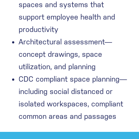
spaces and systems that
support employee health and
productivity
Architectural assessment—
concept drawings, space
utilization, and planning
CDC compliant space planning—
including social distanced or
isolated workspaces, compliant
common areas and passages