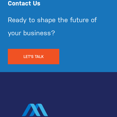
Contact Us
Ready to shape the future of
your business?
LET'S TALK