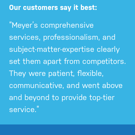
Our customers say it best:
“Meyer’s comprehensive
services, professionalism, and
subject-matter-expertise clearly
set them apart from competitors.
They were patient, flexible,
communicative, and went above
and beyond to provide top-tier
service.”