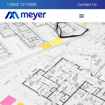
1 (800) 727-5985
Contact Us
OUR IMPACT
FROM THE FIELD