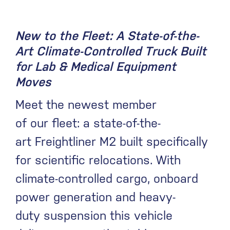
New to the Fleet: A State-of-the-
Art Climate-Controlled Truck Built
for Lab & Medical Equipment
Moves
Meet the newest member
of our fleet: a state-of-the-
art Freightliner M2 built specifically
for scientific relocations. With
climate-controlled cargo, onboard
power generation and heavy-
duty suspension this vehicle