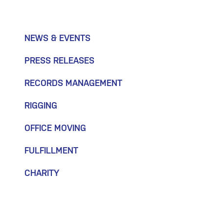
NEWS & EVENTS
PRESS RELEASES
RECORDS MANAGEMENT
RIGGING
OFFICE MOVING
FULFILLMENT
CHARITY
July 30, 2026