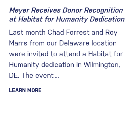
Meyer Receives Donor Recognition
at Habitat for Humanity Dedication
Last month Chad Forrest and Roy
Marrs from our Delaware location
were invited to attend a Habitat for
Humanity dedication in Wilmington,
DE. The event
LEARN MORE
June 30, 2026