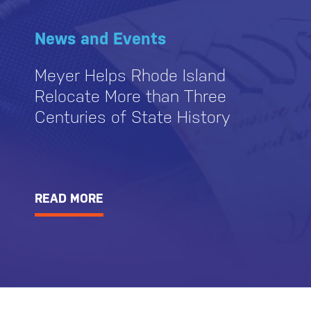
News and Events
Meyer Helps Rhode Island
Relocate More than Three
Centuries of State History
READ MORE