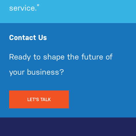
service.”
Contact Us
Ready to shape the future of
your business?
LET'S TALK