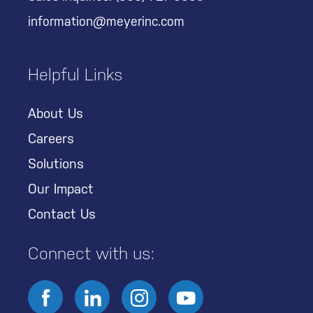
information@meyerinc.com
Helpful Links
About Us
Careers
Solutions
Our Impact
Contact Us
Connect with us: