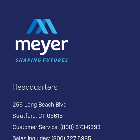
Headquarters
255 Long Beach Blvd
Stratford, CT 06615
Customer Service:
(800) 873-6393
Sales Inquiries:
(800) 727-5985