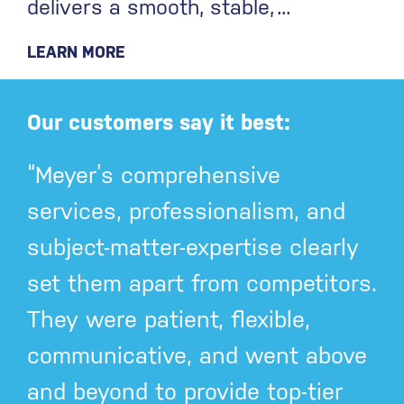
delivers a smooth, stable,
LEARN MORE
Our customers say it best:
“Meyer’s comprehensive
services, professionalism, and
subject-matter-expertise clearly
set them apart from competitors.
They were patient, flexible,
communicative, and went above
and beyond to provide top-tier