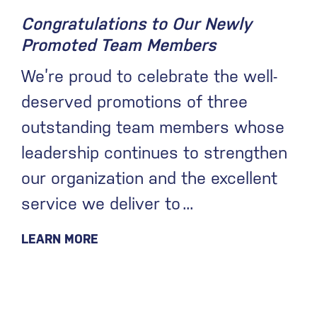
Congratulations to Our Newly
Promoted Team Members
We’re proud to celebrate the well-
deserved promotions of three
outstanding team members whose
leadership continues to strengthen
our organization and the excellent
service we deliver to
LEARN MORE
May 13, 2026