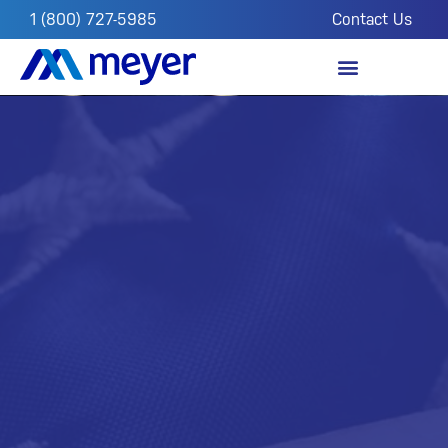
1 (800) 727-5985
Contact Us
OUR IMPACT
FROM THE FIELD