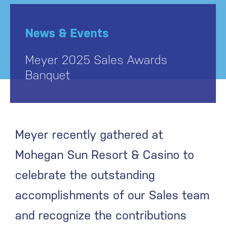
News & Events
Meyer 2025 Sales Awards
Banquet
Meyer recently gathered at
Mohegan Sun Resort & Casino to
celebrate the outstanding
accomplishments of our Sales team
and recognize the contributions