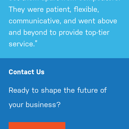
They were patient, flexible,
communicative, and went above
and beyond to provide top-tier
service.”
Contact Us
Ready to shape the future of
your business?