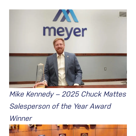
Mike Kennedy – 2025 Chuck Mattes
Salesperson of the Year Award
Winner