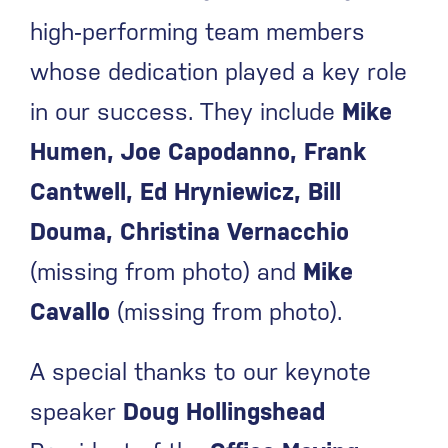
high‑performing team members
whose dedication played a key role
in our success. They include
Mike
Humen, Joe Capodanno, Frank
Cantwell, Ed Hryniewicz, Bill
Douma, Christina Vernacchio
(missing from photo) and
Mike
Cavallo
(missing from photo).
A special thanks to our keynote
speaker
Doug Hollingshead