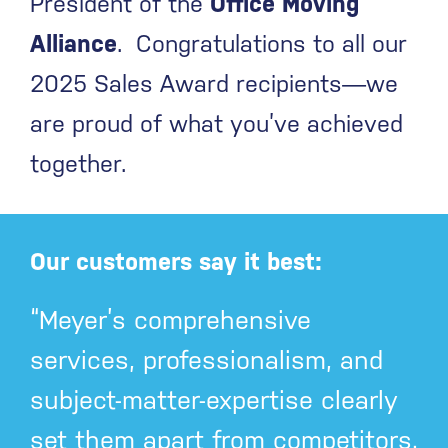
President of the
Office Moving
Alliance
. Congratulations to all our
2025 Sales Award recipients—we
are proud of what you’ve achieved
together.
Our customers say it best:
“Meyer’s comprehensive
services, professionalism, and
subject-matter-expertise clearly
set them apart from competitors.