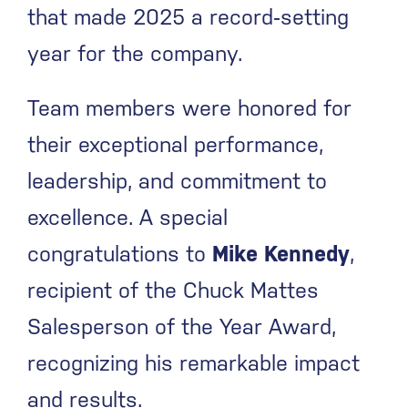
that made 2025 a record‑setting
year for the company.
Team members were honored for
their exceptional performance,
leadership, and commitment to
excellence. A special
congratulations to
Mike Kennedy
,
recipient of the Chuck Mattes
Salesperson of the Year Award,
recognizing his remarkable impact
and results.