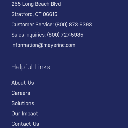
255 Long Beach Blvd
Stratford, CT 06615
Customer Service:
(800) 873-6393
Sales Inquiries:
(800) 727-5985
information@meyerinc.com
Helpful Links
About Us
Careers
Solutions
Our Impact
Contact Us