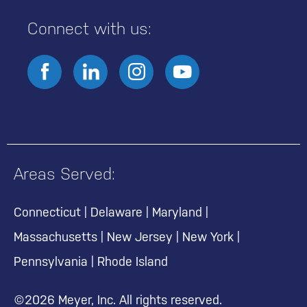
Connect with us:
Areas Served:
Connecticut
|
Delaware
|
Maryland
|
Massachusetts
|
New Jersey
|
New York
|
Pennsylvania
|
Rhode Island
©2026 Meyer, Inc. All rights reserved.