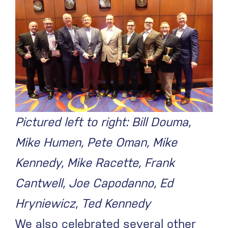
Pictured left to right: Bill Douma,
Mike Humen, Pete Oman, Mike
Kennedy, Mike Racette, Frank
Cantwell, Joe Capodanno, Ed
Hryniewicz, Ted Kennedy
We also celebrated several other