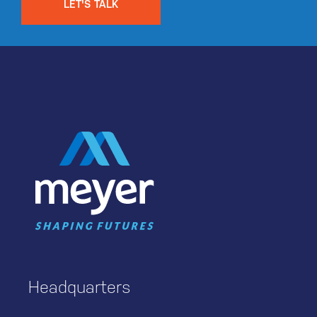
LET'S TALK
Headquarters