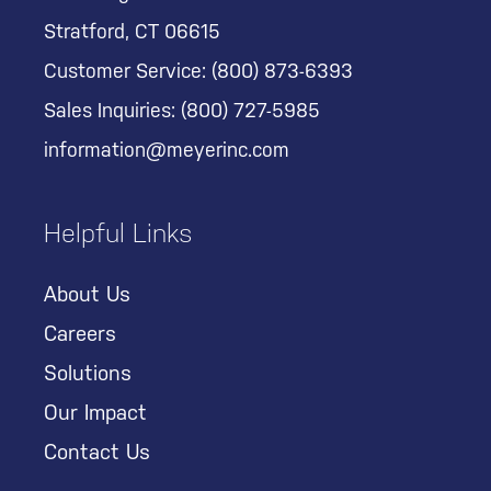
Stratford, CT 06615
Customer Service:
(800) 873-6393
Sales Inquiries:
(800) 727-5985
information@meyerinc.com
Helpful Links
About Us
Careers
Solutions
Our Impact
Contact Us