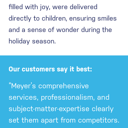
filled with joy, were delivered
directly to children, ensuring smiles
and a sense of wonder during the
holiday season.
Our customers say it best:
“Meyer’s comprehensive
services, professionalism, and
subject-matter-expertise clearly
set them apart from competitors.