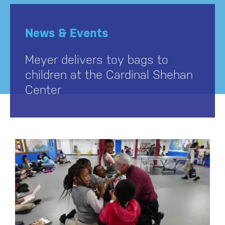
News & Events
Meyer delivers toy bags to
children at the Cardinal Shehan
Center