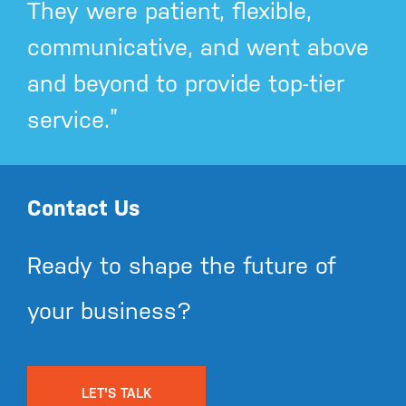
They were patient, flexible,
communicative, and went above
and beyond to provide top-tier
service.”
Contact Us
Ready to shape the future of
your business?
LET'S TALK