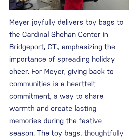
Meyer joyfully delivers toy bags to
the Cardinal Shehan Center in
Bridgeport, CT., emphasizing the
importance of spreading holiday
cheer. For Meyer, giving back to
communities is a heartfelt
commitment, a way to share
warmth and create lasting
memories during the festive
season. The toy bags, thoughtfully