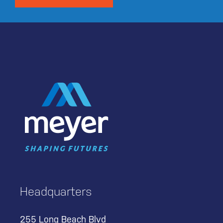
Headquarters
255 Long Beach Blvd