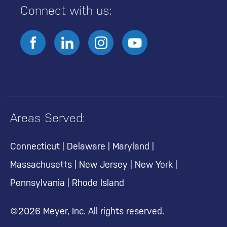
Connect with us:
Areas Served:
Connecticut
|
Delaware
|
Maryland
|
Massachusetts
|
New Jersey
|
New York
|
Pennsylvania
|
Rhode Island
©2026 Meyer, Inc. All rights reserved.