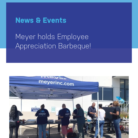
News & Events
Meyer holds Employee
Appreciation Barbeque!