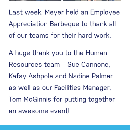
Last week, Meyer held an Employee
Appreciation Barbeque to thank all
of our teams for their hard work.
A huge thank you to the Human
Resources team – Sue Cannone,
Kafay Ashpole and Nadine Palmer
as well as our Facilities Manager,
Tom McGinnis for putting together
an awesome event!