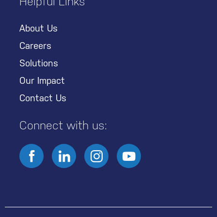
Helpful Links
About Us
Careers
Solutions
Our Impact
Contact Us
Connect with us: