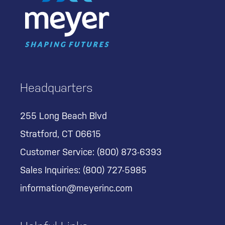
Headquarters
255 Long Beach Blvd
Stratford, CT 06615
Customer Service:
(800) 873-6393
Sales Inquiries:
(800) 727-5985
information@meyerinc.com