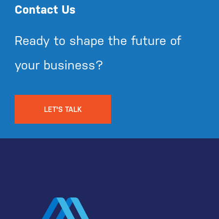
Contact Us
Ready to shape the future of
your business?
LET'S TALK