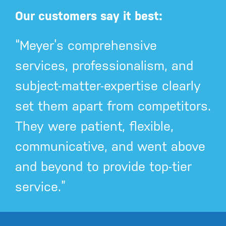
Our customers say it best:
“Meyer’s comprehensive
services, professionalism, and
subject-matter-expertise clearly
set them apart from competitors.
They were patient, flexible,
communicative, and went above
and beyond to provide top-tier
service.”