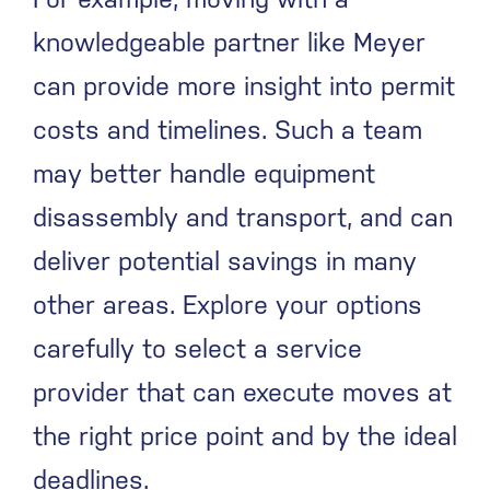
knowledgeable partner like Meyer
can provide more insight into permit
costs and timelines. Such a team
may better handle equipment
disassembly and transport, and can
deliver potential savings in many
other areas. Explore your options
carefully to select a service
provider that can execute moves at
the right price point and by the ideal
deadlines.