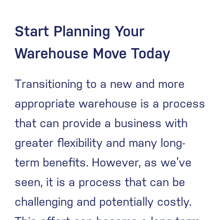
Start Planning Your
Warehouse Move Today
Transitioning to a new and more
appropriate warehouse is a process
that can provide a business with
greater flexibility and many long-
term benefits. However, as we’ve
seen, it is a process that can be
challenging and potentially costly.