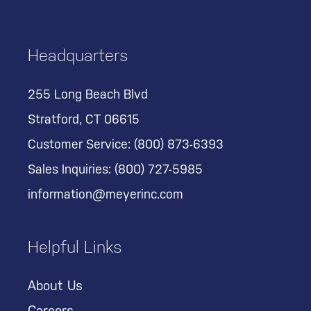
Headquarters
255 Long Beach Blvd
Stratford, CT 06615
Customer Service:
(800) 873-6393
Sales Inquiries:
(800) 727-5985
information@meyerinc.com
Helpful Links
About Us
Careers