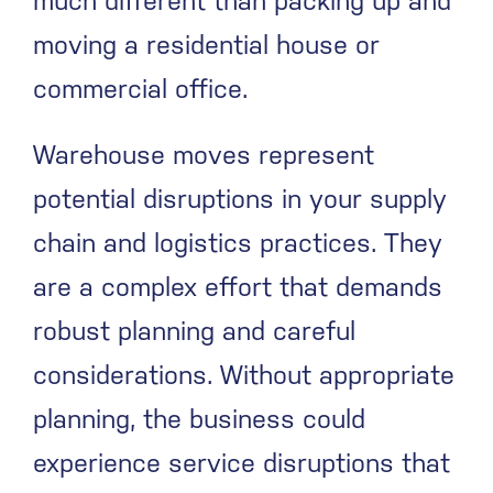
much different than packing up and
moving a residential house or
commercial office.
Warehouse moves represent
potential disruptions in your supply
chain and logistics practices. They
are a complex effort that demands
robust planning and careful
considerations. Without appropriate
planning, the business could
experience service disruptions that