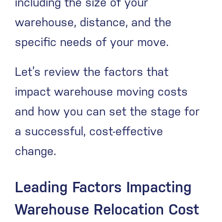
including the size of your
warehouse, distance, and the
specific needs of your move.
Let’s review the factors that
impact warehouse moving costs
and how you can set the stage for
a successful, cost-effective
change.
Leading Factors Impacting
Warehouse Relocation Cost