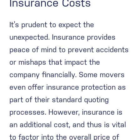
Insurance Costs
It’s prudent to expect the
unexpected. Insurance provides
peace of mind to prevent accidents
or mishaps that impact the
company financially. Some movers
even offer insurance protection as
part of their standard quoting
processes. However, insurance is
an additional cost, and thus is vital
to factor into the overall price of