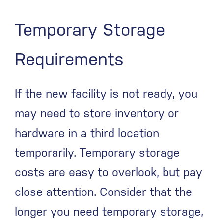
Temporary Storage
Requirements
If the new facility is not ready, you
may need to store inventory or
hardware in a third location
temporarily. Temporary storage
costs are easy to overlook, but pay
close attention. Consider that the
longer you need temporary storage,