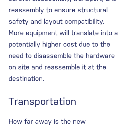
reassembly to ensure structural
safety and layout compatibility.
More equipment will translate into a
potentially higher cost due to the
need to disassemble the hardware
on site and reassemble it at the
destination.
Transportation
How far away is the new