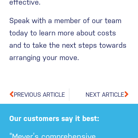
effective.
Speak with a member of our team
today to learn more about costs
and to take the next steps towards
arranging your move.
PREVIOUS ARTICLE
NEXT ARTICLE
Our customers say it best:
“Meyer’s comprehensive