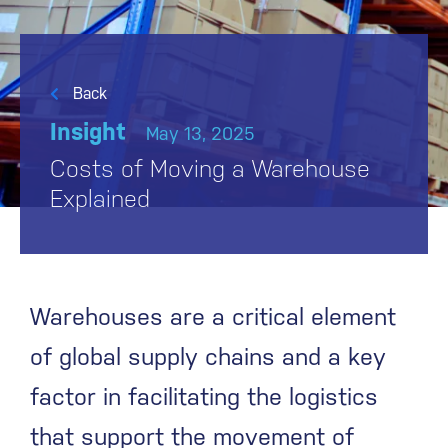
Back
Insight
May 13, 2025
Costs of Moving a Warehouse
Explained
Warehouses are a critical element
of global supply chains and a key
factor in facilitating the logistics
that support the movement of