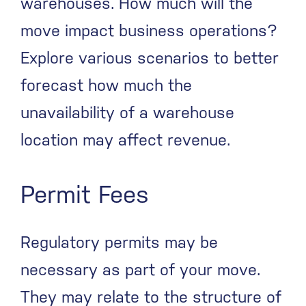
warehouses. How much will the
move impact business operations?
Explore various scenarios to better
forecast how much the
unavailability of a warehouse
location may affect revenue.
Permit Fees
Regulatory permits may be
necessary as part of your move.
They may relate to the structure of