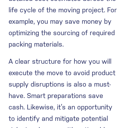
life cycle of the moving project. For
example, you may save money by
optimizing the sourcing of required
packing materials.
A clear structure for how you will
execute the move to avoid product
supply disruptions is also a must-
have. Smart preparations save
cash. Likewise, it’s an opportunity
to identify and mitigate potential