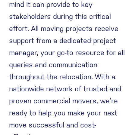
mind it can provide to key
stakeholders during this critical
effort. All moving projects receive
support from a dedicated project
manager, your go-to resource for all
queries and communication
throughout the relocation. With a
nationwide network of trusted and
proven commercial movers, we’re
ready to help you make your next
move successful and cost-