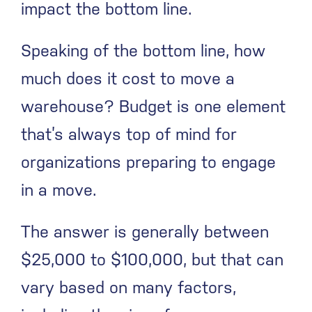
impact the bottom line.
Speaking of the bottom line, how
much does it cost to move a
warehouse? Budget is one element
that’s always top of mind for
organizations preparing to engage
in a move.
The answer is generally between
$25,000 to $100,000, but that can
vary based on many factors,