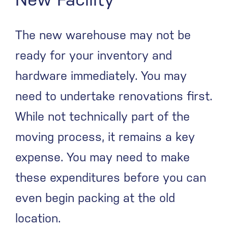
The new warehouse may not be
ready for your inventory and
hardware immediately. You may
need to undertake renovations first.
While not technically part of the
moving process, it remains a key
expense. You may need to make
these expenditures before you can
even begin packing at the old
location.