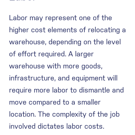
Labor may represent one of the
higher cost elements of relocating a
warehouse, depending on the level
of effort required. A larger
warehouse with more goods,
infrastructure, and equipment will
require more labor to dismantle and
move compared to a smaller
location. The complexity of the job
involved dictates labor costs.