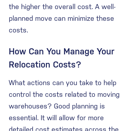
the higher the overall cost. A well-
planned move can minimize these
costs.
How Can You Manage Your
Relocation Costs?
What actions can you take to help
control the costs related to moving
warehouses? Good planning is
essential. It will allow for more
detailed cost estimates across the