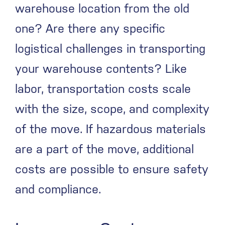
warehouse location from the old
one? Are there any specific
logistical challenges in transporting
your warehouse contents? Like
labor, transportation costs scale
with the size, scope, and complexity
of the move. If hazardous materials
are a part of the move, additional
costs are possible to ensure safety
and compliance.