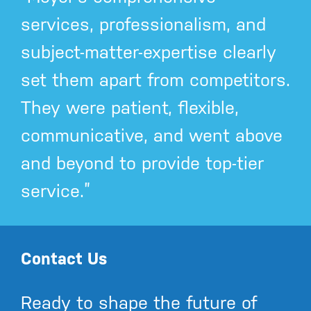
services, professionalism, and
subject-matter-expertise clearly
set them apart from competitors.
They were patient, flexible,
communicative, and went above
and beyond to provide top-tier
service.”
Contact Us
Ready to shape the future of