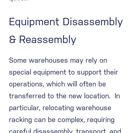
Equipment Disassembly
& Reassembly
Some warehouses may rely on
special equipment to support their
operations, which will often be
transferred to the new location. In
particular, relocating warehouse
racking can be complex, requiring
careful disassembly, transport, and