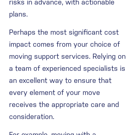
risks in advance, with actionable
plans.
Perhaps the most significant cost
impact comes from your choice of
moving support services. Relying on
a team of experienced specialists is
an excellent way to ensure that
every element of your move
receives the appropriate care and
consideration.
For example, moving with a