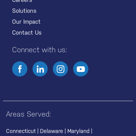
Solutions
Our Impact
Contact Us
Connect with us:
Areas Served:
Connecticut
|
Delaware
|
Maryland
|