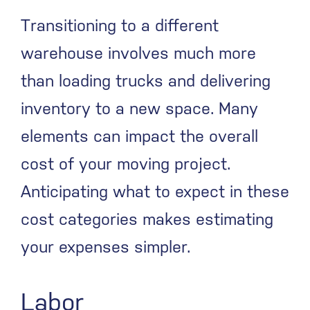
Transitioning to a different
warehouse involves much more
than loading trucks and delivering
inventory to a new space. Many
elements can impact the overall
cost of your moving project.
Anticipating what to expect in these
cost categories makes estimating
your expenses simpler.
Labor