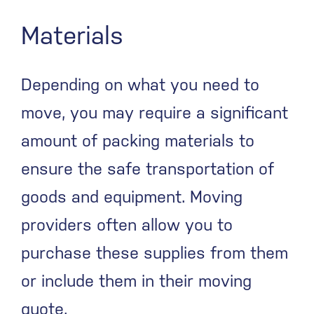
Materials
Depending on what you need to
move, you may require a significant
amount of packing materials to
ensure the safe transportation of
goods and equipment. Moving
providers often allow you to
purchase these supplies from them
or include them in their moving
quote.