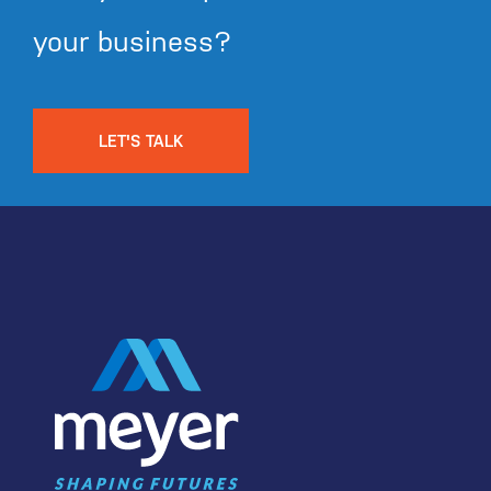
your business?
LET'S TALK