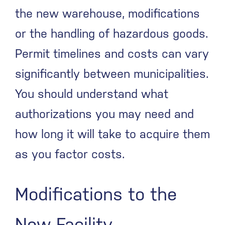
the new warehouse, modifications
or the handling of hazardous goods.
Permit timelines and costs can vary
significantly between municipalities.
You should understand what
authorizations you may need and
how long it will take to acquire them
as you factor costs.
Modifications to the
New Facility