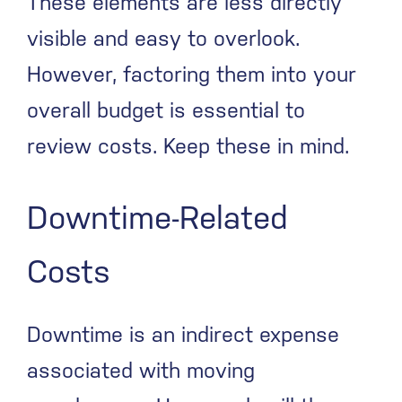
These elements are less directly
visible and easy to overlook.
However, factoring them into your
overall budget is essential to
review costs. Keep these in mind.
Downtime-Related
Costs
Downtime is an indirect expense
associated with moving