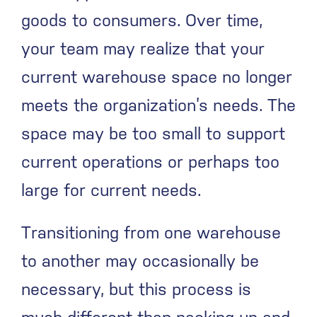
goods to consumers. Over time,
your team may realize that your
current warehouse space no longer
meets the organization’s needs. The
space may be too small to support
current operations or perhaps too
large for current needs.
Transitioning from one warehouse
to another may occasionally be
necessary, but this process is