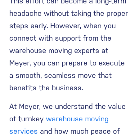
This effort can become a long-term
headache without taking the proper
steps early. However, when you
connect with support from the
warehouse moving experts at
Meyer, you can prepare to execute
a smooth, seamless move that
benefits the business.
At Meyer, we understand the value
of turnkey
warehouse moving
services
and how much peace of