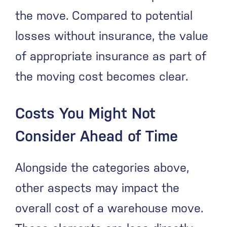
the move. Compared to potential
losses without insurance, the value
of appropriate insurance as part of
the moving cost becomes clear.
Costs You Might Not
Consider Ahead of Time
Alongside the categories above,
other aspects may impact the
overall cost of a warehouse move.