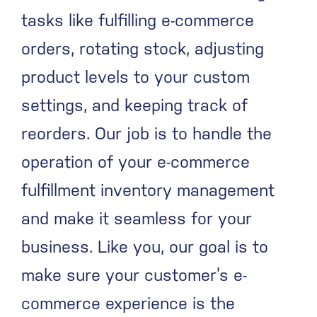
tasks like fulfilling e-commerce
orders, rotating stock, adjusting
product levels to your custom
settings, and keeping track of
reorders. Our job is to handle the
operation of your e-commerce
fulfillment inventory management
and make it seamless for your
business. Like you, our goal is to
make sure your customer’s e-
commerce experience is the