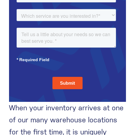
When your inventory arrives at one
of our many warehouse locations
for the first time, it is uniquely