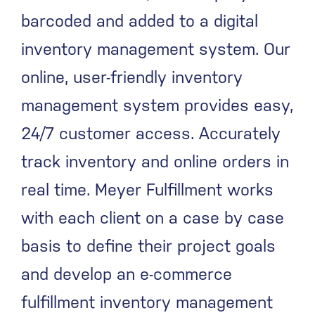
barcoded and added to a digital
inventory management system. Our
online, user-friendly inventory
management system provides easy,
24/7 customer access. Accurately
track inventory and online orders in
real time. Meyer Fulfillment works
with each client on a case by case
basis to define their project goals
and develop an e-commerce
fulfillment inventory management