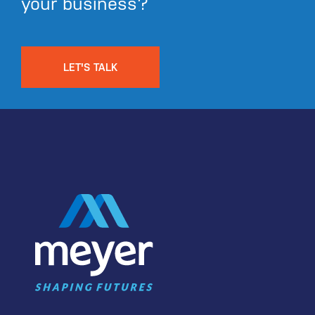
your business?
LET'S TALK