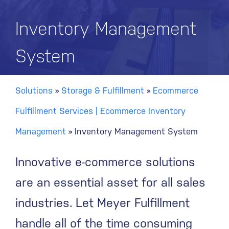
Inventory Management
System
Solutions
»
Storage & Fulfillment
»
Ecommerce
Fulfillment Services | Ecommerce Inventory
Management
»
Inventory Management System
Innovative e-commerce solutions
are an essential asset for all sales
industries. Let Meyer Fulfillment
handle all of the time consuming