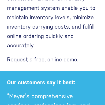
management system enable you to
maintain inventory levels, minimize
inventory carrying costs, and fulfill
online ordering quickly and
accurately.
Request a free, online demo.
Our customers say it best:
“Meyer’s comprehensive