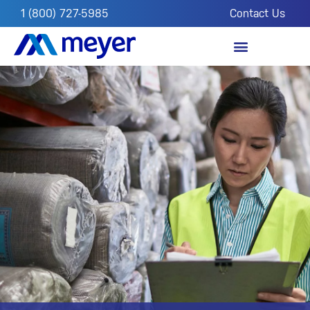
1 (800) 727-5985
Contact Us
OUR IMPACT
FROM THE FIELD