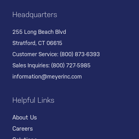
Headquarters
255 Long Beach Blvd
Stratford, CT 06615
Customer Service:
(800) 873-6393
Sales Inquiries:
(800) 727-5985
information@meyerinc.com
Helpful Links
About Us
Careers