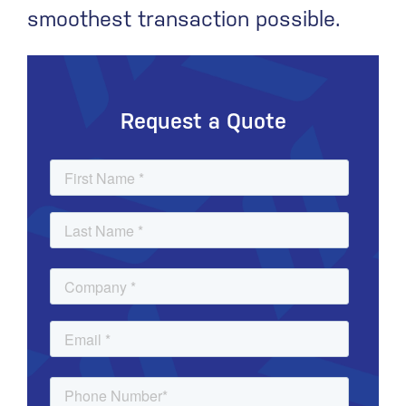
smoothest transaction possible.
Request a Quote