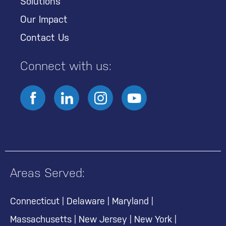
Solutions
Our Impact
Contact Us
Connect with us:
Areas Served:
Connecticut
|
Delaware
|
Maryland
|
Massachusetts
|
New Jersey
|
New York
|