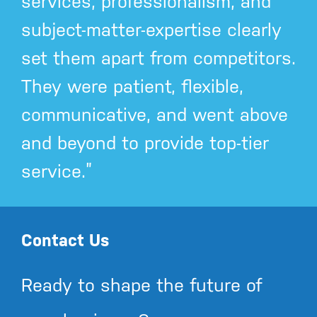
services, professionalism, and
subject-matter-expertise clearly
set them apart from competitors.
They were patient, flexible,
communicative, and went above
and beyond to provide top-tier
service.”
Contact Us
Ready to shape the future of