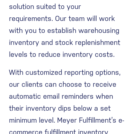
solution suited to your
requirements. Our team will work
with you to establish warehousing
inventory and stock replenishment
levels to reduce inventory costs.
With customized reporting options,
our clients can choose to receive
automatic email reminders when
their inventory dips below a set
minimum level. Meyer Fulfillment’s e-
commerce fulfillment inventory