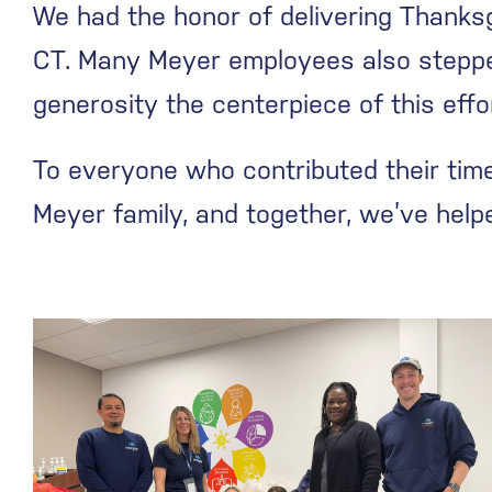
We had the honor of delivering Thanksg
CT. Many Meyer employees also steppe
generosity the centerpiece of this effo
To everyone who contributed their time,
Meyer family, and together, we’ve hel