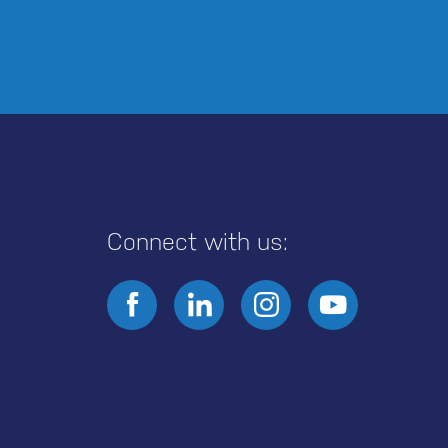
Connect with us: