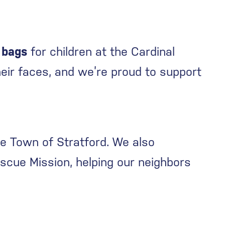
 bags
for children at the Cardinal
eir faces, and we’re proud to support
he Town of Stratford. We also
scue Mission, helping our neighbors