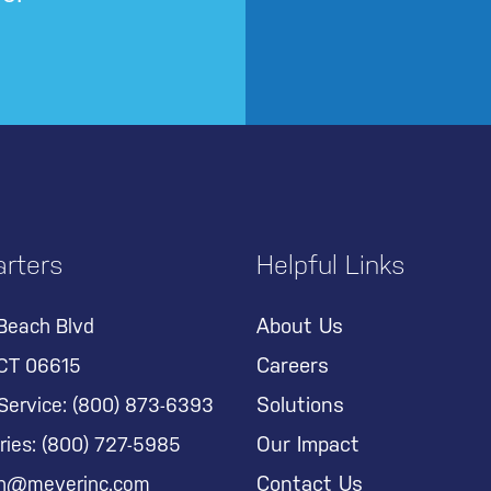
rters
Helpful Links
About Us
Beach Blvd
Careers
 CT 06615
Solutions
Service:
(800) 873-6393
Our Impact
ries:
(800) 727-5985
Contact Us
on@meyerinc.com