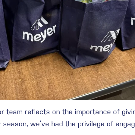
r team reflects on the importance of givi
season, we’ve had the privilege of engagin