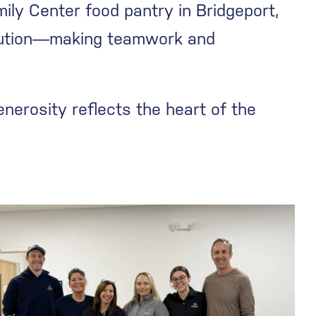
ily Center food pantry in Bridgeport,
ibution—making teamwork and
nerosity reflects the heart of the