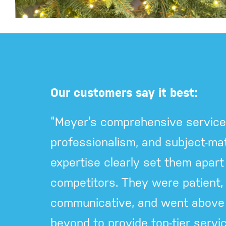
Our customers say it best:
“Meyer’s comprehensive service
professionalism, and subject-mat
expertise clearly set them apart
competitors. They were patient, f
communicative, and went above
beyond to provide top-tier servic