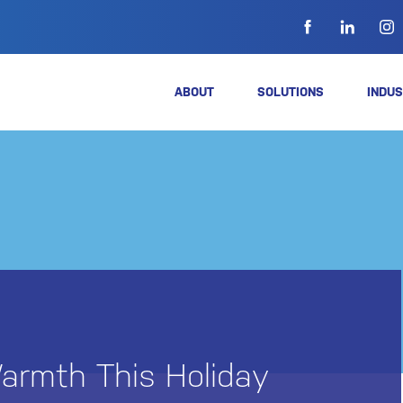
ABOUT
SOLUTIONS
INDUS
armth This Holiday