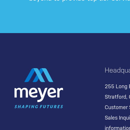
Headqua
255 Long 
Stratford,
Customer 
Sales Inqui
informati