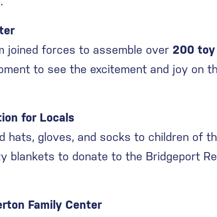
.
ter
am joined forces to assemble over
200 toy
oment to see the excitement and joy on th
ion for Locals
d hats, gloves, and socks to children of t
y blankets to donate to the Bridgeport Re
erton Family Center