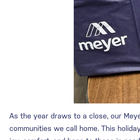
As the year draws to a close, our Meye
communities we call home. This holiday 