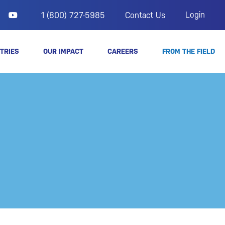
Login
1 (800) 727-5985
Contact Us
TRIES
OUR IMPACT
CAREERS
FROM THE FIELD