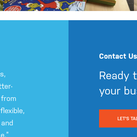
Contact Us
Ready t
s,
ter-
your bu
 from
lexible,
LET'S TA
 and
e.”