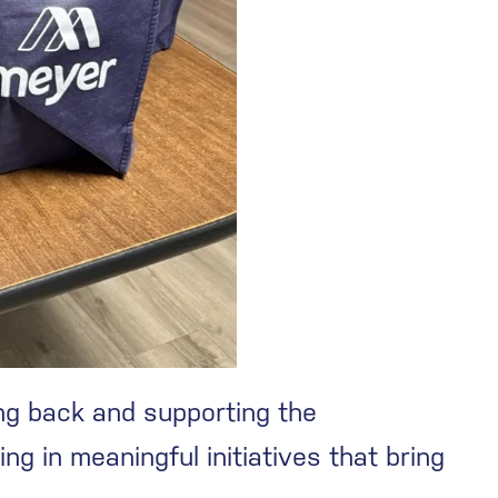
ng back and supporting the
g in meaningful initiatives that bring