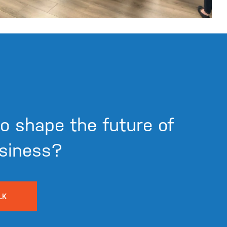
o shape the future of
siness?
LK