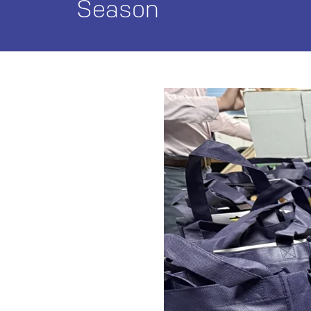
Season