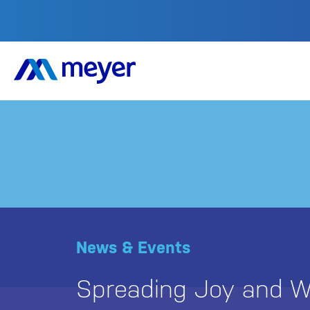
News & Events
Spreading Joy and W