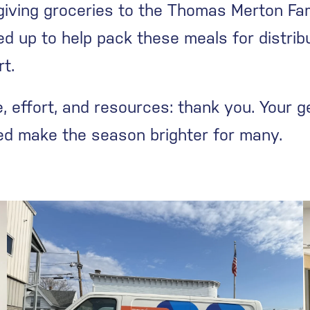
iving groceries to the Thomas Merton Fam
d up to help pack these meals for distr
rt.
 effort, and resources: thank you. Your ge
ped make the season brighter for many.