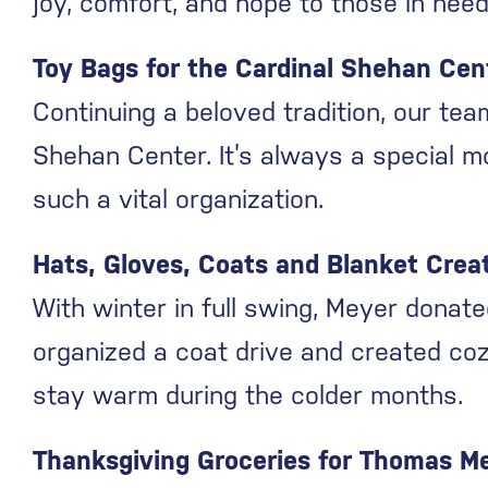
joy, comfort, and hope to those in need
Toy Bags for the Cardinal Shehan Cen
Continuing a beloved tradition, our te
Shehan Center. It’s always a special m
such a vital organization.
Hats, Gloves, Coats and Blanket Creat
With winter in full swing, Meyer donate
organized a coat drive and created coz
stay warm during the colder months.
Thanksgiving Groceries for Thomas M