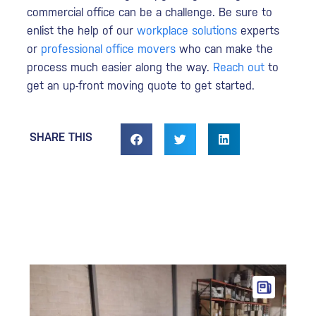
commercial office can be a challenge. Be sure to
enlist the help of our
workplace solutions
experts
or
professional office movers
who can make the
process much easier along the way.
Reach out
to
get an up-front moving quote to get started.
SHARE THIS