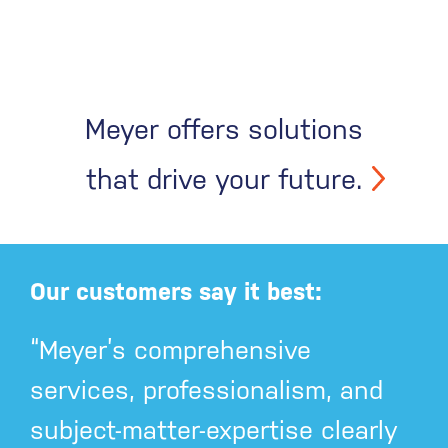
Meyer offers solutions
that drive your future.
Our customers say it best:
“Meyer’s comprehensive
services, professionalism, and
subject-matter-expertise clearly