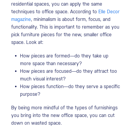
residential spaces, you can apply the same
techniques to office space. According to
Elle Decor
magazine
, minimalism is about form, focus, and
functionality. This is important to remember as you
pick furniture pieces for the new, smaller office
space. Look at:
How pieces are formed—do they take up
more space than necessary?
How pieces are focused—do they attract too
much visual interest?
How pieces function—do they serve a specific
purpose?
By being more mindful of the types of furnishings
you bring into the new office space, you can cut
down on wasted space.