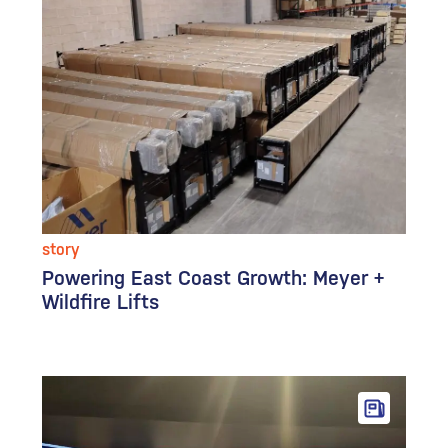
story
Powering East Coast Growth: Meyer +
Wildfire Lifts