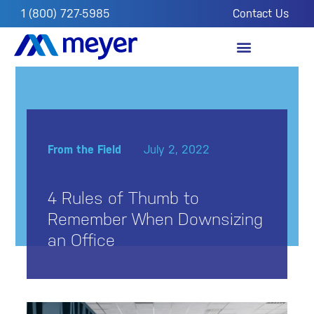
1 (800) 727-5985
Contact Us
OUR IMPACT
FROM THE FIELD
From the Field
July 2, 2022
4 Rules of Thumb to
Remember When Downsizing
an Office