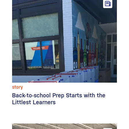
story
Back-to-school Prep Starts with the
Littlest Learners