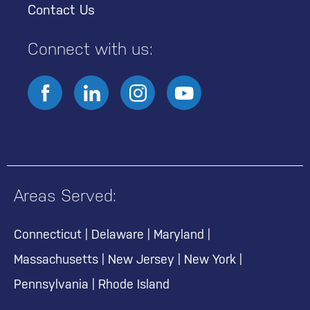
Contact Us
Connect with us:
Areas Served:
Connecticut
|
Delaware
|
Maryland
|
Massachusetts
|
New Jersey
|
New York
|
Pennsylvania
|
Rhode Island