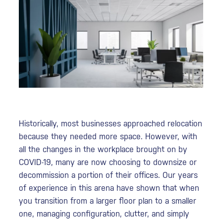
Historically, most businesses approached relocation
because they needed more space. However, with
all the changes in the workplace brought on by
COVID-19, many are now choosing to downsize or
decommission a portion of their offices. Our years
of experience in this arena have shown that when
you transition from a larger floor plan to a smaller
one, managing configuration, clutter, and simply