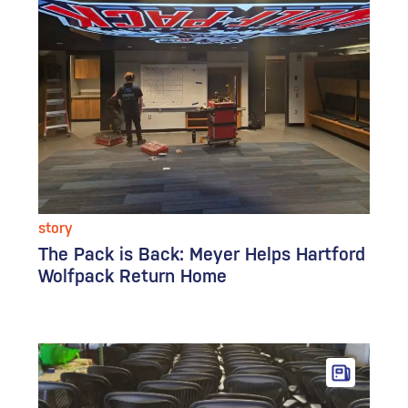
story
The Pack is Back: Meyer Helps Hartford
Wolfpack Return Home