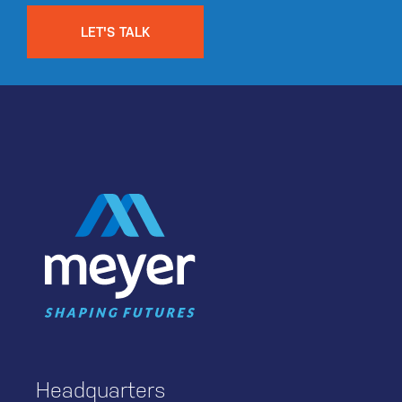
LET'S TALK
Headquarters