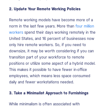
2. Update Your Remote Working Policies
Remote working models have become more of a
norm in the last few years. More than
four million
workers
spend their days working remotely in the
United States, and 16 percent of businesses now
only hire remote workers. So, if you need to
downsize, it may be worth considering if you can
transition part of your workforce to remote
positions or utilize some aspect of a hybrid model.
This makes it possible to have fewer in-office
employees, which means less space consumed
daily and fewer workstations needed.
3. Take a Minimalist Approach to Furnishings
While minimalism is often associated with