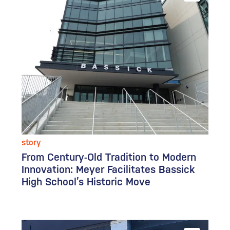
story
From Century-Old Tradition to Modern
Innovation: Meyer Facilitates Bassick
High School’s Historic Move