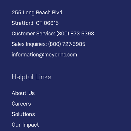
255 Long Beach Blvd
Stratford, CT 06615
Customer Service:
(800) 873-6393
Sales Inquiries:
(800) 727-5985
information@meyerinc.com
Helpful Links
About Us
Careers
Solutions
Our Impact