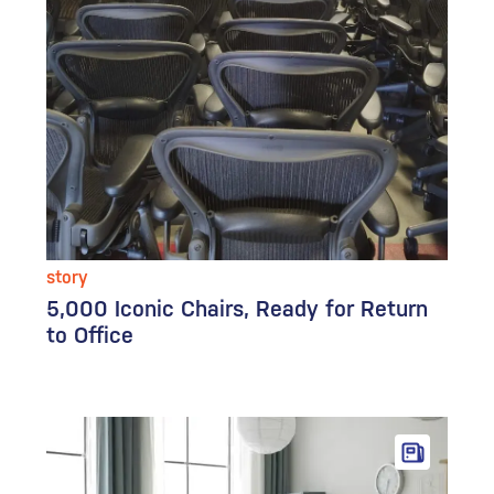
story
5,000 Iconic Chairs, Ready for Return
to Office