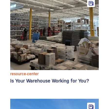
resource-center
Is Your Warehouse Working for You?