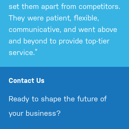
set them apart from competitors.
They were patient, flexible,
communicative, and went above
and beyond to provide top-tier
service.”
Contact Us
Ready to shape the future of
your business?