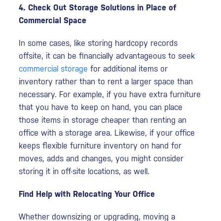
4. Check Out Storage Solutions in Place of
Commercial Space
In some cases, like storing hardcopy records
offsite, it can be financially advantageous to seek
commercial storage
for additional items or
inventory rather than to rent a larger space than
necessary. For example, if you have extra furniture
that you have to keep on hand, you can place
those items in storage cheaper than renting an
office with a storage area. Likewise, if your office
keeps flexible furniture inventory on hand for
moves, adds and changes, you might consider
storing it in off-site locations, as well.
Find Help with Relocating Your Office
Whether downsizing or upgrading, moving a