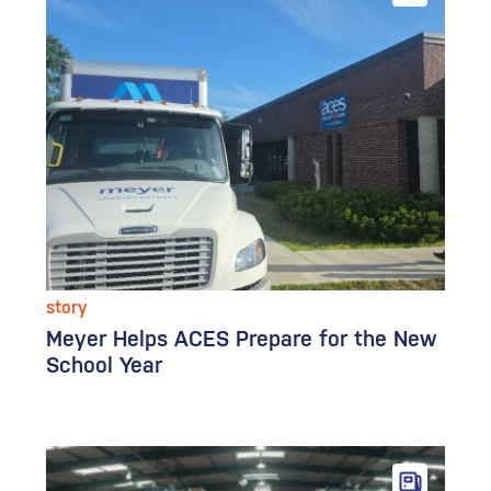
story
Meyer Helps ACES Prepare for the New
School Year