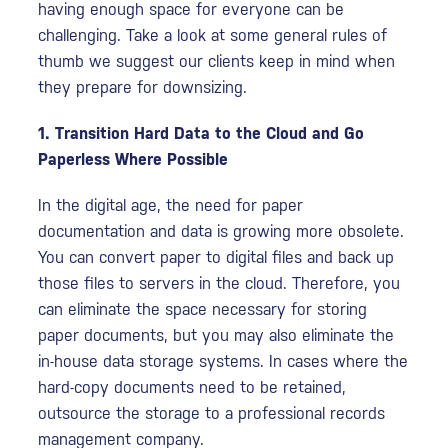
having enough space for everyone can be
challenging. Take a look at some general rules of
thumb we suggest our clients keep in mind when
they prepare for downsizing.
1. Transition Hard Data to the Cloud and Go
Paperless Where Possible
In the digital age, the need for paper
documentation and data is growing more obsolete.
You can convert paper to digital files and back up
those files to servers in the cloud. Therefore, you
can eliminate the space necessary for storing
paper documents, but you may also eliminate the
in-house data storage systems. In cases where the
hard-copy documents need to be retained,
outsource the storage to a professional records
management company.