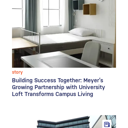
story
Building Success Together: Meyer’s
Growing Partnership with University
Loft Transforms Campus Living