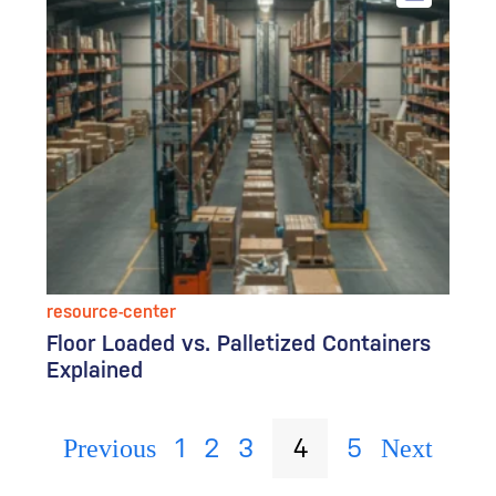
resource-center
Floor Loaded vs. Palletized Containers
Explained
1
2
3
4
5
Previous
Next