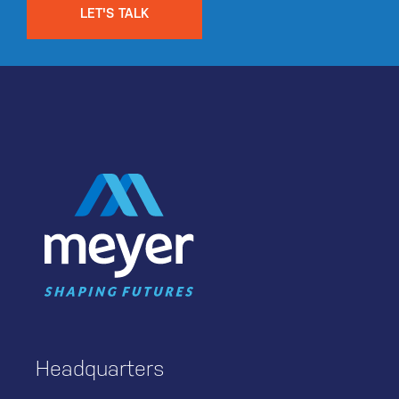
LET'S TALK
Headquarters