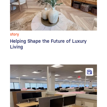
story
Helping Shape the Future of Luxury
Living