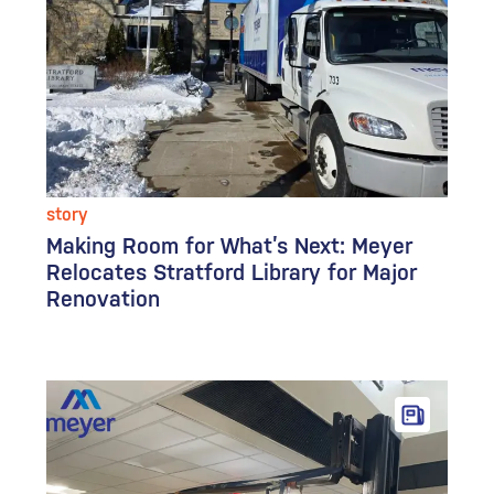
story
Making Room for What’s Next: Meyer
Relocates Stratford Library for Major
Renovation