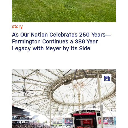
story
As Our Nation Celebrates 250 Years—
Farmington Continues a 386-Year
Legacy with Meyer by Its Side