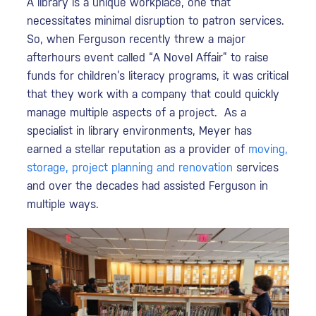
A library is a unique workplace, one that
necessitates minimal disruption to patron services.
So, when Ferguson recently threw a major
afterhours event called “A Novel Affair” to raise
funds for children’s literacy programs, it was critical
that they work with a company that could quickly
manage multiple aspects of a project. As a
specialist in library environments, Meyer has
earned a stellar reputation as a provider of
moving,
storage, project planning and renovation
services
and over the decades had assisted Ferguson in
multiple ways.