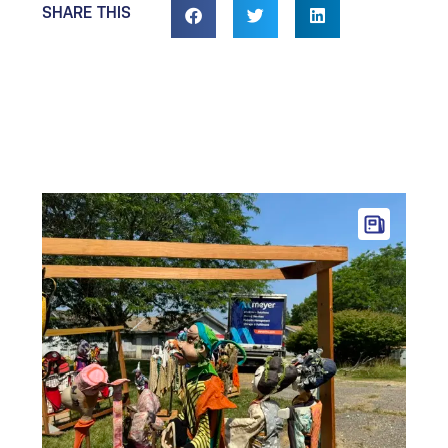
SHARE THIS