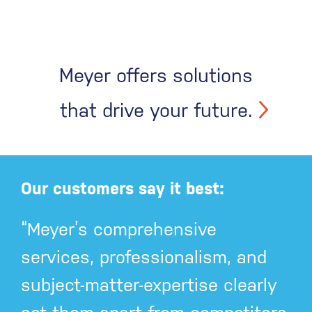
Meyer offers solutions
that drive your future.
Our customers say it best:
“Meyer’s comprehensive
services, professionalism, and
subject-matter-expertise clearly