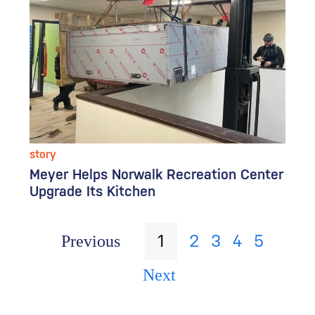
story
Meyer Helps Norwalk Recreation Center
Upgrade Its Kitchen
1
2
3
4
5
Previous
Next