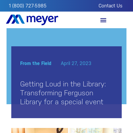
1 (800) 727-5985
Contact Us
OUR IMPACT
FROM THE FIELD
From the Field
April 27, 2023
Getting Loud in the Library:
Transforming Ferguson
Library for a special event