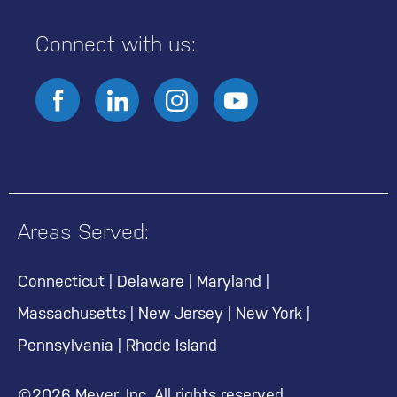
Connect with us:
Areas Served:
Connecticut
|
Delaware
|
Maryland
|
Massachusetts
|
New Jersey
|
New York
|
Pennsylvania
|
Rhode Island
©2026 Meyer, Inc. All rights reserved.