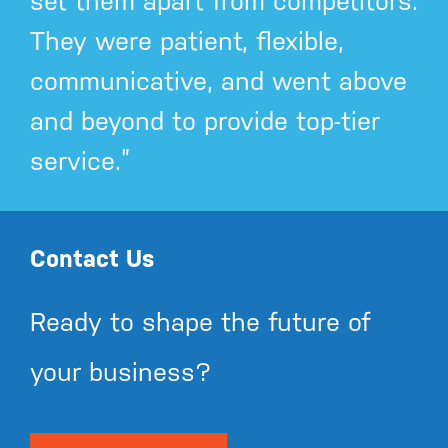
set them apart from competitors.
They were patient, flexible,
communicative, and went above
and beyond to provide top-tier
service.”
Contact Us
Ready to shape the future of
your business?