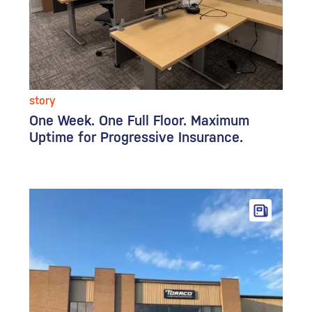
story
One Week. One Full Floor. Maximum
Uptime for Progressive Insurance.