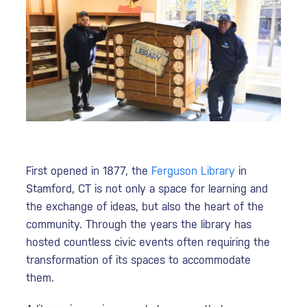
First opened in 1877, the
Ferguson Library
in
Stamford, CT is not only a space for learning and
the exchange of ideas, but also the heart of the
community. Through the years the library has
hosted countless civic events often requiring the
transformation of its spaces to accommodate
them.