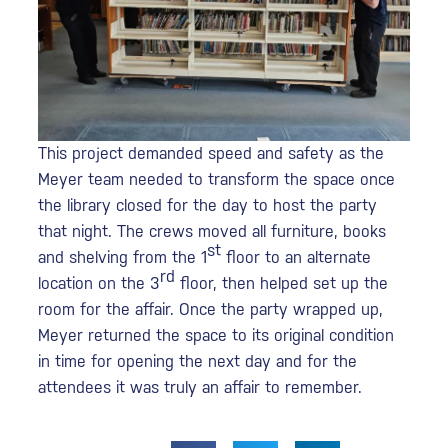
This project demanded speed and safety as the
Meyer team needed to transform the space once
the library closed for the day to host the party
that night. The crews moved all furniture, books
st
and shelving from the 1
floor to an alternate
rd
location on the 3
floor, then helped set up the
room for the affair. Once the party wrapped up,
Meyer returned the space to its original condition
in time for opening the next day and for the
attendees it was truly an affair to remember.