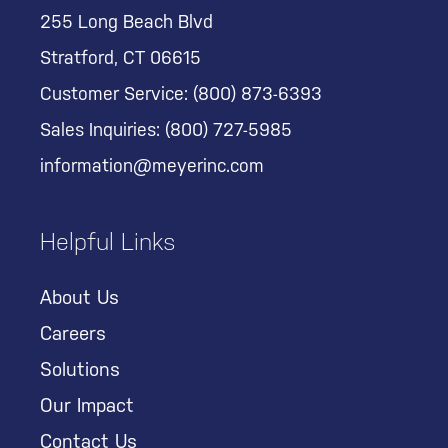
255 Long Beach Blvd
Stratford, CT 06615
Customer Service:
(800) 873-6393
Sales Inquiries:
(800) 727-5985
information@meyerinc.com
Helpful Links
About Us
Careers
Solutions
Our Impact
Contact Us