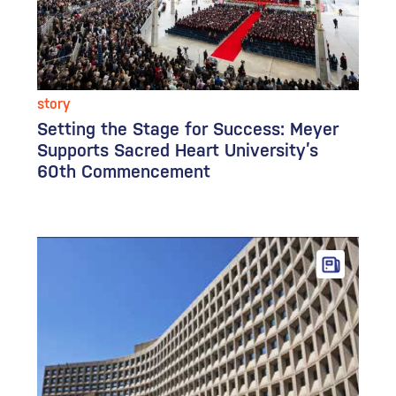
story
Setting the Stage for Success: Meyer
Supports Sacred Heart University’s
60th Commencement