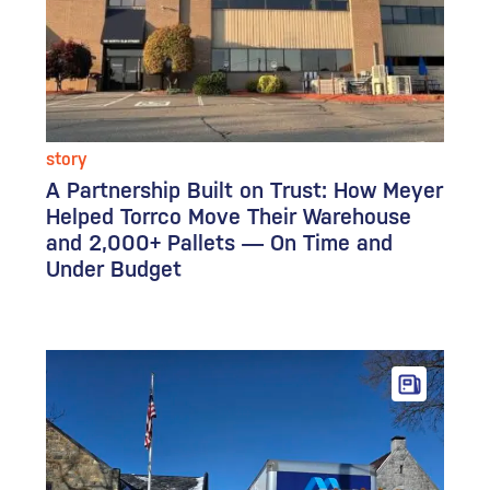
story
A Partnership Built on Trust: How Meyer
Helped Torrco Move Their Warehouse
and 2,000+ Pallets — On Time and
Under Budget