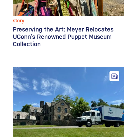
story
Preserving the Art: Meyer Relocates
UConn’s Renowned Puppet Museum
Collection