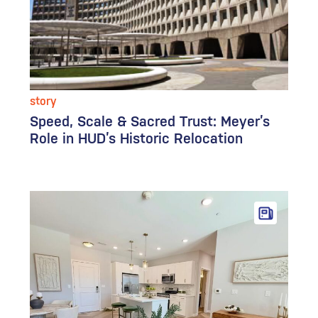
story
Speed, Scale & Sacred Trust: Meyer’s
Role in HUD’s Historic Relocation