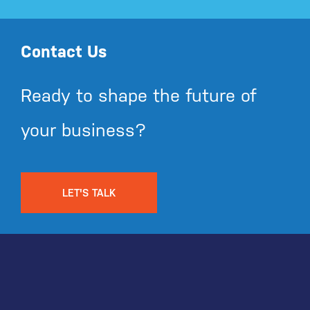
Contact Us
Ready to shape the future of
your business?
LET'S TALK