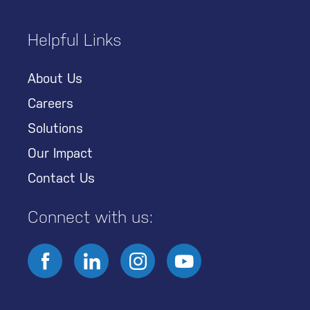
Helpful Links
About Us
Careers
Solutions
Our Impact
Contact Us
Connect with us: