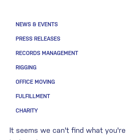
NEWS & EVENTS
PRESS RELEASES
RECORDS MANAGEMENT
RIGGING
OFFICE MOVING
FULFILLMENT
CHARITY
It seems we can't find what you're