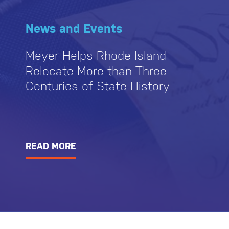
News and Events
Meyer Helps Rhode Island
Relocate More than Three
Centuries of State History
READ MORE