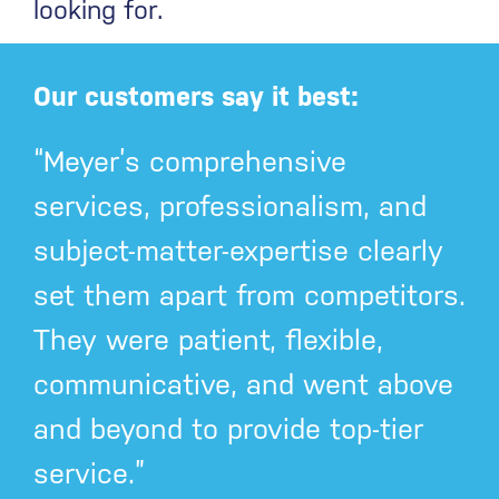
looking for.
Our customers say it best:
“Meyer’s comprehensive
services, professionalism, and
subject-matter-expertise clearly
set them apart from competitors.
They were patient, flexible,
communicative, and went above
and beyond to provide top-tier
service.”