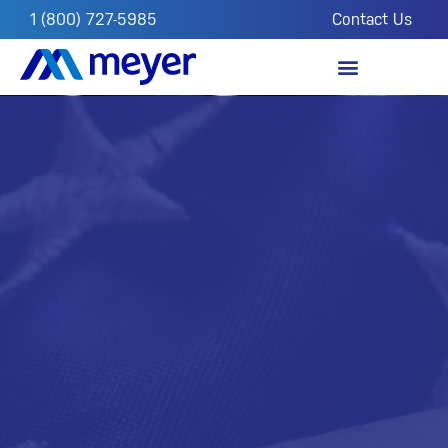
1 (800) 727-5985
Contact Us
OUR IMPACT
FROM THE FIELD