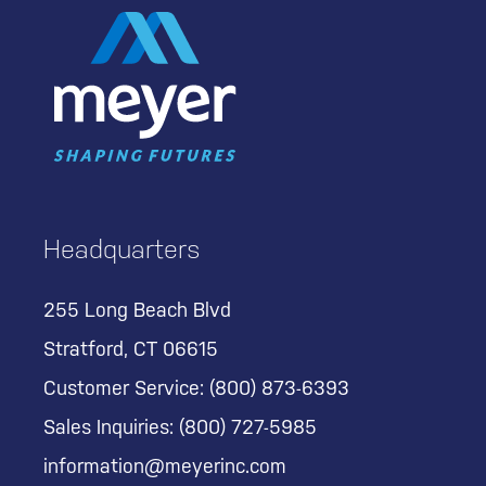
Headquarters
255 Long Beach Blvd
Stratford, CT 06615
Customer Service:
(800) 873-6393
Sales Inquiries:
(800) 727-5985
information@meyerinc.com