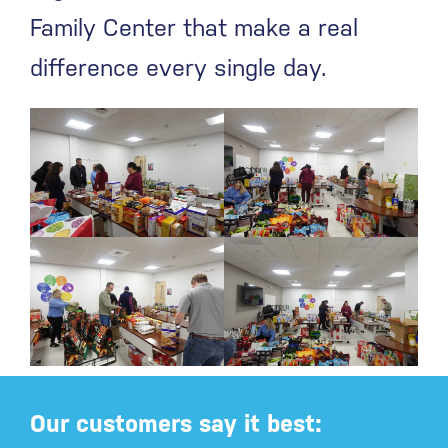
Family Center that make a real
difference every single day.
Our customers say it best: