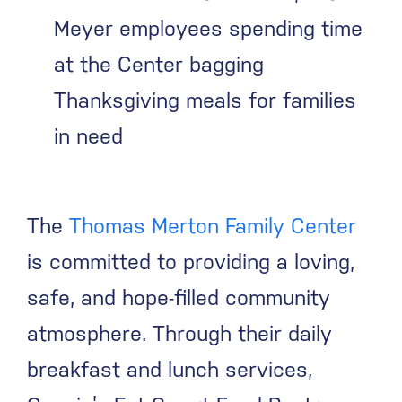
Meyer employees spending time
at the Center bagging
Thanksgiving meals for families
in need
The
Thomas Merton Family Center
is committed to providing a loving,
safe, and hope-filled community
atmosphere. Through their daily
breakfast and lunch services,