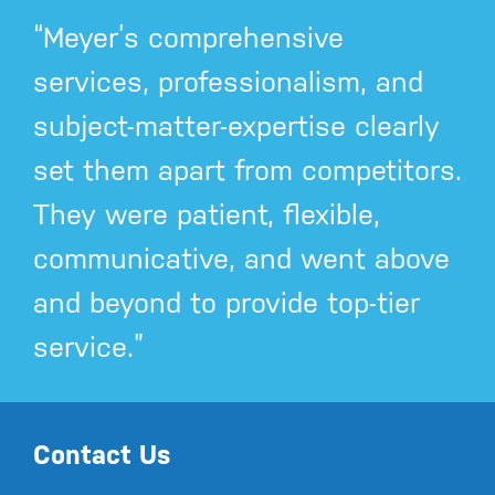
“Meyer’s comprehensive
services, professionalism, and
subject-matter-expertise clearly
set them apart from competitors.
They were patient, flexible,
communicative, and went above
and beyond to provide top-tier
service.”
Contact Us