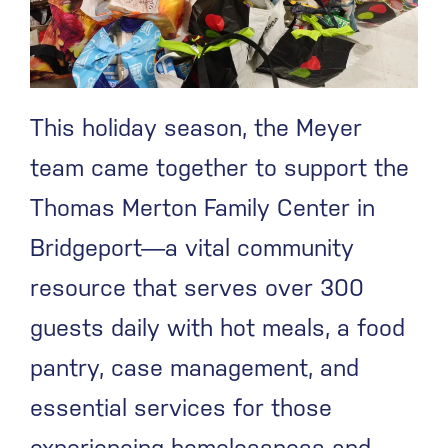
This holiday season, the Meyer
team came together to support the
Thomas Merton Family Center in
Bridgeport—a vital community
resource that serves over 300
guests daily with hot meals, a food
pantry, case management, and
essential services for those
experiencing homelessness and