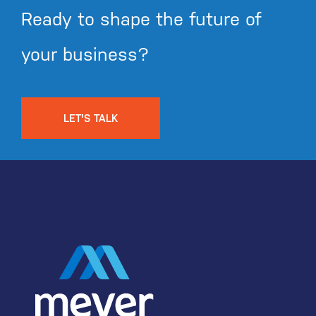
Ready to shape the future of
your business?
LET'S TALK