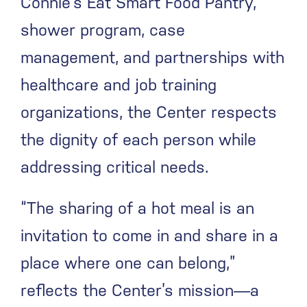
Connie’s Eat Smart Food Pantry,
shower program, case
management, and partnerships with
healthcare and job training
organizations, the Center respects
the dignity of each person while
addressing critical needs.
“The sharing of a hot meal is an
invitation to come in and share in a
place where one can belong,”
reflects the Center’s mission—a