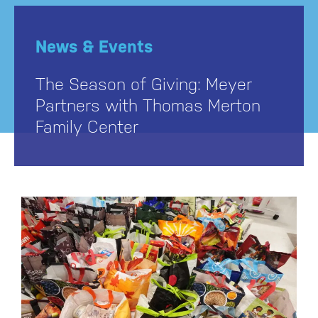
News & Events
The Season of Giving: Meyer
Partners with Thomas Merton
Family Center