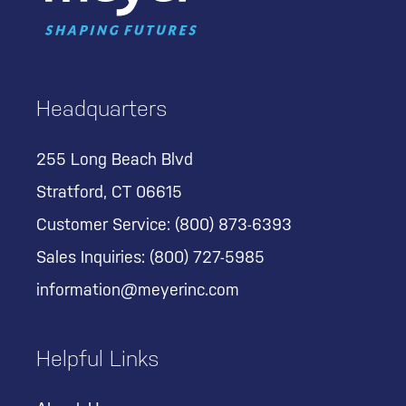
Headquarters
255 Long Beach Blvd
Stratford, CT 06615
Customer Service:
(800) 873-6393
Sales Inquiries:
(800) 727-5985
information@meyerinc.com
Helpful Links