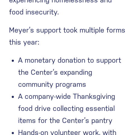
food insecurity.
Meyer’s support took multiple forms
this year:
A monetary donation to support
the Center’s expanding
community programs
A company-wide Thanksgiving
food drive collecting essential
items for the Center’s pantry
Hands-on volunteer work, with