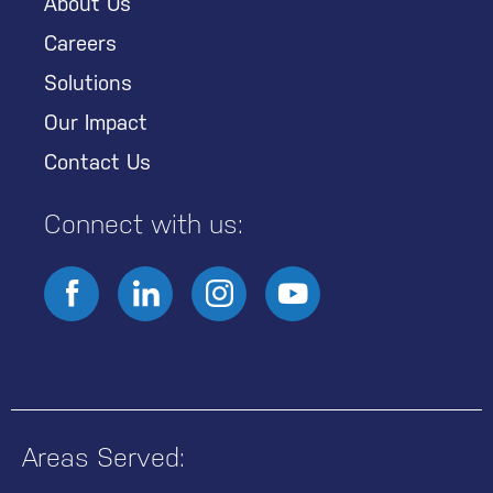
About Us
Careers
Solutions
Our Impact
Contact Us
Connect with us:
Areas Served: