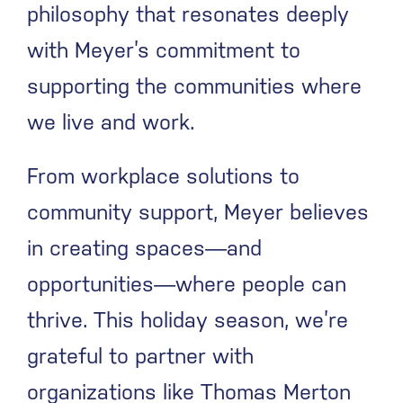
philosophy that resonates deeply
with Meyer’s commitment to
supporting the communities where
we live and work.
From workplace solutions to
community support, Meyer believes
in creating spaces—and
opportunities—where people can
thrive. This holiday season, we’re
grateful to partner with
organizations like Thomas Merton