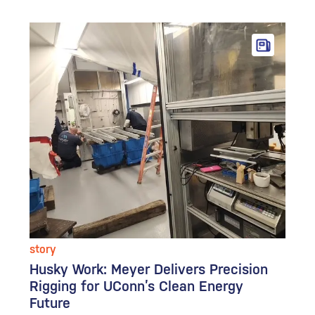
story
Husky Work: Meyer Delivers Precision
Rigging for UConn’s Clean Energy
Future