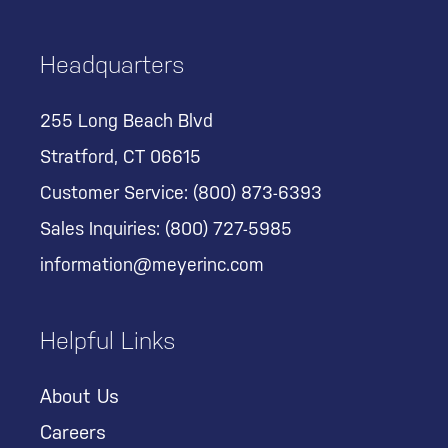
Headquarters
255 Long Beach Blvd
Stratford, CT 06615
Customer Service:
(800) 873-6393
Sales Inquiries:
(800) 727-5985
information@meyerinc.com
Helpful Links
About Us
Careers