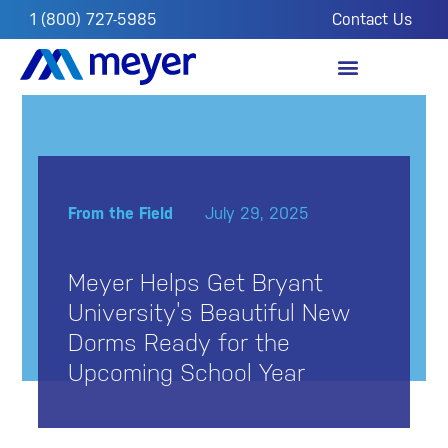
1 (800) 727-5985
Contact Us
OUR IMPACT
FROM THE FIELD
From the Field
July 29, 2025
Meyer Helps Get Bryant
University’s Beautiful New
Dorms Ready for the
Upcoming School Year