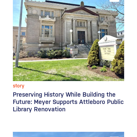
story
Preserving History While Building the
Future: Meyer Supports Attleboro Public
Library Renovation