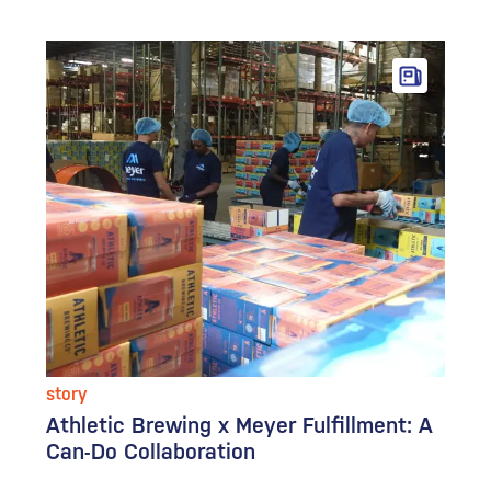
story
Athletic Brewing x Meyer Fulfillment: A
Can-Do Collaboration