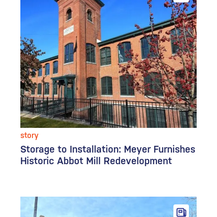
story
Storage to Installation: Meyer Furnishes
Historic Abbot Mill Redevelopment