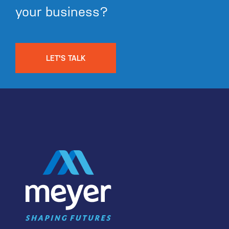
your business?
LET'S TALK