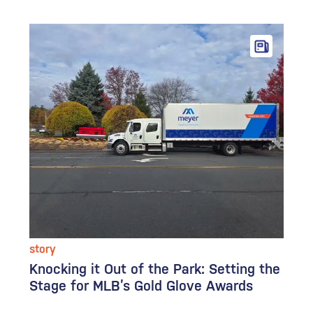
story
Knocking it Out of the Park: Setting the
Stage for MLB’s Gold Glove Awards