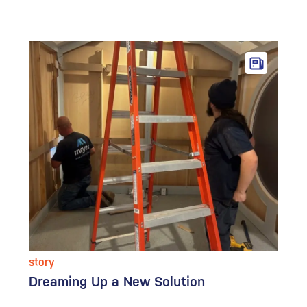
story
Dreaming Up a New Solution