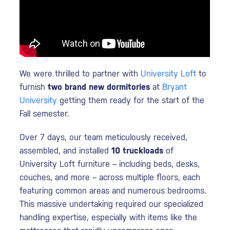
We were thrilled to partner with
University Loft
to
furnish
two brand new dormitories
at
Bryant
University
getting them ready for the start of the
Fall semester.
Over 7 days, our team meticulously received,
assembled, and installed
10 truckloads
of
University Loft furniture – including beds, desks,
couches, and more – across multiple floors, each
featuring common areas and numerous bedrooms.
This massive undertaking required our specialized
handling expertise, especially with items like the