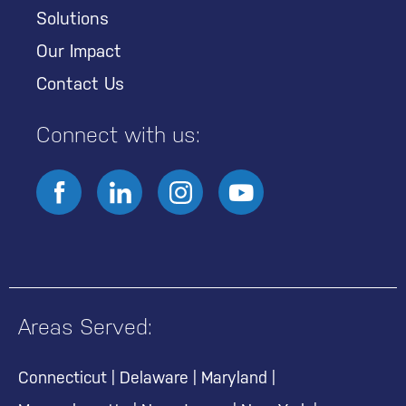
Solutions
Our Impact
Contact Us
Connect with us:
Areas Served:
Connecticut
|
Delaware
|
Maryland
|