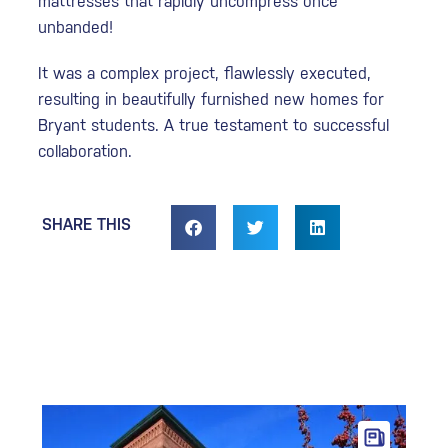
mattresses that rapidly uncompress once
unbanded!
It was a complex project, flawlessly executed,
resulting in beautifully furnished new homes for
Bryant students. A true testament to successful
collaboration.
SHARE THIS