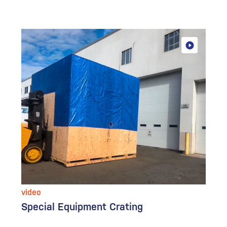
video
Special Equipment Crating