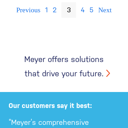
1
2
3
4
5
Previous
Next
Meyer offers solutions
that drive your future.
Our customers say it best:
“Meyer’s comprehensive