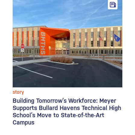
story
Building Tomorrow’s Workforce: Meyer
Supports Bullard Havens Technical High
School’s Move to State-of-the-Art
Campus