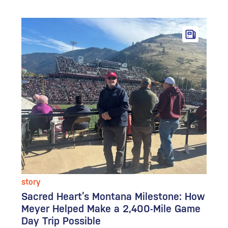
story
Sacred Heart’s Montana Milestone: How
Meyer Helped Make a 2,400-Mile Game
Day Trip Possible