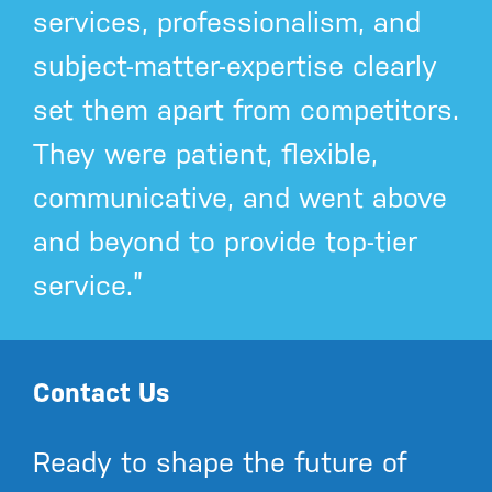
services, professionalism, and
subject-matter-expertise clearly
set them apart from competitors.
They were patient, flexible,
communicative, and went above
and beyond to provide top-tier
service.”
Contact Us
Ready to shape the future of