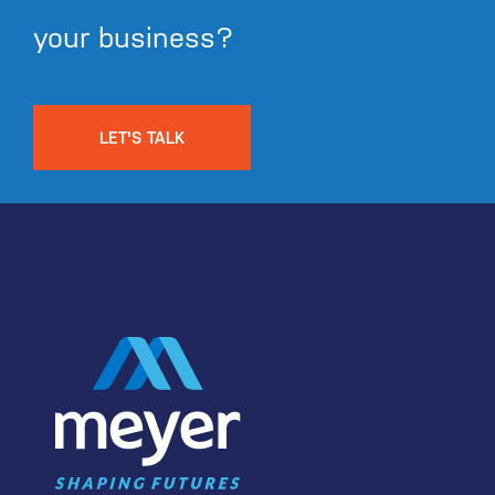
your business?
LET'S TALK