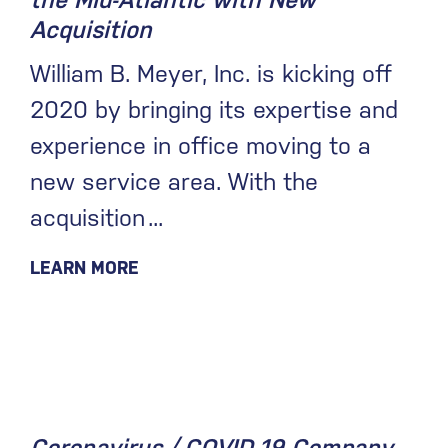
the Mid-Atlantic with New
Acquisition
William B. Meyer, Inc. is kicking off
2020 by bringing its expertise and
experience in office moving to a
new service area. With the
acquisition
LEARN MORE
February 3, 2020