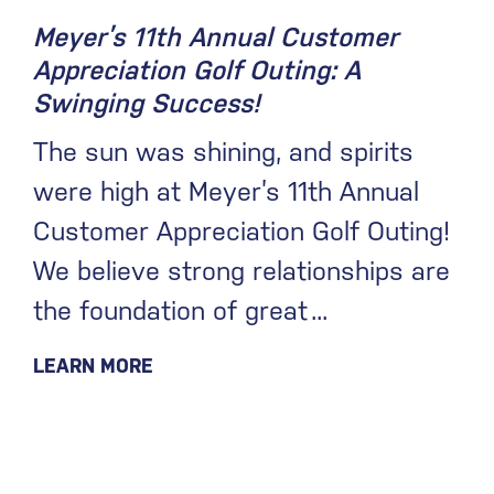
Meyer’s 11th Annual Customer
Appreciation Golf Outing: A
Swinging Success!
The sun was shining, and spirits
were high at Meyer’s 11th Annual
Customer Appreciation Golf Outing!
We believe strong relationships are
the foundation of great
LEARN MORE
December 23, 2024