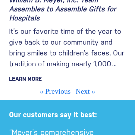
William B. Meyer, Inc. Team
Assembles to Assemble Gifts for
Hospitals
It’s our favorite time of the year to
give back to our community and
bring smiles to children’s faces. Our
tradition of making nearly 1,000
LEARN MORE
« Previous
Next »
Our customers say it best:
“Meyer’s comprehensive