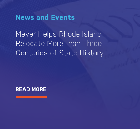
News and Events
Meyer Helps Rhode Island
Relocate More than Three
Centuries of State History
READ MORE