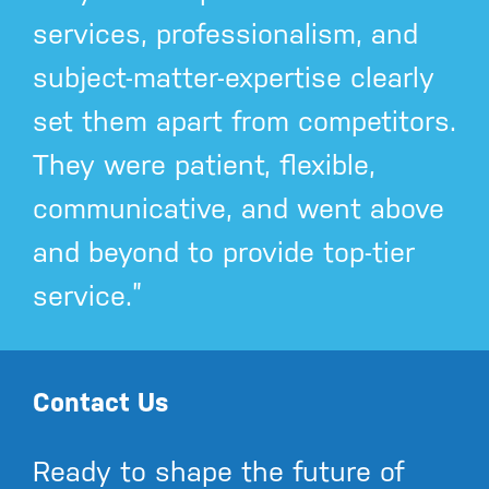
services, professionalism, and
subject-matter-expertise clearly
set them apart from competitors.
They were patient, flexible,
communicative, and went above
and beyond to provide top-tier
service.”
Contact Us
Ready to shape the future of