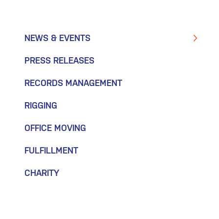
NEWS & EVENTS
PRESS RELEASES
RECORDS MANAGEMENT
RIGGING
OFFICE MOVING
FULFILLMENT
CHARITY
July 15, 2025