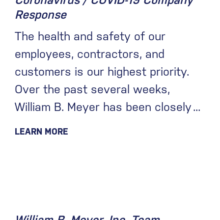
Coronavirus / COVID-19 Company
Response
The health and safety of our
employees, contractors, and
customers is our highest priority.
Over the past several weeks,
William B. Meyer has been closely
LEARN MORE
December 17, 2019