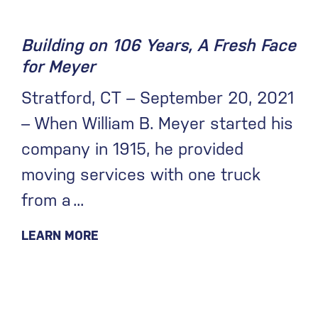
Building on 106 Years, A Fresh Face
for Meyer
Stratford, CT – September 20, 2021
– When William B. Meyer started his
company in 1915, he provided
moving services with one truck
from a
LEARN MORE
June 16, 2021