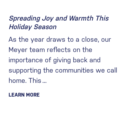
Spreading Joy and Warmth This
Holiday Season
As the year draws to a close, our
Meyer team reflects on the
importance of giving back and
supporting the communities we call
home. This
LEARN MORE
September 20, 2021