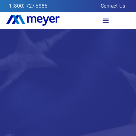
1 (800) 727-5985
Contact Us
OUR IMPACT
FROM THE FIELD