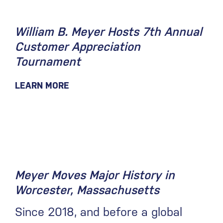
William B. Meyer Hosts 7th Annual
Customer Appreciation
Tournament
LEARN MORE
May 14, 2021
Meyer Moves Major History in
Worcester, Massachusetts
Since 2018, and before a global