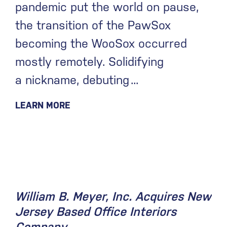
pandemic put the world on pause,
the transition of the PawSox
becoming the WooSox occurred
mostly remotely. Solidifying
a nickname, debuting
LEARN MORE
December 11, 2020
William B. Meyer, Inc. Acquires New
Jersey Based Office Interiors