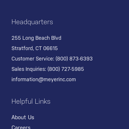
Headquarters
255 Long Beach Blvd
Stratford, CT 06615
Customer Service:
(800) 873-6393
Sales Inquiries:
(800) 727-5985
information@meyerinc.com
Helpful Links
About Us
Careers