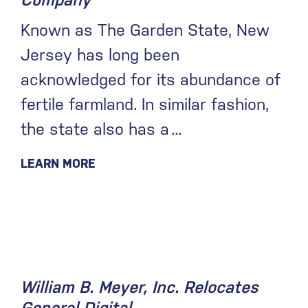
Company
Known as The Garden State, New
Jersey has long been
acknowledged for its abundance of
fertile farmland. In similar fashion,
the state also has a
LEARN MORE
August 19, 2020
William B. Meyer, Inc. Relocates