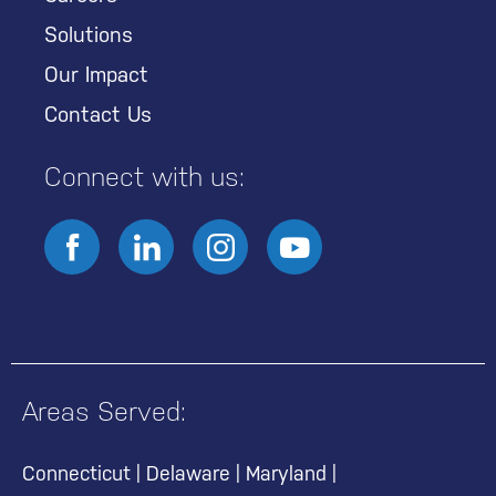
Solutions
Our Impact
Contact Us
Connect with us:
Areas Served:
Connecticut
|
Delaware
|
Maryland
|