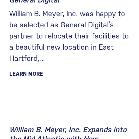
General Digital
William B. Meyer, Inc. was happy to
be selected as General Digital’s
partner to relocate their facilities to
a beautiful new location in East
Hartford,
LEARN MORE
February 4, 2020
William B. Meyer, Inc. Expands into