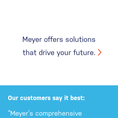
Meyer offers solutions
that drive your future.
Our customers say it best:
“Meyer’s comprehensive