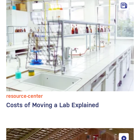
resource-center
Costs of Moving a Lab Explained