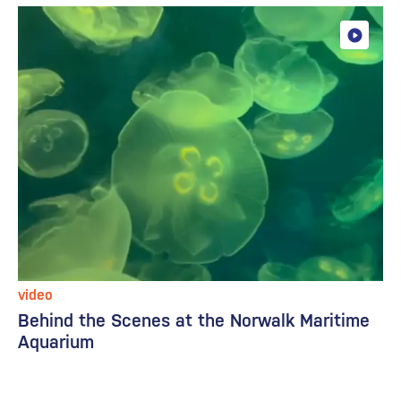
video
Behind the Scenes at the Norwalk Maritime
Aquarium