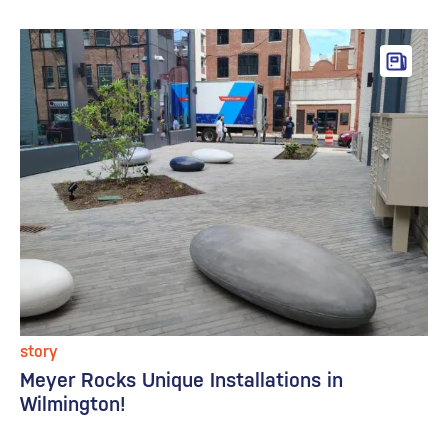
story
Meyer Rocks Unique Installations in
Wilmington!