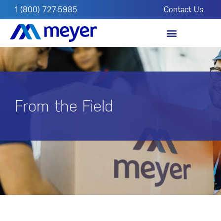
1 (800) 727-5985
Contact Us
OUR IMPACT
FROM THE FIELD
From the Field