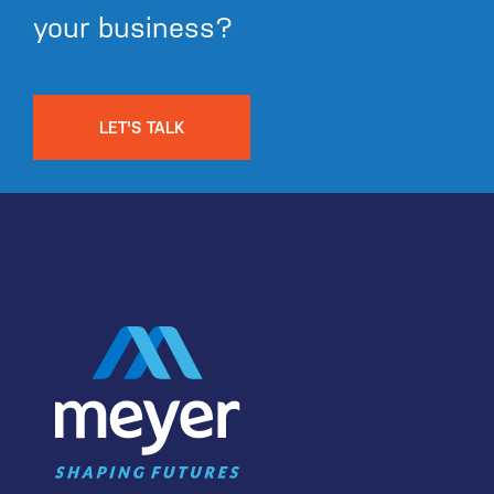
your business?
LET'S TALK