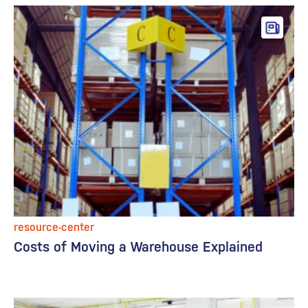
resource-center
Costs of Moving a Warehouse Explained