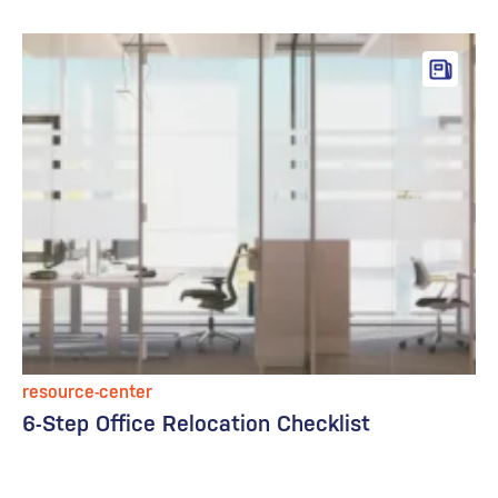
resource-center
6-Step Office Relocation Checklist