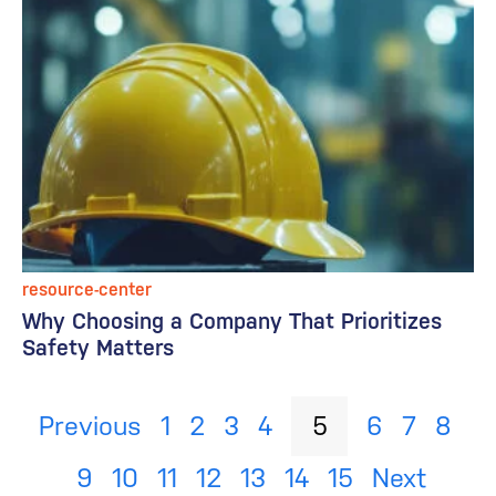
resource-center
Why Choosing a Company That Prioritizes
Safety Matters
Previous
1
2
3
4
5
6
7
8
9
10
11
12
13
14
15
Next