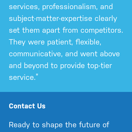
services, professionalism, and
subject-matter-expertise clearly
set them apart from competitors.
They were patient, flexible,
communicative, and went above
and beyond to provide top-tier
service.”
Contact Us
Ready to shape the future of