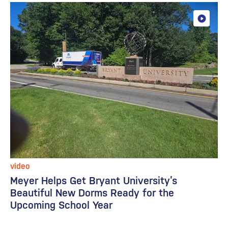
video
Meyer Helps Get Bryant University’s
Beautiful New Dorms Ready for the
Upcoming School Year