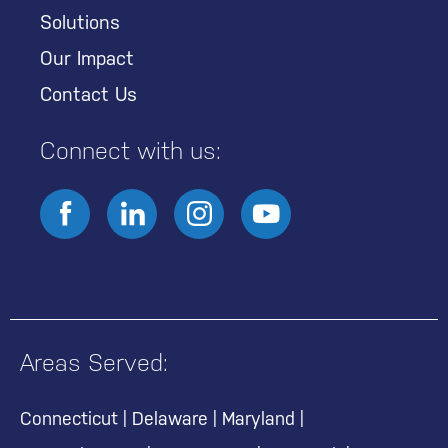
Solutions
Our Impact
Contact Us
Connect with us:
Areas Served:
Connecticut
|
Delaware
|
Maryland
|