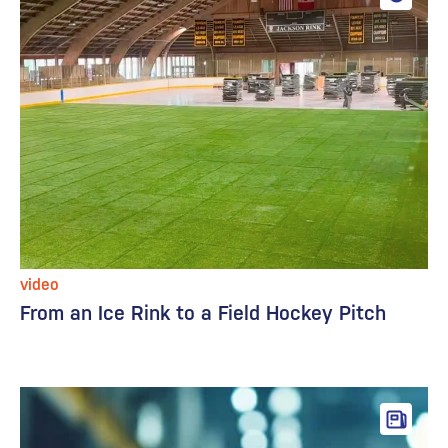
video
From an Ice Rink to a Field Hockey Pitch