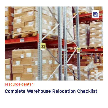
resource-center
Complete Warehouse Relocation Checklist