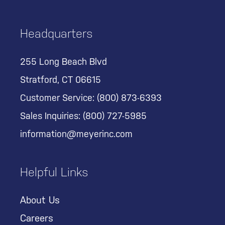
Headquarters
255 Long Beach Blvd
Stratford, CT 06615
Customer Service:
(800) 873-6393
Sales Inquiries:
(800) 727-5985
information@meyerinc.com
Helpful Links
About Us
Careers