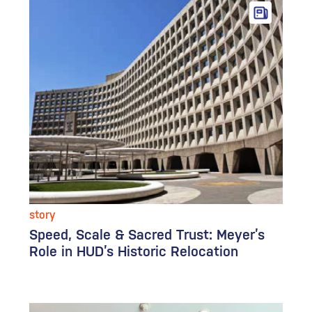
story
Speed, Scale & Sacred Trust: Meyer’s
Role in HUD’s Historic Relocation