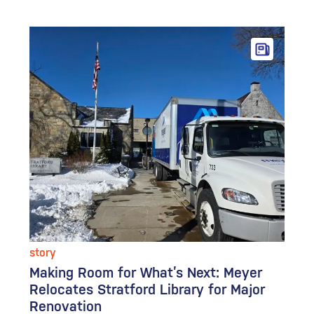
story
Making Room for What’s Next: Meyer
Relocates Stratford Library for Major
Renovation