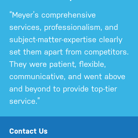
“Meyer’s comprehensive
services, professionalism, and
subject-matter-expertise clearly
set them apart from competitors.
They were patient, flexible,
communicative, and went above
and beyond to provide top-tier
service.”
Contact Us