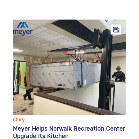
story
Meyer Helps Norwalk Recreation Center
Upgrade Its Kitchen