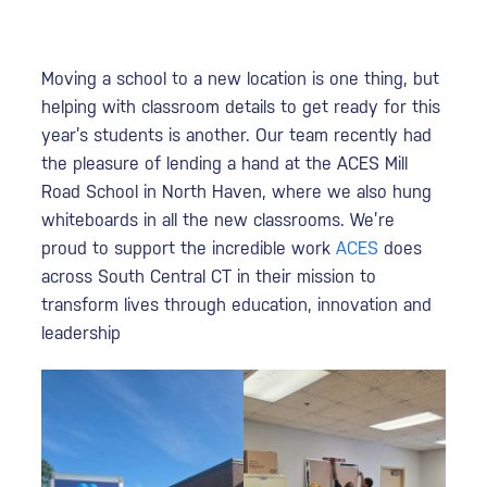
Moving a school to a new location is one thing, but
helping with classroom details to get ready for this
year’s students is another. Our team recently had
the pleasure of lending a hand at the ACES Mill
Road School in North Haven, where we also hung
whiteboards in all the new classrooms. We’re
proud to support the incredible work
ACES
does
across South Central CT in their mission to
transform lives through education, innovation and
leadership