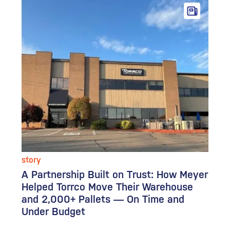
story
A Partnership Built on Trust: How Meyer
Helped Torrco Move Their Warehouse
and 2,000+ Pallets — On Time and
Under Budget