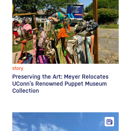
story
Preserving the Art: Meyer Relocates
UConn’s Renowned Puppet Museum
Collection