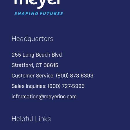
Headquarters
255 Long Beach Blvd
Stratford, CT 06615
Customer Service:
(800) 873-6393
Sales Inquiries:
(800) 727-5985
information@meyerinc.com
Helpful Links