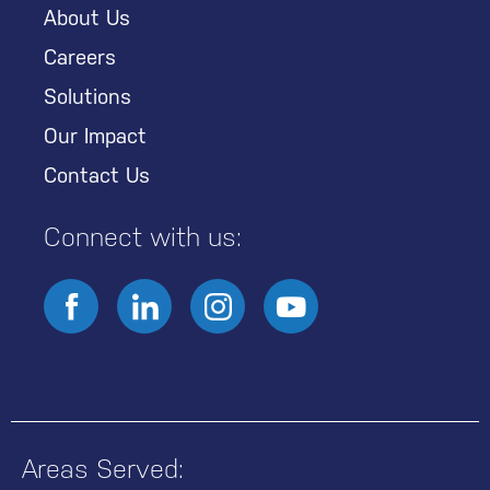
About Us
Careers
Solutions
Our Impact
Contact Us
Connect with us:
Areas Served: