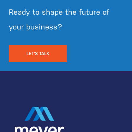
Ready to shape the future of
your business?
LET'S TALK