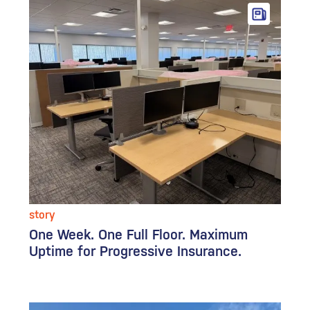
story
One Week. One Full Floor. Maximum
Uptime for Progressive Insurance.