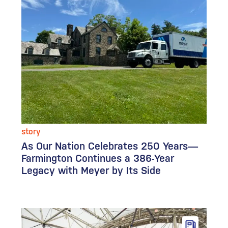
story
As Our Nation Celebrates 250 Years—
Farmington Continues a 386-Year
Legacy with Meyer by Its Side