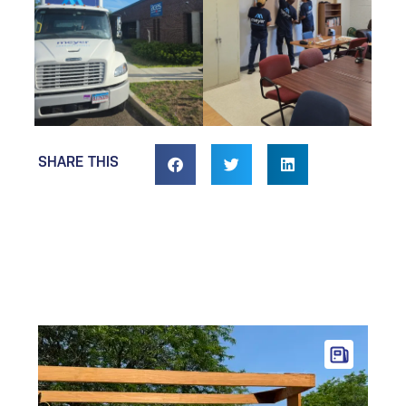
SHARE THIS