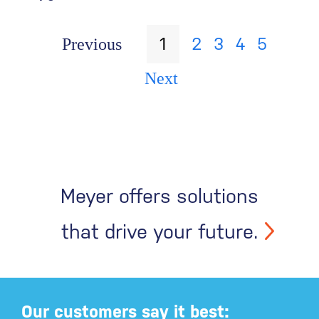
1
2
3
4
5
Previous
Next
Meyer offers solutions
that drive your future.
Our customers say it best: