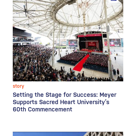
story
Setting the Stage for Success: Meyer
Supports Sacred Heart University’s
60th Commencement