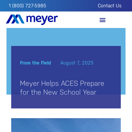
1 (800) 727-5985
Contact Us
OUR IMPACT
FROM THE FIELD
From the Field
August 7, 2025
Meyer Helps ACES Prepare
for the New School Year