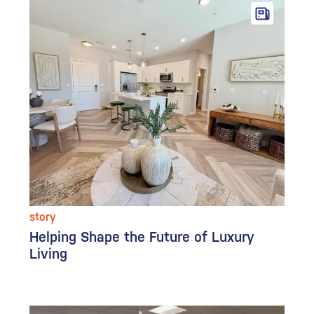
story
Helping Shape the Future of Luxury
Living