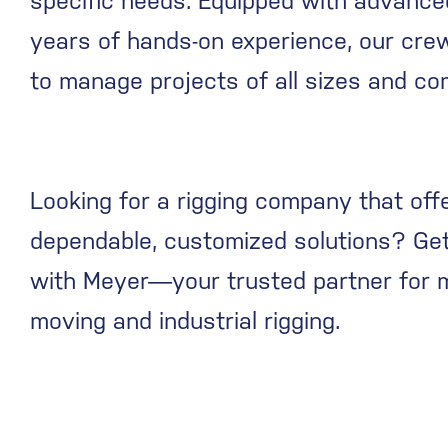
specific needs. Equipped with advance
years of hands-on experience, our cre
to manage projects of all sizes and com
Looking for a rigging company that off
dependable, customized solutions? Get
with Meyer—your trusted partner for 
moving and industrial rigging.