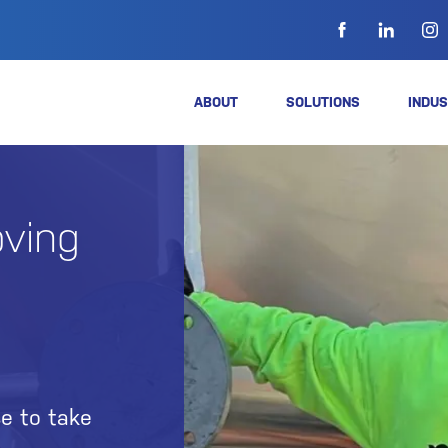
ABOUT
SOLUTIONS
INDUS
ving
e to take