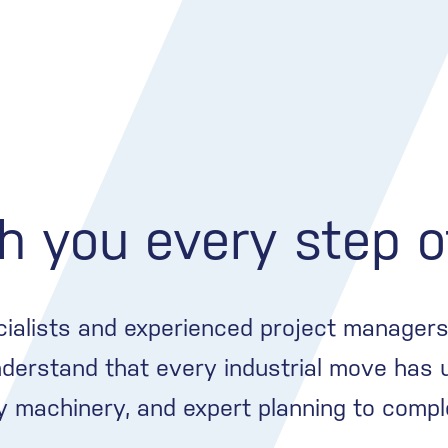
h you every step 
cialists and experienced project managers 
derstand that every industrial move has 
vy machinery, and expert planning to compl