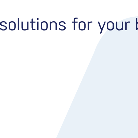
olutions for your