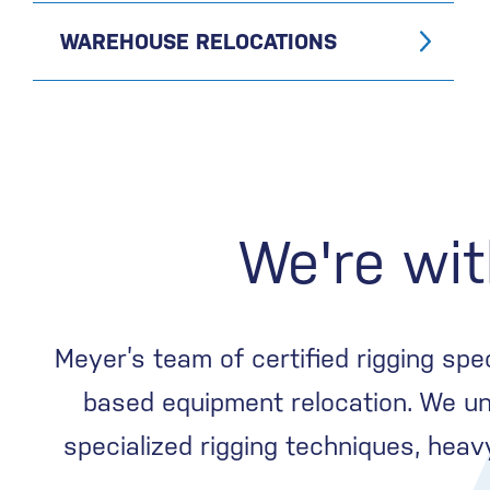
WAREHOUSE RELOCATIONS
We're wit
Meyer’s team of certified rigging spe
based equipment relocation. We un
specialized rigging techniques, hea