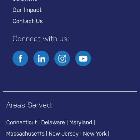
Our Impact
Contact Us
Connect with us:
Areas Served:
Connecticut
|
Delaware
|
Maryland
|
Massachusetts
|
New Jersey
|
New York
|