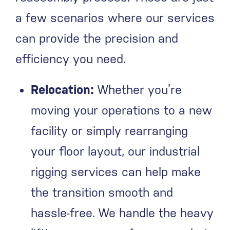
a few scenarios where our services
can provide the precision and
efficiency you need.
Relocation:
Whether you’re
moving your operations to a new
facility or simply rearranging
your floor layout, our industrial
rigging services can help make
the transition smooth and
hassle-free. We handle the heavy