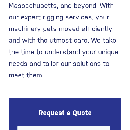
Massachusetts, and beyond. With
our expert rigging services, your
machinery gets moved efficiently
and with the utmost care. We take
the time to understand your unique
needs and tailor our solutions to
meet them.
Request a Quote