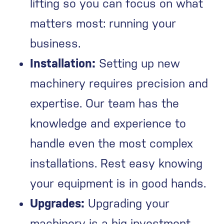
lifting so you can focus on what
matters most: running your
business.
Installation:
Setting up new
machinery requires precision and
expertise. Our team has the
knowledge and experience to
handle even the most complex
installations. Rest easy knowing
your equipment is in good hands.
Upgrades:
Upgrading your
machinery is a big investment.