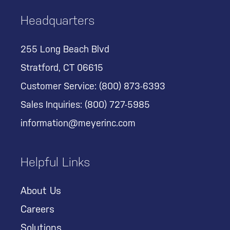
Headquarters
255 Long Beach Blvd
Stratford, CT 06615
Customer Service:
(800) 873-6393
Sales Inquiries:
(800) 727-5985
information@meyerinc.com
Helpful Links
About Us
Careers
Solutions