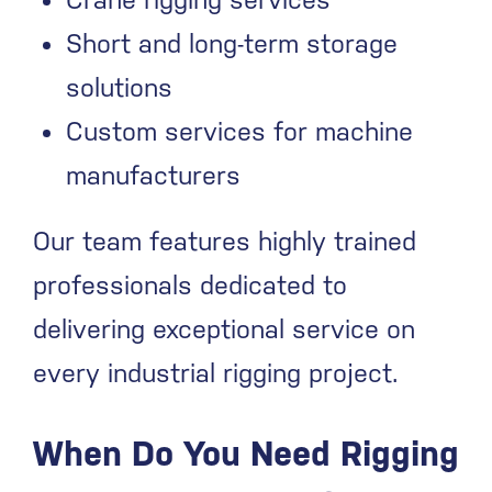
Crane rigging services
Short and long-term storage
solutions
Custom services for machine
manufacturers
Our team features highly trained
professionals dedicated to
delivering exceptional service on
every industrial rigging project.
When Do You Need Rigging