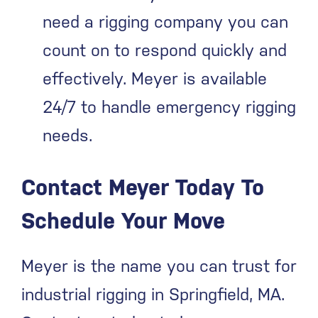
need a rigging company you can
count on to respond quickly and
effectively. Meyer is available
24/7 to handle emergency rigging
needs.
Contact Meyer Today To
Schedule Your Move
Meyer is the name you can trust for
industrial rigging in Springfield, MA.