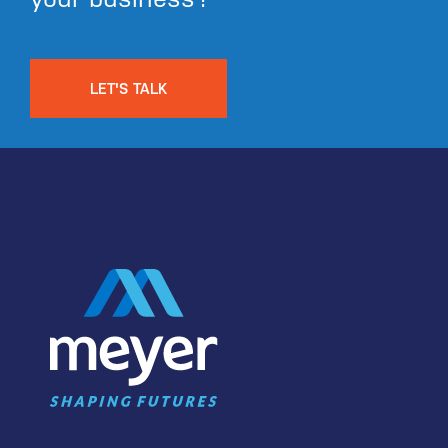
LET'S TALK