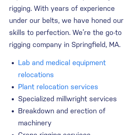
rigging. With years of experience
under our belts, we have honed our
skills to perfection. We’re the go-to
rigging company in Springfield, MA.
Lab and medical equipment
relocations
Plant relocation services
Specialized millwright services
Breakdown and erection of
machinery