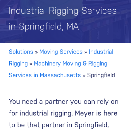
Industrial Rigging Services
in Springfield, MA
Solutions
»
Moving Services
»
Industrial
Rigging
»
Machinery Moving & Rigging
Services in Massachusetts
»
Springfield
You need a partner you can rely on
for industrial rigging. Meyer is here
to be that partner in Springfield,