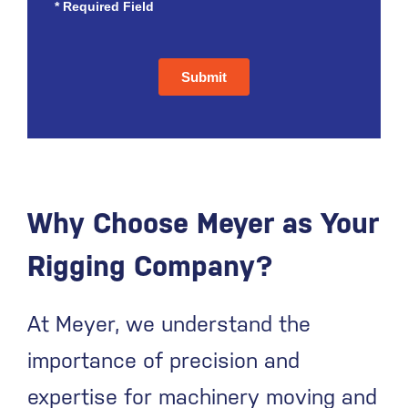
Why Choose Meyer as Your
Rigging Company?
At Meyer, we understand the
importance of precision and
expertise for machinery moving and