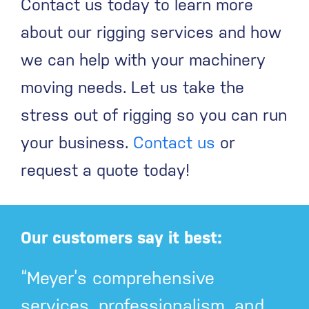
Contact us today to learn more
about our rigging services and how
we can help with your machinery
moving needs. Let us take the
stress out of rigging so you can run
your business.
Contact us
or
request a quote today!
Our customers say it best:
“Meyer’s comprehensive
services, professionalism, and