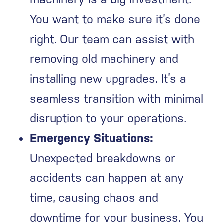
You want to make sure it’s done
right. Our team can assist with
removing old machinery and
installing new upgrades. It’s a
seamless transition with minimal
disruption to your operations.
Emergency Situations:
Unexpected breakdowns or
accidents can happen at any
time, causing chaos and
downtime for your business. You