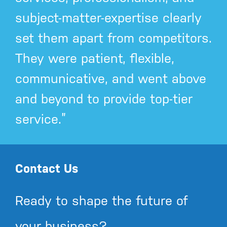
subject-matter-expertise clearly
set them apart from competitors.
They were patient, flexible,
communicative, and went above
and beyond to provide top-tier
service.”
Contact Us
Ready to shape the future of
your business?