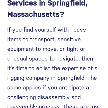
Services in Springfield,
Massachusetts?
If you find yourself with heavy
items to transport, sensitive
equipment to move, or tight or
unusual spaces to navigate, then
it’s time to enlist the expertise of a
rigging company in Springfield. The
same applies if you anticipate a
challenging disassembly and
reassembly process. These are just