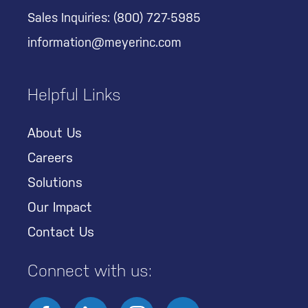
Sales Inquiries:
(800) 727-5985
information@meyerinc.com
Helpful Links
About Us
Careers
Solutions
Our Impact
Contact Us
Connect with us: