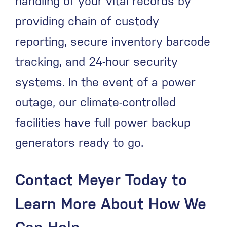
handling of your vital records by
providing chain of custody
reporting, secure inventory barcode
tracking, and 24-hour security
systems. In the event of a power
outage, our climate-controlled
facilities have full power backup
generators ready to go.
Contact Meyer Today to
Learn More About How We