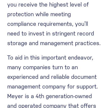
you receive the highest level of
protection while meeting
compliance requirements, you’ll
need to invest in stringent record
storage and management practices.
To aid in this important endeavor,
many companies turn to an
experienced and reliable document
management company for support.
Meyer is a 4
th
generation-owned
and operated company that offers