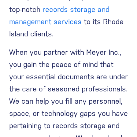
top-notch
records storage and
management services
to its Rhode
Island clients.
When you partner with Meyer Inc.,
you gain the peace of mind that
your essential documents are under
the care of seasoned professionals.
We can help you fill any personnel,
space, or technology gaps you have
pertaining to records storage and