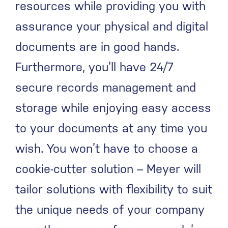
resources while providing you with
assurance your physical and digital
documents are in good hands.
Furthermore, you’ll have 24/7
secure records management and
storage while enjoying easy access
to your documents at any time you
wish. You won’t have to choose a
cookie-cutter solution – Meyer will
tailor solutions with flexibility to suit
the unique needs of your company