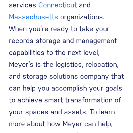
services
Connecticut
and
Massachusetts
organizations.
When you’re ready to take your
records storage and management
capabilities to the next level,
Meyer’s is the logistics, relocation,
and storage solutions company that
can help you accomplish your goals
to achieve smart transformation of
your spaces and assets.
To learn
more about how Meyer can help,