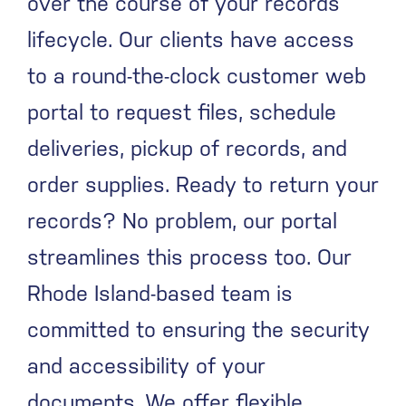
over the course of your records’
lifecycle.
Our clients have access
to a round-the-clock customer web
portal to request files, schedule
deliveries, pickup of records, and
order supplies. Ready to return your
records? No problem, our portal
streamlines this process too.
Our
Rhode Island-based team is
committed to ensuring the security
and accessibility of your
documents. We offer flexible