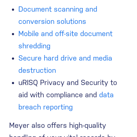
Document scanning and
conversion solutions
Mobile and off-site document
shredding
Secure hard drive and media
destruction
uRISQ Privacy and Security to
aid with compliance and
data
breach reporting
Meyer also offers high-quality