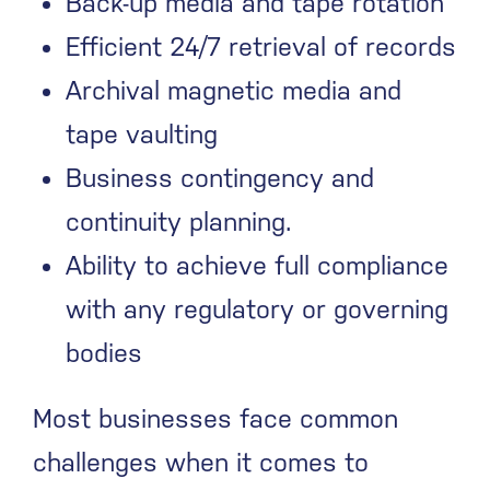
Back-up media and tape rotation
Efficient 24/7 retrieval of records
Archival magnetic media and
tape vaulting
Business contingency and
continuity planning.
Ability to achieve full compliance
with any regulatory or governing
bodies
Most businesses face common
challenges when it comes to