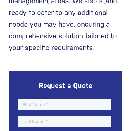
management areas. We also stand
ready to cater to any additional
needs you may have, ensuring a
comprehensive solution tailored to
your specific requirements.
Request a Quote