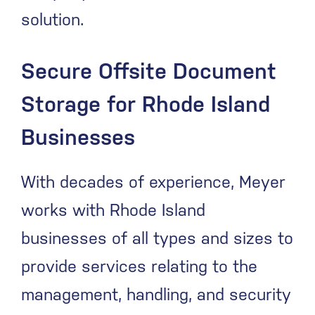
solution.
Secure Offsite Document
Storage for Rhode Island
Businesses
With decades of experience, Meyer
works with Rhode Island
businesses of all types and sizes to
provide services relating to the
management, handling, and security