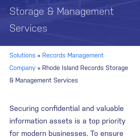
Storage & Management
Services
Solutions
»
Records Management
Company
»
Rhode Island Records Storage
& Management Services
Securing confidential and valuable
information assets is a top priority
for modern businesses. To ensure