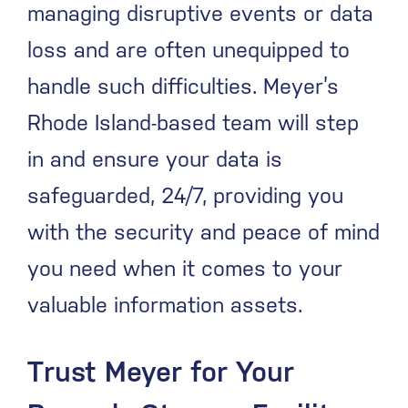
managing disruptive events or data
loss and are often unequipped to
handle such difficulties. Meyer’s
Rhode Island-based team will step
in and ensure your data is
safeguarded, 24/7, providing you
with the security and peace of mind
you need when it comes to your
valuable information assets.
Trust Meyer for Your