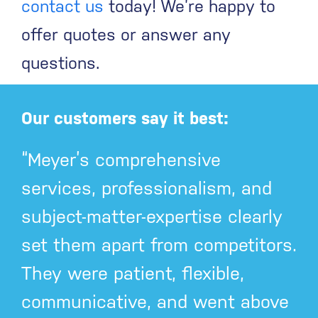
contact us
today! We’re happy to
offer quotes or answer any
questions.
Our customers say it best:
“Meyer’s comprehensive
services, professionalism, and
subject-matter-expertise clearly
set them apart from competitors.
They were patient, flexible,
communicative, and went above