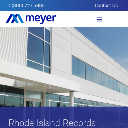
1 (800) 727-5985
Contact Us
OUR IMPACT
FROM THE FIELD
Rhode Island Records