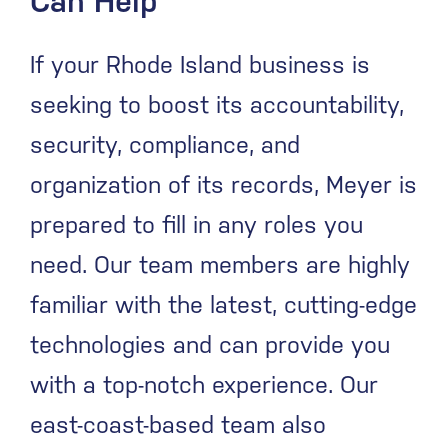
Can Help
If your Rhode Island business is
seeking to boost its accountability,
security, compliance, and
organization of its records, Meyer is
prepared to fill in any roles you
need. Our team members are highly
familiar with the latest, cutting-edge
technologies and can provide you
with a top-notch experience. Our
east-coast-based team also