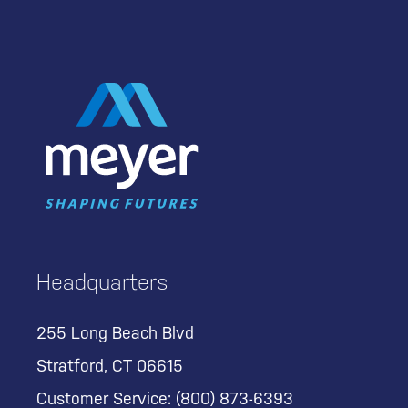
Headquarters
255 Long Beach Blvd
Stratford, CT 06615
Customer Service:
(800) 873-6393