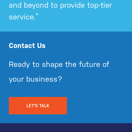
and beyond to provide top-tier
service.”
Contact Us
Ready to shape the future of
your business?
LET'S TALK