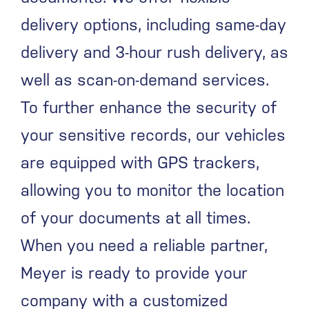
delivery options, including same-day
delivery and 3-hour rush delivery, as
well as scan-on-demand services.
To further enhance the security of
your sensitive records, our vehicles
are equipped with GPS trackers,
allowing you to monitor the location
of your documents at all times.
When you need a reliable partner,
Meyer is ready to provide your
company with a customized