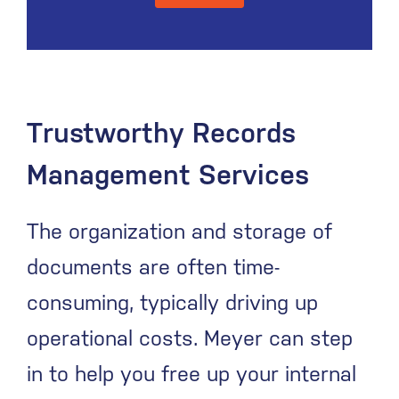
Trustworthy Records
Management Services
The organization and storage of
documents are often time-
consuming, typically driving up
operational costs. Meyer can step
in to help you free up your internal