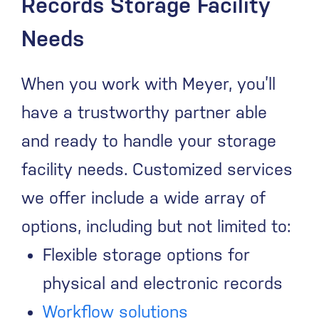
Records Storage Facility
Needs
When you work with Meyer, you’ll
have a trustworthy partner able
and ready to handle your storage
facility needs. Customized services
we offer include a wide array of
options, including but not limited to:
Flexible storage options for
physical and electronic records
Workflow solutions