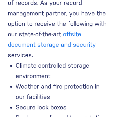
of records. As your record
management partner, you have the
option to receive the following with
our state-of-the-art
offsite
document storage and security
services.
Climate-controlled storage
environment
Weather and fire protection in
our facilities
Secure lock boxes