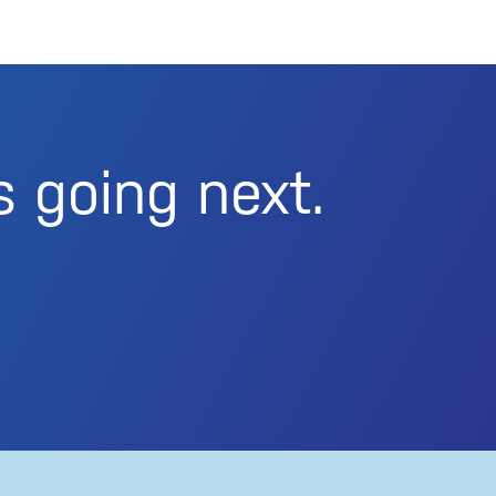
s going next.