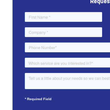
Reques