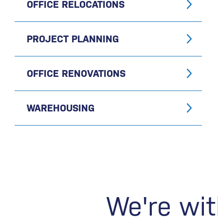
OFFICE RELOCATIONS
PROJECT PLANNING
OFFICE RENOVATIONS
WAREHOUSING
We're wit