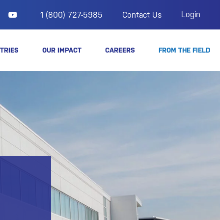
Login
1 (800) 727-5985
Contact Us
TRIES
OUR IMPACT
CAREERS
FROM THE FIELD