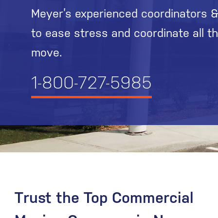
Meyer’s experienced coordinators &
to ease stress and coordinate all t
move.
1-800-727-5985
Trust the Top Commercial