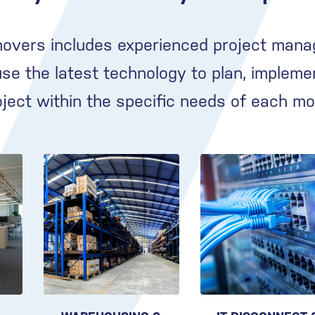
movers includes experienced project mana
e the latest technology to plan, impleme
oject within the specific needs of each mo