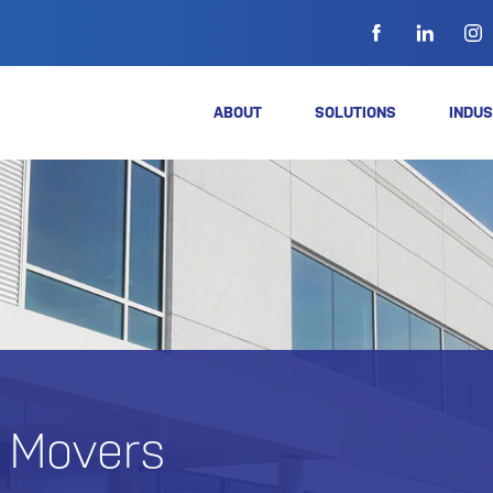
ABOUT
SOLUTIONS
INDUS
e Movers