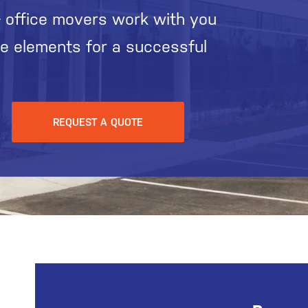
 office movers work with you
he elements for a successful
REQUEST A QUOTE