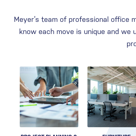
Meyer’s team of professional office 
know each move is unique and we us
pr