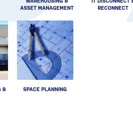
WAREHOUSING &
IT DISCONNECT 
ASSET MANAGEMENT
RECONNECT
 &
SPACE PLANNING