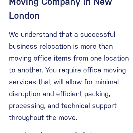
Moving Company in New
London
We understand that a successful
business relocation is more than
moving office items from one location
to another. You require office moving
services that will allow for minimal
disruption and efficient packing,
processing, and technical support
throughout the move.