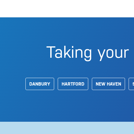
Taking your 
DANBURY
HARTFORD
NEW HAVEN