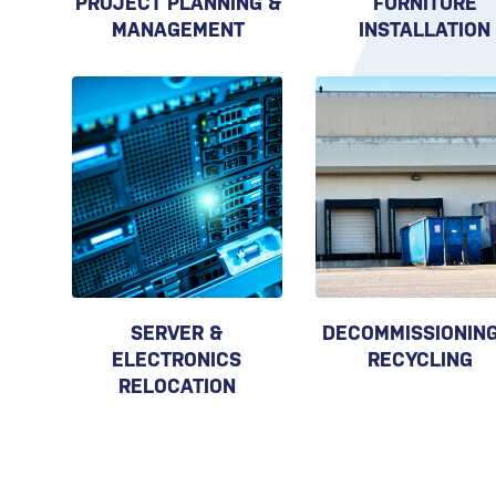
PROJECT PLANNING &
FURNITURE
MANAGEMENT
INSTALLATION
SERVER &
DECOMMISSIONING
ELECTRONICS
RECYCLING
RELOCATION