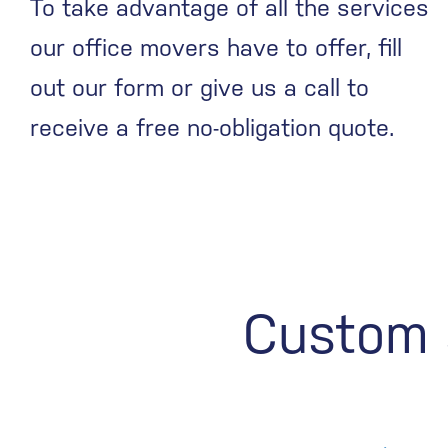
To take advantage of all the services
our office movers have to offer, fill
out our form or give us a call to
receive a free no-obligation quote.
Custom s