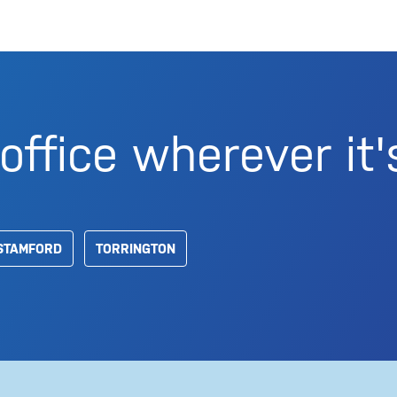
office wherever it'
STAMFORD
TORRINGTON