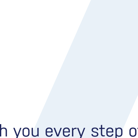
h you every step 