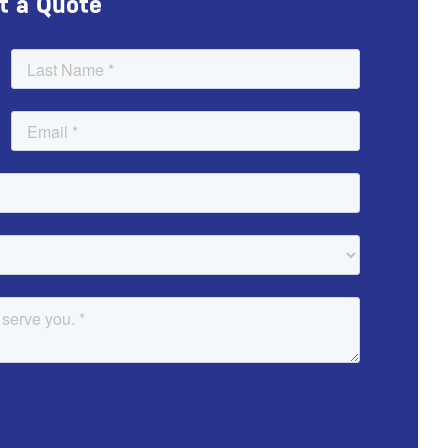
t a Quote