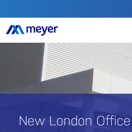
New London Offic