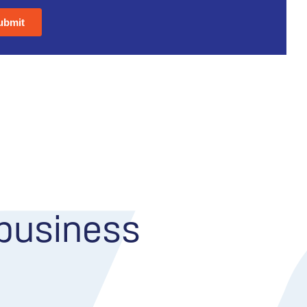
 business