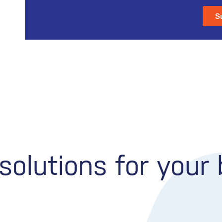
olutions for your