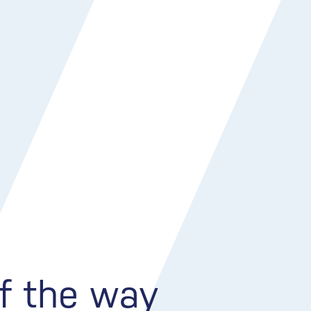
of the way