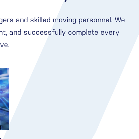
gers and skilled moving personnel. We
nt, and successfully complete every
ve.