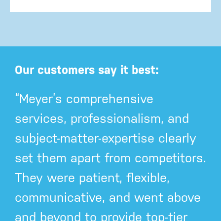
Our customers say it best:
“Meyer’s comprehensive
services, professionalism, and
subject-matter-expertise clearly
set them apart from competitors.
They were patient, flexible,
communicative, and went above
and beyond to provide top-tier