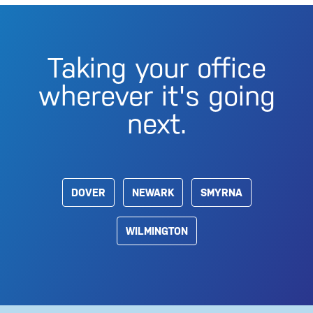
Taking your office
wherever it's going
next.
DOVER
NEWARK
SMYRNA
WILMINGTON