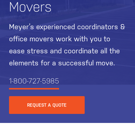
Movers
Meyer’s experienced coordinators &
office movers work with you to
ease stress and coordinate all the
elements for a successful move.
1-800-727-5985
REQUEST A QUOTE