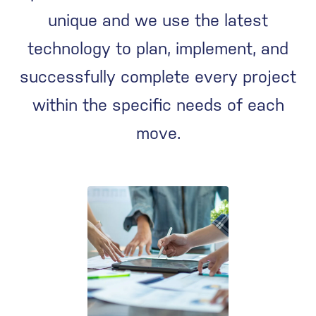
unique and we use the latest
technology to plan, implement, and
successfully complete every project
within the specific needs of each
move.