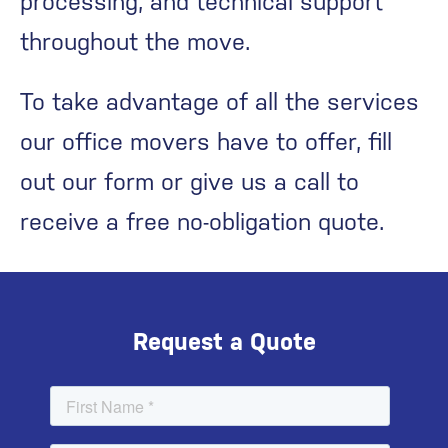
processing, and technical support
throughout the move.
To take advantage of all the services
our office movers have to offer, fill
out our form or give us a call to
receive a free no-obligation quote.
Request a Quote