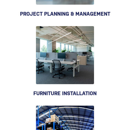
PROJECT PLANNING & MANAGEMENT
FURNITURE INSTALLATION