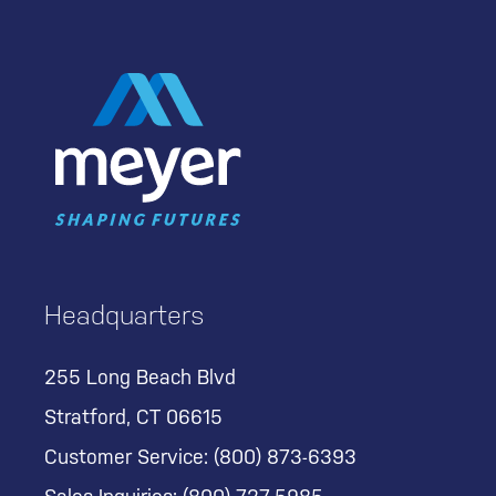
Headquarters
255 Long Beach Blvd
Stratford, CT 06615
Customer Service:
(800) 873-6393