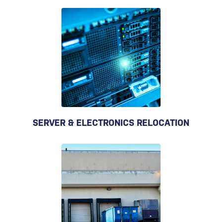
SERVER & ELECTRONICS RELOCATION