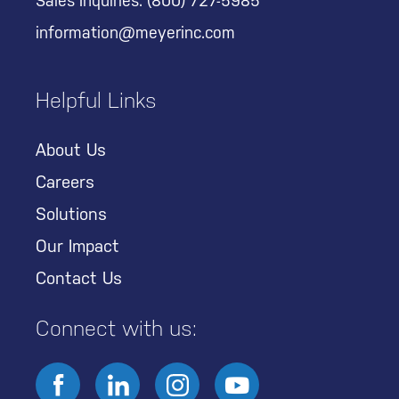
Sales Inquiries:
(800) 727-5985
information@meyerinc.com
Helpful Links
About Us
Careers
Solutions
Our Impact
Contact Us
Connect with us: