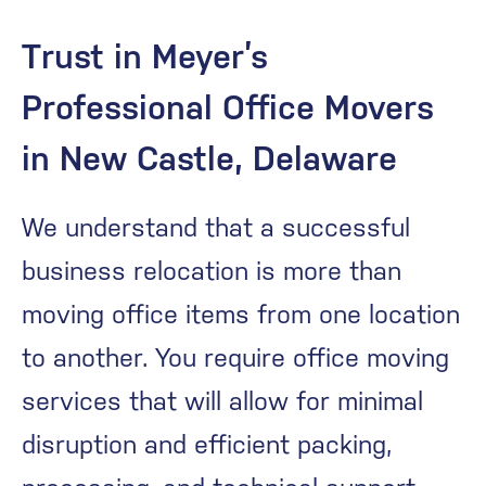
Trust in Meyer’s
Professional Office Movers
in New Castle, Delaware
We understand that a successful
business relocation is more than
moving office items from one location
to another. You require office moving
services that will allow for minimal
disruption and efficient packing,