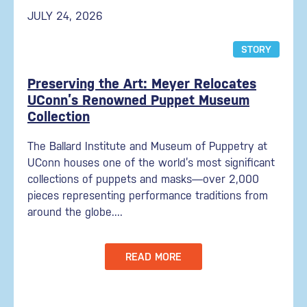
JULY 24, 2026
STORY
Preserving the Art: Meyer Relocates
UConn’s Renowned Puppet Museum
Collection
The Ballard Institute and Museum of Puppetry at
UConn houses one of the world’s most significant
collections of puppets and masks—over 2,000
pieces representing performance traditions from
around the globe....
READ MORE