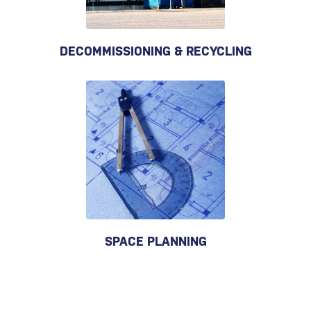
DECOMMISSIONING & RECYCLING
SPACE PLANNING