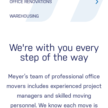
OFFICE RENOVATIONS
WAREHOUSING
We're with you every
step of the way
Meyer’s team of professional office
movers includes experienced project
managers and skilled moving
personnel. We know each move is