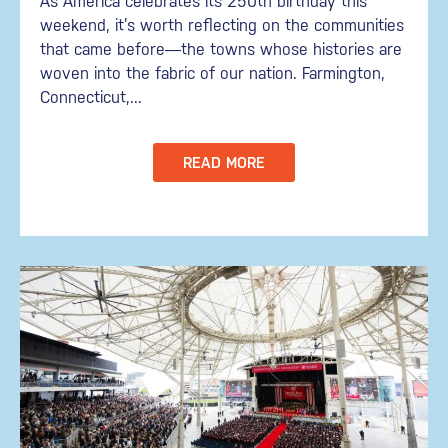
As America celebrates its 250th birthday this
weekend, it’s worth reflecting on the communities
that came before—the towns whose histories are
woven into the fabric of our nation. Farmington,
Connecticut,...
READ MORE