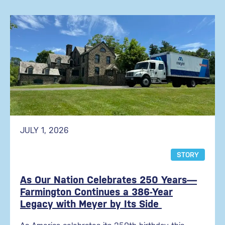
JULY 1, 2026
STORY
As Our Nation Celebrates 250 Years—
Farmington Continues a 386-Year
Legacy with Meyer by Its Side