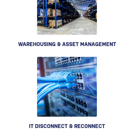
WAREHOUSING & ASSET MANAGEMENT
IT DISCONNECT & RECONNECT