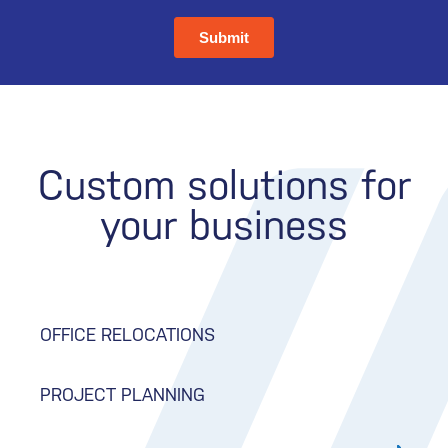
Custom solutions for
your business
OFFICE RELOCATIONS
PROJECT PLANNING