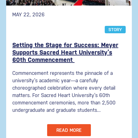
MAY 22, 2026
STORY
Setting the Stage for Success: Meyer
Supports Sacred Heart University’s
60th Commencement
Commencement represents the pinnacle of a
university’s academic year—a carefully
choreographed celebration where every detail
matters. For Sacred Heart University’s 60th
commencement ceremonies, more than 2,500
undergraduate and graduate students...
READ MORE