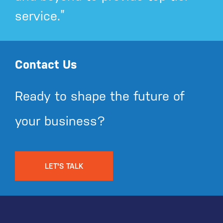
service.”
Contact Us
Ready to shape the future of
your business?
LET'S TALK