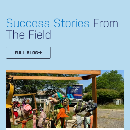
Success Stories
From
The Field
FULL BLOG