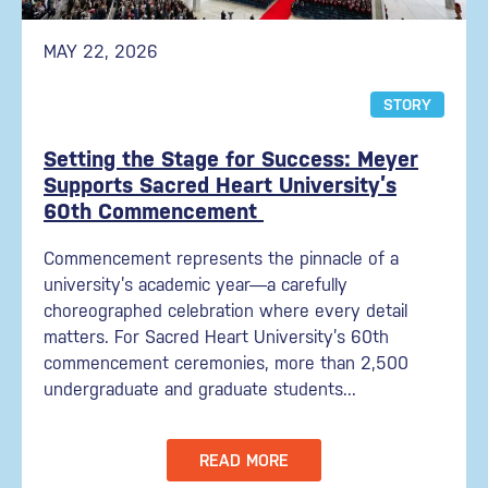
MAY 22, 2026
STORY
Setting the Stage for Success: Meyer
Supports Sacred Heart University’s
60th Commencement
Commencement represents the pinnacle of a
university’s academic year—a carefully
choreographed celebration where every detail
matters. For Sacred Heart University’s 60th
commencement ceremonies, more than 2,500
undergraduate and graduate students...
READ MORE