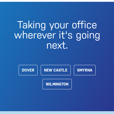
Taking your office
wherever it's going
next.
DOVER
NEW CASTLE
SMYRNA
WILMINGTON