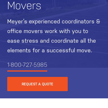
Movers
Meyer’s experienced coordinators &
office movers work with you to
ease stress and coordinate all the
elements for a successful move.
1-800-727-5985
REQUEST A QUOTE