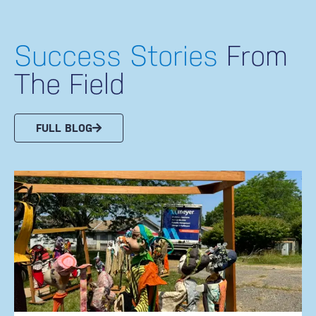
Success Stories
From
The Field
FULL BLOG