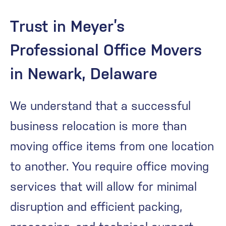
Trust in Meyer’s
Professional Office Movers
in Newark, Delaware
We understand that a successful
business relocation is more than
moving office items from one location
to another. You require office moving
services that will allow for minimal
disruption and efficient packing,