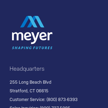
Headquarters
255 Long Beach Blvd
Stratford, CT 06615
Customer Service:
(800) 873-6393