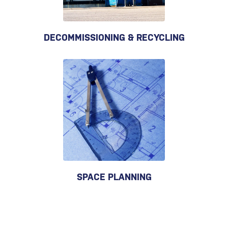
DECOMMISSIONING & RECYCLING
SPACE PLANNING