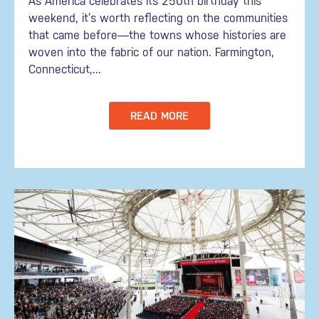
As America celebrates its 250th birthday this
weekend, it’s worth reflecting on the communities
that came before—the towns whose histories are
woven into the fabric of our nation. Farmington,
Connecticut,...
READ MORE