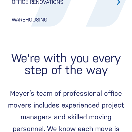
OFFICE RENOVATIONS
WAREHOUSING
We're with you every
step of the way
Meyer’s team of professional office
movers includes experienced project
managers and skilled moving
personnel. We know each move is