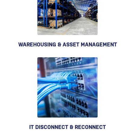
WAREHOUSING & ASSET MANAGEMENT
IT DISCONNECT & RECONNECT