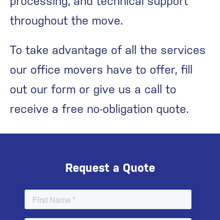
processing, and technical support
throughout the move.
To take advantage of all the services
our office movers have to offer, fill
out our form or give us a call to
receive a free no-obligation quote.
Request a Quote