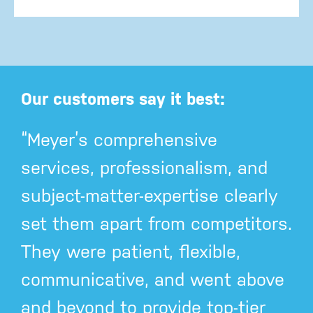
Our customers say it best:
“Meyer’s comprehensive
services, professionalism, and
subject-matter-expertise clearly
set them apart from competitors.
They were patient, flexible,
communicative, and went above
and beyond to provide top-tier