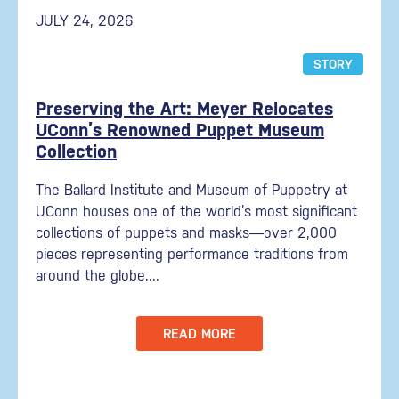
JULY 24, 2026
STORY
Preserving the Art: Meyer Relocates
UConn’s Renowned Puppet Museum
Collection
The Ballard Institute and Museum of Puppetry at
UConn houses one of the world’s most significant
collections of puppets and masks—over 2,000
pieces representing performance traditions from
around the globe....
READ MORE