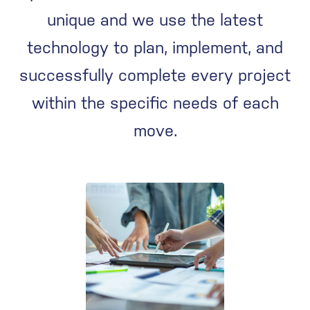
unique and we use the latest
technology to plan, implement, and
successfully complete every project
within the specific needs of each
move.