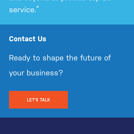
service.”
Contact Us
Ready to shape the future of
your business?
LET'S TALK