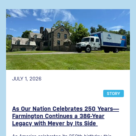
JULY 1, 2026
STORY
As Our Nation Celebrates 250 Years—
Farmington Continues a 386-Year
Legacy with Meyer by Its Side