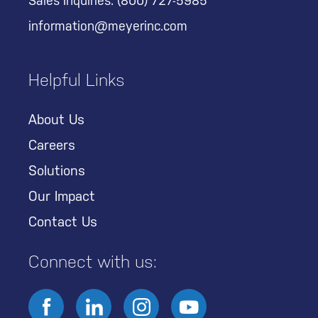
Sales Inquiries:
(800) 727-5985
information@meyerinc.com
Helpful Links
About Us
Careers
Solutions
Our Impact
Contact Us
Connect with us: