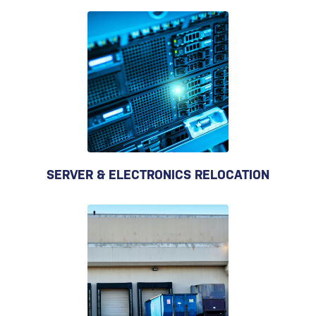
SERVER & ELECTRONICS RELOCATION