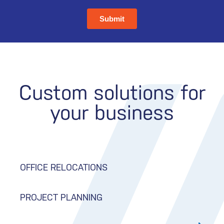
Custom solutions for
your business
OFFICE RELOCATIONS
PROJECT PLANNING