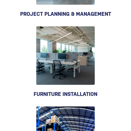
PROJECT PLANNING & MANAGEMENT
FURNITURE INSTALLATION