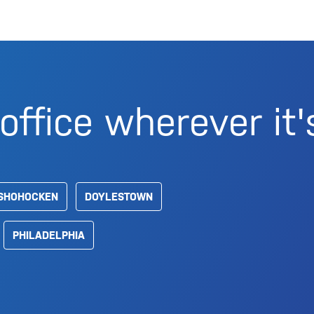
office wherever it'
SHOHOCKEN
DOYLESTOWN
PHILADELPHIA