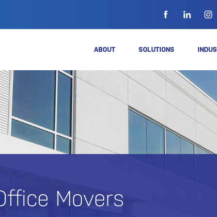
ABOUT
SOLUTIONS
INDUS
Office Movers