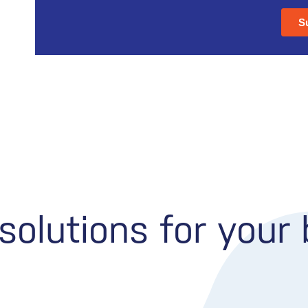
olutions for your