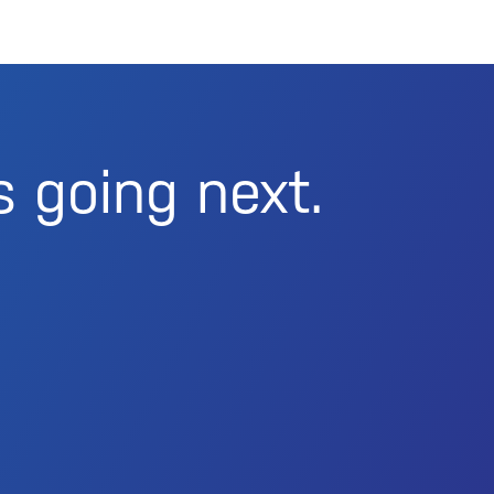
s going next.