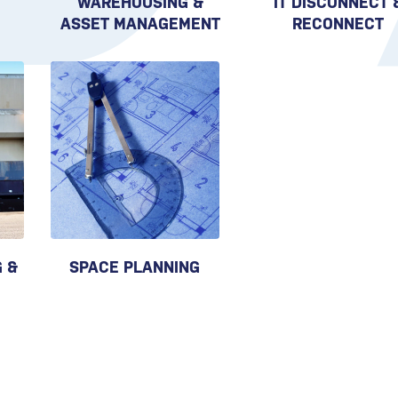
WAREHOUSING &
IT DISCONNECT 
ASSET MANAGEMENT
RECONNECT
 &
SPACE PLANNING