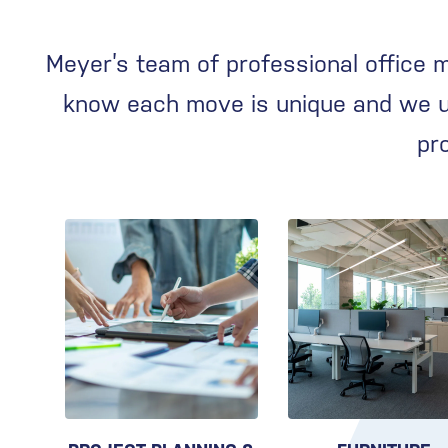
Meyer’s team of professional office 
know each move is unique and we us
pr