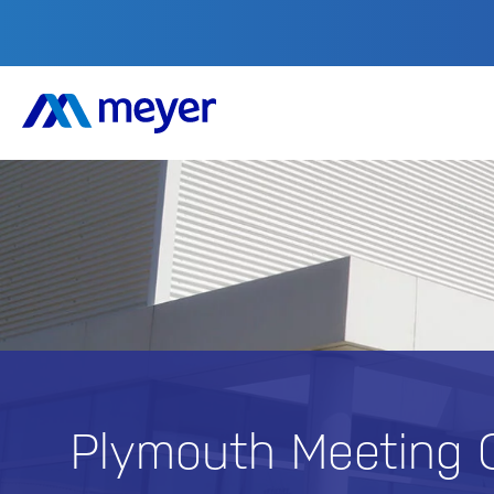
Plymouth Meeting 