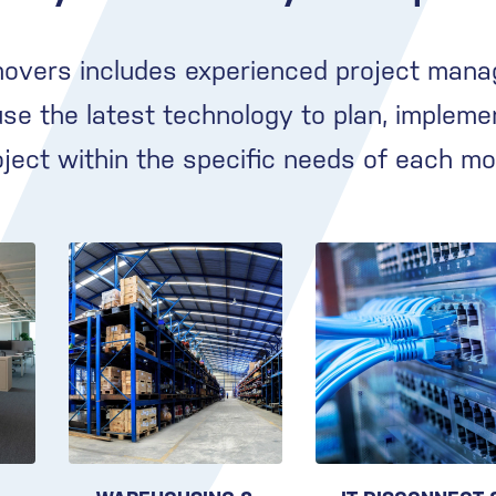
movers includes experienced project mana
e the latest technology to plan, impleme
oject within the specific needs of each mo