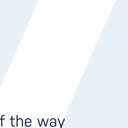
of the way