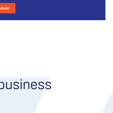
 business