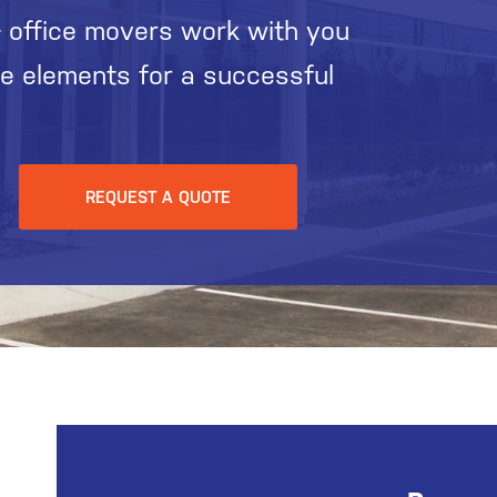
 office movers work with you
he elements for a successful
REQUEST A QUOTE