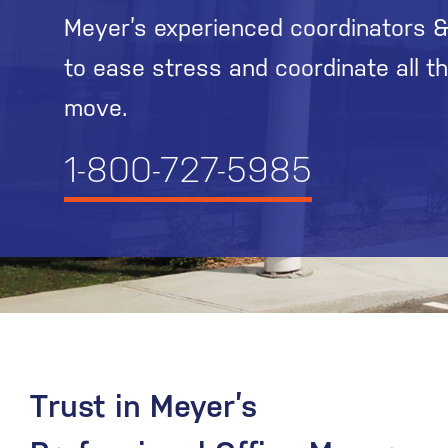
Meyer’s experienced coordinators &
to ease stress and coordinate all t
move.
1-800-727-5985
Trust in Meyer’s