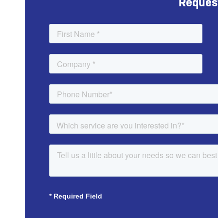
Reques