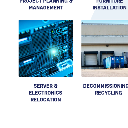
PROJECT PLANNING &
FURNITURE
MANAGEMENT
INSTALLATION
SERVER &
DECOMMISSIONING
ELECTRONICS
RECYCLING
RELOCATION