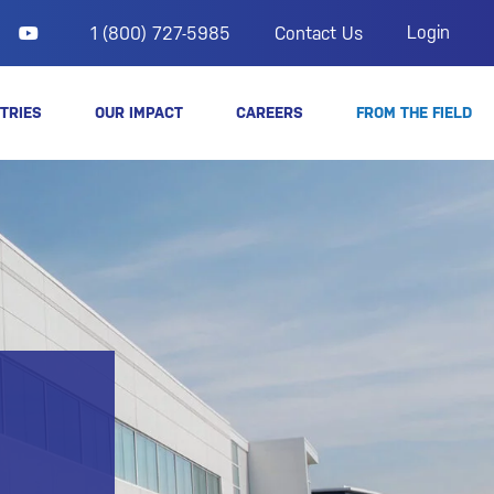
Login
1 (800) 727-5985
Contact Us
TRIES
OUR IMPACT
CAREERS
FROM THE FIELD