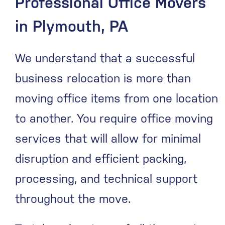
Professional Office Movers
in Plymouth, PA
We understand that a successful
business relocation is more than
moving office items from one location
to another. You require office moving
services that will allow for minimal
disruption and efficient packing,
processing, and technical support
throughout the move.