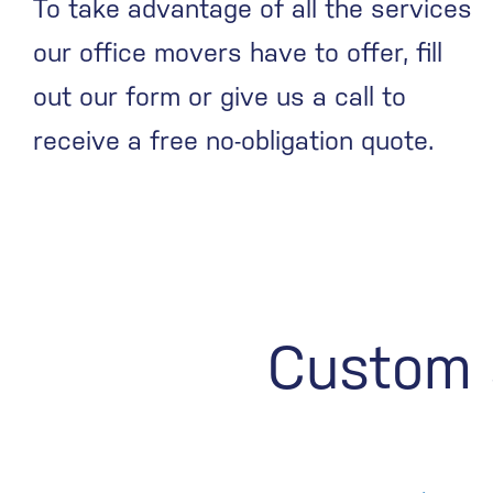
To take advantage of all the services
our office movers have to offer, fill
out our form or give us a call to
receive a free no-obligation quote.
Custom s