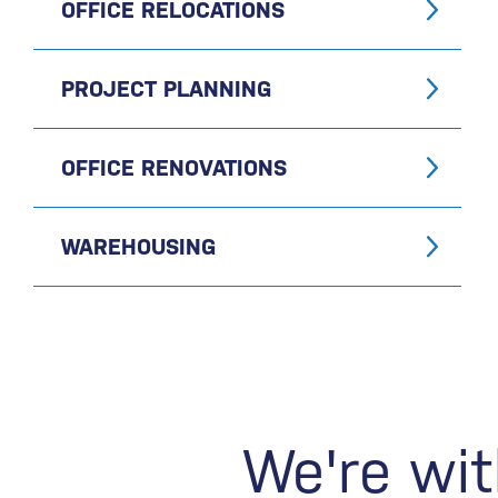
OFFICE RELOCATIONS
PROJECT PLANNING
OFFICE RENOVATIONS
WAREHOUSING
We're wit