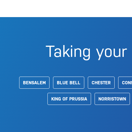
Taking your 
BENSALEM
BLUE BELL
CHESTER
CON
KING OF PRUSSIA
NORRISTOWN