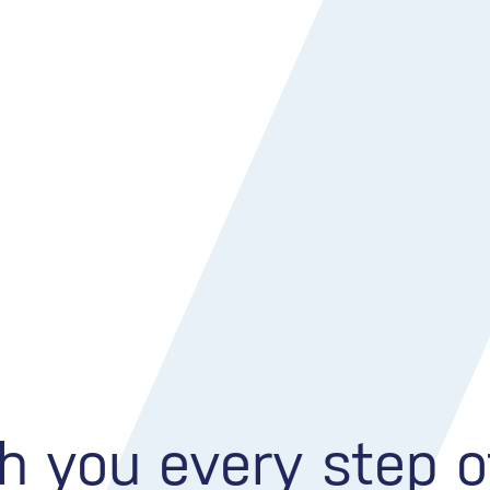
h you every step 