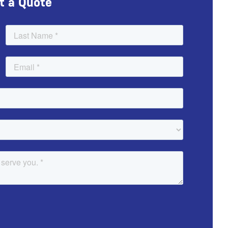
t a Quote