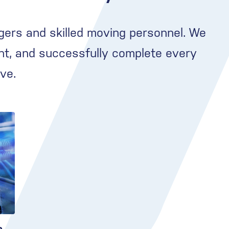
gers and skilled moving personnel. We
nt, and successfully complete every
ve.