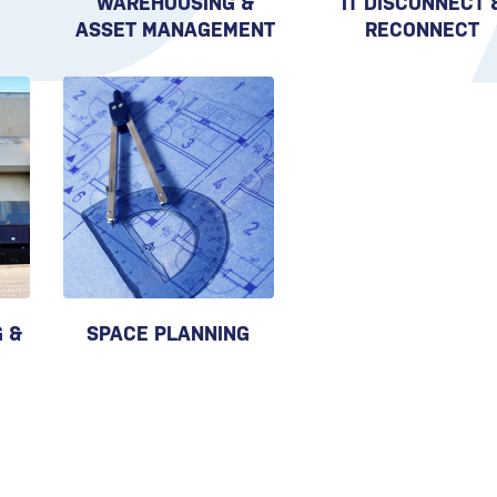
WAREHOUSING &
IT DISCONNECT 
ASSET MANAGEMENT
RECONNECT
 &
SPACE PLANNING