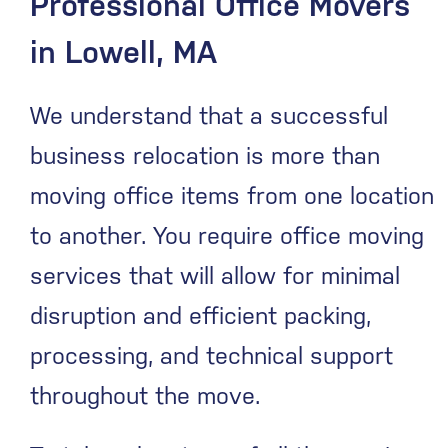
Professional Office Movers
in Lowell, MA
We understand that a successful
business relocation is more than
moving office items from one location
to another. You require office moving
services that will allow for minimal
disruption and efficient packing,
processing, and technical support
throughout the move.