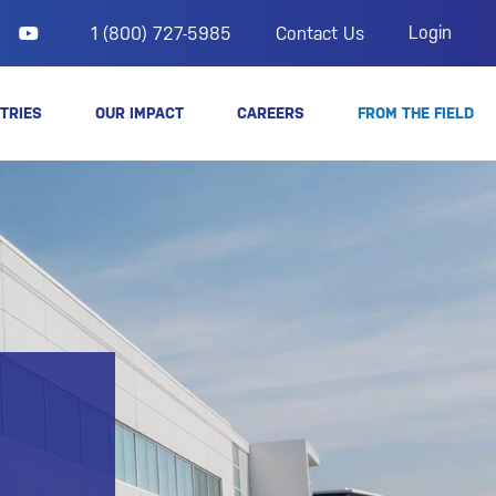
Login
1 (800) 727-5985
Contact Us
TRIES
OUR IMPACT
CAREERS
FROM THE FIELD