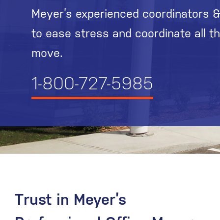
Meyer’s experienced coordinators &
to ease stress and coordinate all t
move.
1-800-727-5985
Trust in Meyer’s