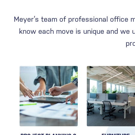
Meyer’s team of professional office 
know each move is unique and we us
pr