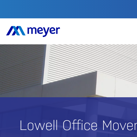
Lowell
Office Move