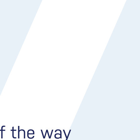
of the way