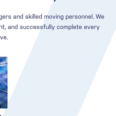
gers and skilled moving personnel. We
nt, and successfully complete every
ve.