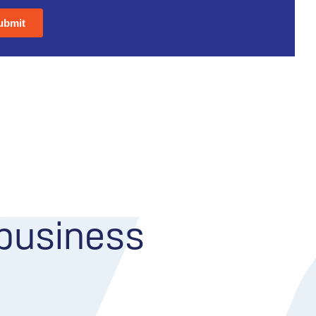
 business