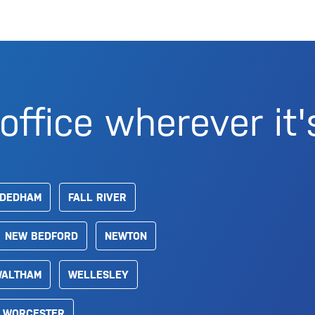
office wherever it'
DEDHAM
FALL RIVER
NEW BEDFORD
NEWTON
ALTHAM
WELLESLEY
WORCESTER