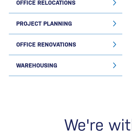
OFFICE RELOCATIONS
PROJECT PLANNING
OFFICE RENOVATIONS
WAREHOUSING
We're wit