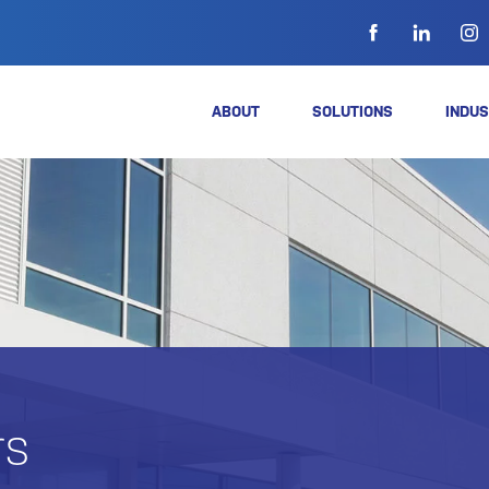
ABOUT
SOLUTIONS
INDUS
rs