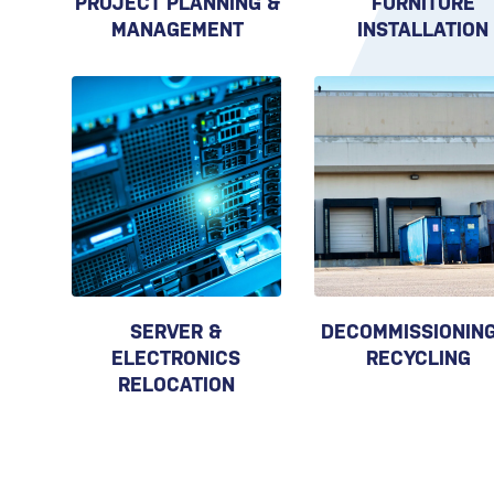
PROJECT PLANNING &
FURNITURE
MANAGEMENT
INSTALLATION
SERVER &
DECOMMISSIONING
ELECTRONICS
RECYCLING
RELOCATION