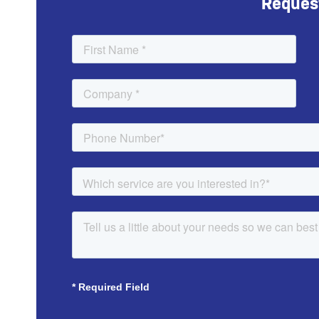
Reques