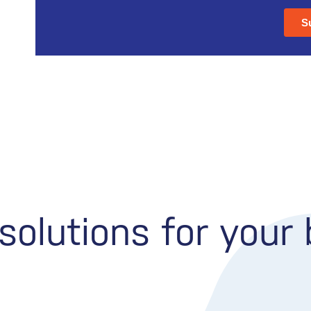
olutions for your