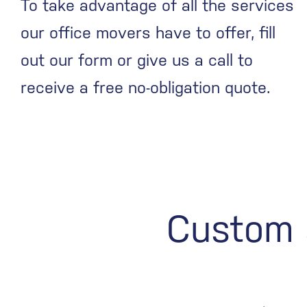
To take advantage of all the services
our office movers have to offer, fill
out our form or give us a call to
receive a free no-obligation quote.
Custom s