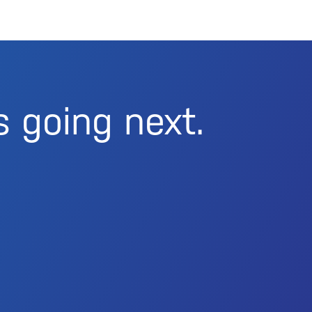
s going next.