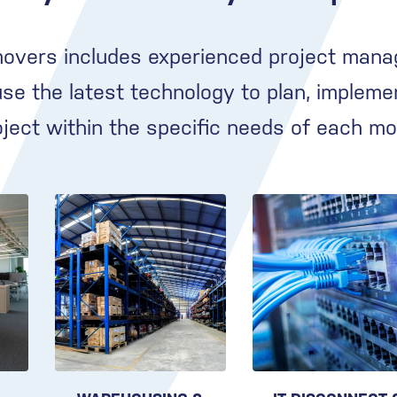
movers includes experienced project mana
e the latest technology to plan, impleme
oject within the specific needs of each mo