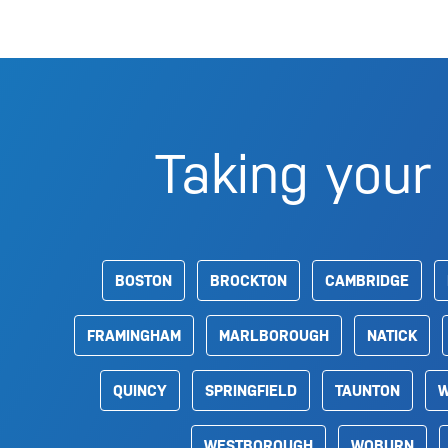
Taking your 
BOSTON
BROCKTON
CAMBRIDGE
FRAMINGHAM
MARLBOROUGH
NATICK
QUINCY
SPRINGFIELD
TAUNTON
W
WESTBOROUGH
WOBURN