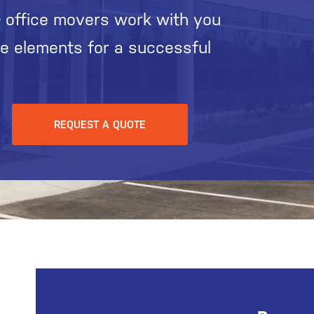
 office movers work with you
he elements for a successful
REQUEST A QUOTE