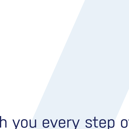
h you every step 