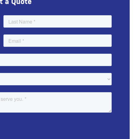
t a Quote