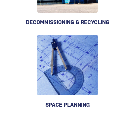
DECOMMISSIONING & RECYCLING
SPACE PLANNING