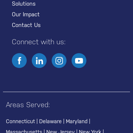
Solutions
Our Impact
Contact Us
Connect with us:
Areas Served:
Connecticut
|
Delaware
|
Maryland
|
Massachusetts
|
New Jersey
|
New York
|