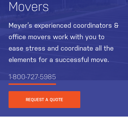
Movers
Meyer’s experienced coordinators &
office movers work with you to
ease stress and coordinate all the
elements for a successful move.
1-800-727-5985
REQUEST A QUOTE