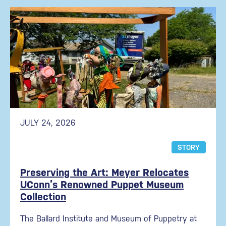
JULY 24, 2026
STORY
Preserving the Art: Meyer Relocates
UConn’s Renowned Puppet Museum
Collection
The Ballard Institute and Museum of Puppetry at