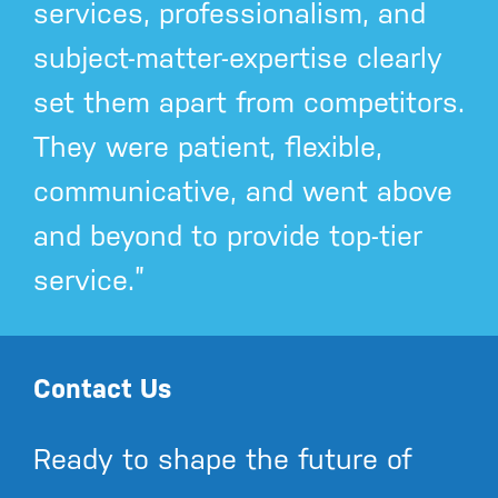
services, professionalism, and
subject-matter-expertise clearly
set them apart from competitors.
They were patient, flexible,
communicative, and went above
and beyond to provide top-tier
service.”
Contact Us
Ready to shape the future of