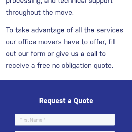
processing, and technical support
throughout the move.
To take advantage of all the services
our office movers have to offer, fill
out our form or give us a call to
receive a free no-obligation quote.
Request a Quote