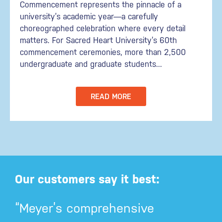
Commencement represents the pinnacle of a
university’s academic year—a carefully
choreographed celebration where every detail
matters. For Sacred Heart University’s 60th
commencement ceremonies, more than 2,500
undergraduate and graduate students...
READ MORE
Our customers say it best:
“Meyer’s comprehensive