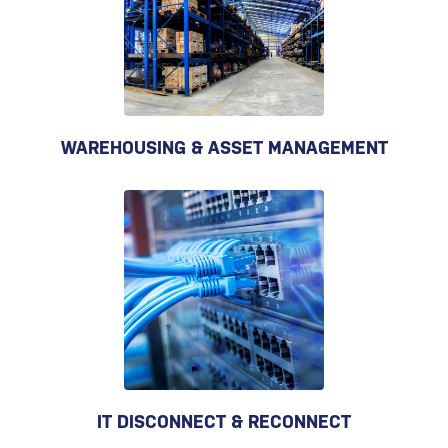
WAREHOUSING & ASSET MANAGEMENT
IT DISCONNECT & RECONNECT