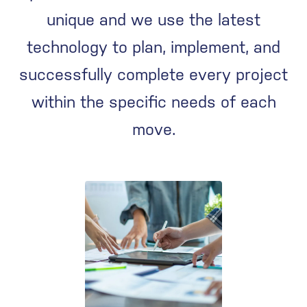
unique and we use the latest
technology to plan, implement, and
successfully complete every project
within the specific needs of each
move.