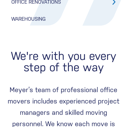
OFFICE RENOVATIONS
WAREHOUSING
We're with you every
step of the way
Meyer’s team of professional office
movers includes experienced project
managers and skilled moving
personnel. We know each move is