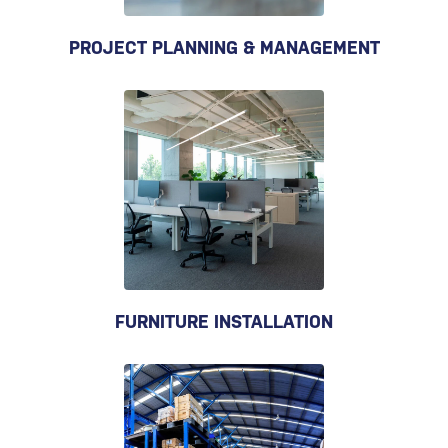
PROJECT PLANNING & MANAGEMENT
FURNITURE INSTALLATION