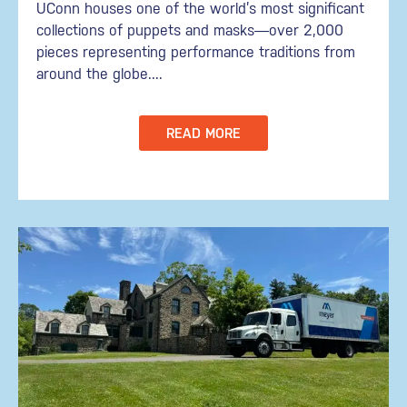
UConn houses one of the world’s most significant
collections of puppets and masks—over 2,000
pieces representing performance traditions from
around the globe....
READ MORE