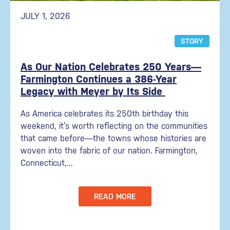
JULY 1, 2026
STORY
As Our Nation Celebrates 250 Years—
Farmington Continues a 386-Year
Legacy with Meyer by Its Side
As America celebrates its 250th birthday this
weekend, it’s worth reflecting on the communities
that came before—the towns whose histories are
woven into the fabric of our nation. Farmington,
Connecticut,...
READ MORE