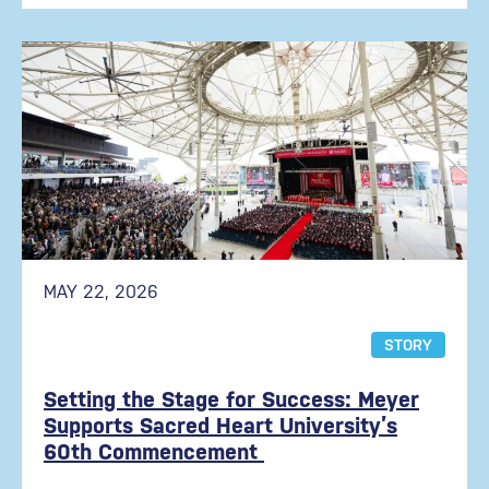
MAY 22, 2026
STORY
Setting the Stage for Success: Meyer
Supports Sacred Heart University’s
60th Commencement