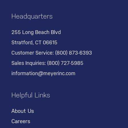
Headquarters
255 Long Beach Blvd
Stratford, CT 06615
Customer Service:
(800) 873-6393
Sales Inquiries:
(800) 727-5985
information@meyerinc.com
Helpful Links
About Us
Careers