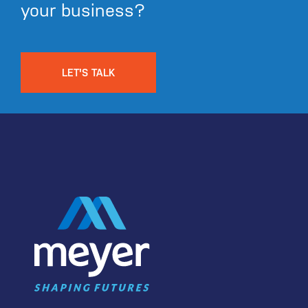
your business?
LET'S TALK