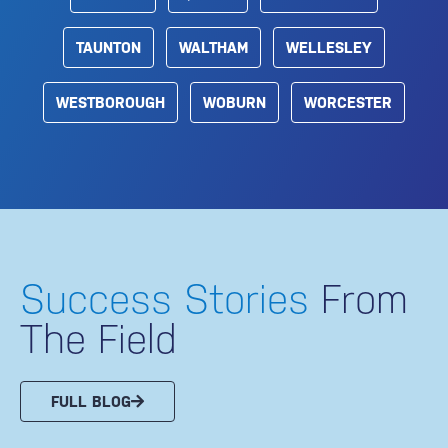
TAUNTON
WALTHAM
WELLESLEY
WESTBOROUGH
WOBURN
WORCESTER
Success Stories
From
The Field
FULL BLOG