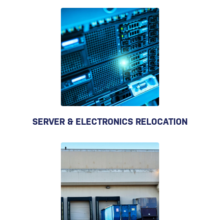
SERVER & ELECTRONICS RELOCATION