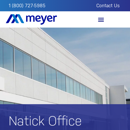
1 (800) 727-5985
Contact Us
OUR IMPACT
FROM THE FIELD
Natick Office