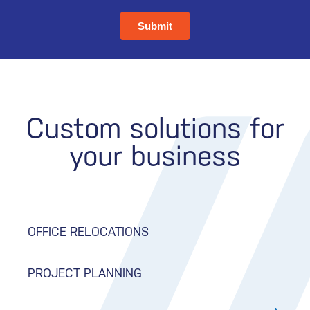
Custom solutions for
your business
OFFICE RELOCATIONS
PROJECT PLANNING