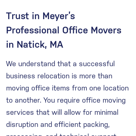
Trust in Meyer’s
Professional Office Movers
in Natick, MA
We understand that a successful
business relocation is more than
moving office items from one location
to another. You require office moving
services that will allow for minimal
disruption and efficient packing,