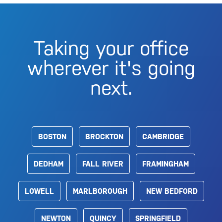
Taking your office
wherever it's going
next.
BOSTON
BROCKTON
CAMBRIDGE
DEDHAM
FALL RIVER
FRAMINGHAM
LOWELL
MARLBOROUGH
NEW BEDFORD
NEWTON
QUINCY
SPRINGFIELD