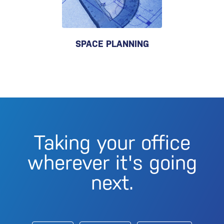
SPACE PLANNING
Taking your office
wherever it's going
next.