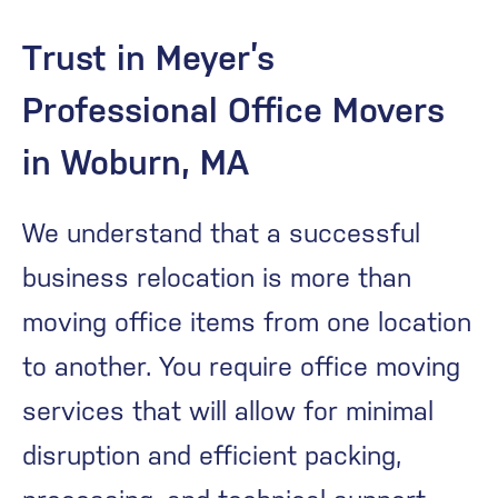
Trust in Meyer’s
Professional Office Movers
in Woburn, MA
We understand that a successful
business relocation is more than
moving office items from one location
to another. You require office moving
services that will allow for minimal
disruption and efficient packing,