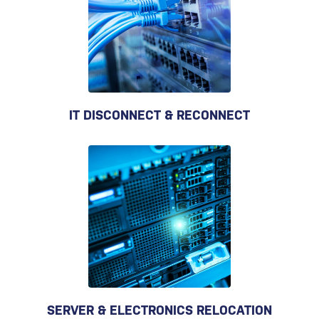
IT DISCONNECT & RECONNECT
SERVER & ELECTRONICS RELOCATION