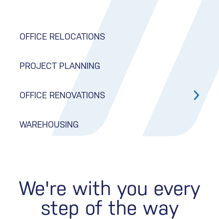
OFFICE RELOCATIONS
PROJECT PLANNING
OFFICE RENOVATIONS
WAREHOUSING
We're with you every
step of the way