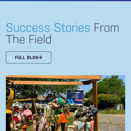
Success Stories
From
The Field
FULL BLOG