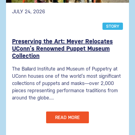
JULY 24, 2026
STORY
Preserving the Art: Meyer Relocates
UConn’s Renowned Puppet Museum
Collection
The Ballard Institute and Museum of Puppetry at
UConn houses one of the world’s most significant
collections of puppets and masks—over 2,000
pieces representing performance traditions from
around the globe....
READ MORE