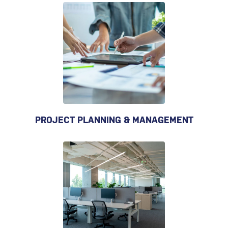
PROJECT PLANNING & MANAGEMENT