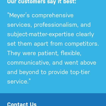
Our customers say it best:
“Meyer’s comprehensive
services, professionalism, and
subject-matter-expertise clearly
set them apart from competitors.
They were patient, flexible,
communicative, and went above
and beyond to provide top-tier
service.”
Contact Us