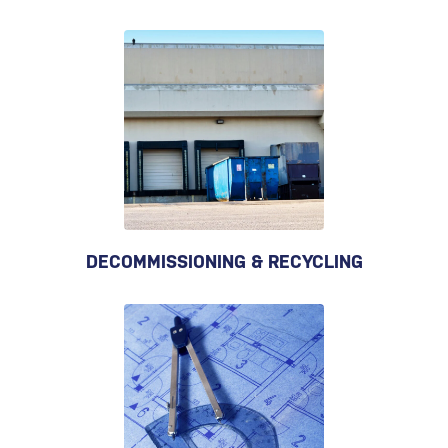
DECOMMISSIONING & RECYCLING