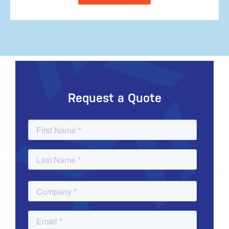
Request a Quote