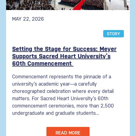
MAY 22, 2026
STORY
Setting the Stage for Success: Meyer
Supports Sacred Heart University’s
60th Commencement
Commencement represents the pinnacle of a
university’s academic year—a carefully
choreographed celebration where every detail
matters. For Sacred Heart University’s 60th
commencement ceremonies, more than 2,500
undergraduate and graduate students...
READ MORE