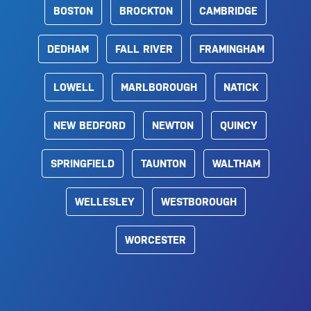
BOSTON
BROCKTON
CAMBRIDGE
DEDHAM
FALL RIVER
FRAMINGHAM
LOWELL
MARLBOROUGH
NATICK
NEW BEDFORD
NEWTON
QUINCY
SPRINGFIELD
TAUNTON
WALTHAM
WELLESLEY
WESTBOROUGH
WORCESTER