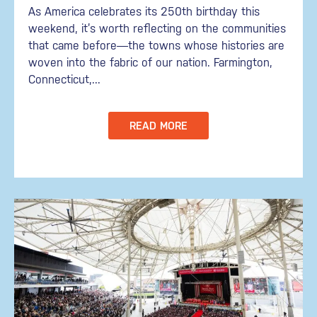
As America celebrates its 250th birthday this
weekend, it’s worth reflecting on the communities
that came before—the towns whose histories are
woven into the fabric of our nation. Farmington,
Connecticut,...
READ MORE