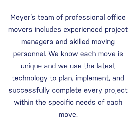
Meyer’s team of professional office
movers includes experienced project
managers and skilled moving
personnel. We know each move is
unique and we use the latest
technology to plan, implement, and
successfully complete every project
within the specific needs of each
move.