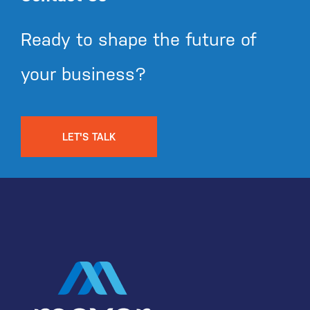
Ready to shape the future of
your business?
LET'S TALK