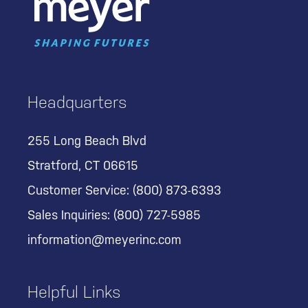
Headquarters
255 Long Beach Blvd
Stratford, CT 06615
Customer Service:
(800) 873-6393
Sales Inquiries:
(800) 727-5985
information@meyerinc.com
Helpful Links