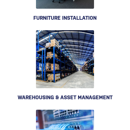
FURNITURE INSTALLATION
WAREHOUSING & ASSET MANAGEMENT