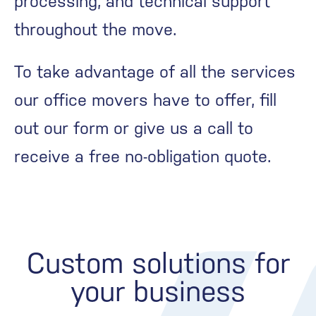
processing, and technical support
throughout the move.
To take advantage of all the services
our office movers have to offer, fill
out our form or give us a call to
receive a free no-obligation quote.
Custom solutions for
your business