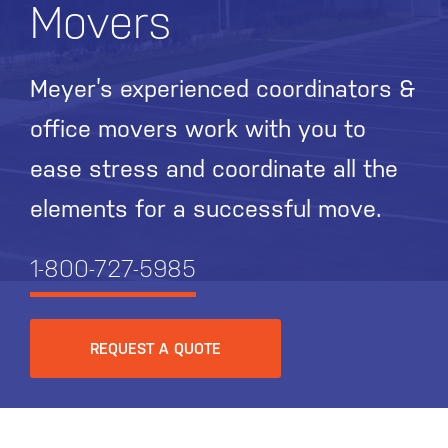
Movers
Meyer’s experienced coordinators &
office movers work with you to
ease stress and coordinate all the
elements for a successful move.
1-800-727-5985
REQUEST A QUOTE