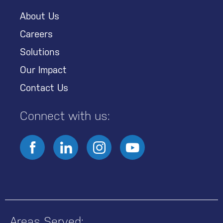
About Us
Careers
Solutions
Our Impact
Contact Us
Connect with us:
Areas Served: