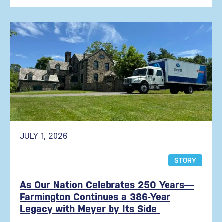
JULY 1, 2026
STORY
As Our Nation Celebrates 250 Years—
Farmington Continues a 386-Year
Legacy with Meyer by Its Side