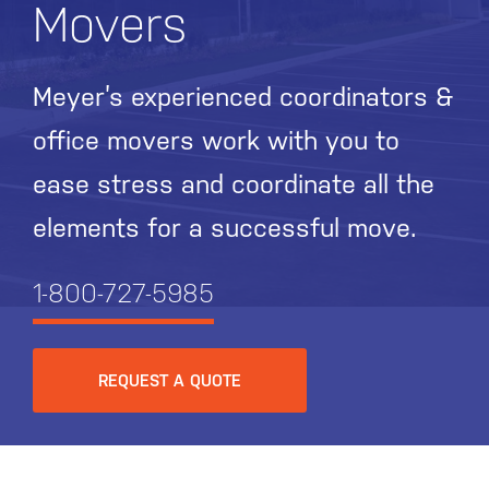
Movers
Meyer’s experienced coordinators &
office movers work with you to
ease stress and coordinate all the
elements for a successful move.
1-800-727-5985
REQUEST A QUOTE