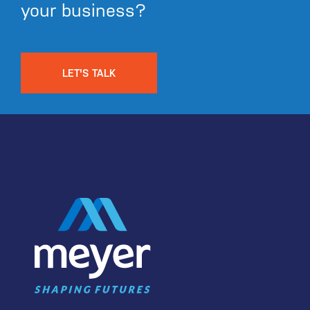
your business?
LET'S TALK