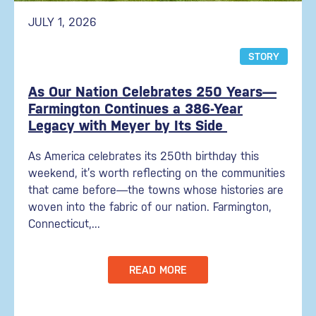
JULY 1, 2026
STORY
As Our Nation Celebrates 250 Years—
Farmington Continues a 386-Year
Legacy with Meyer by Its Side
As America celebrates its 250th birthday this
weekend, it’s worth reflecting on the communities
that came before—the towns whose histories are
woven into the fabric of our nation. Farmington,
Connecticut,...
READ MORE