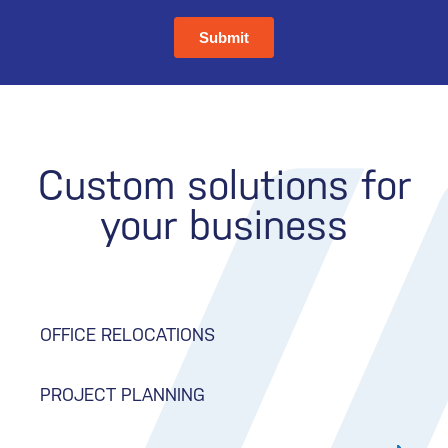
Custom solutions for
your business
OFFICE RELOCATIONS
PROJECT PLANNING