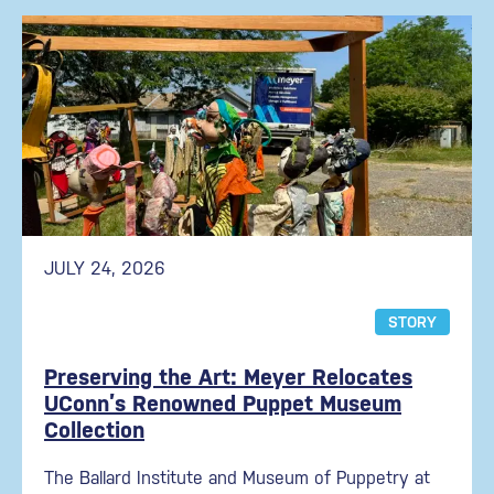
JULY 24, 2026
STORY
Preserving the Art: Meyer Relocates
UConn’s Renowned Puppet Museum
Collection
The Ballard Institute and Museum of Puppetry at