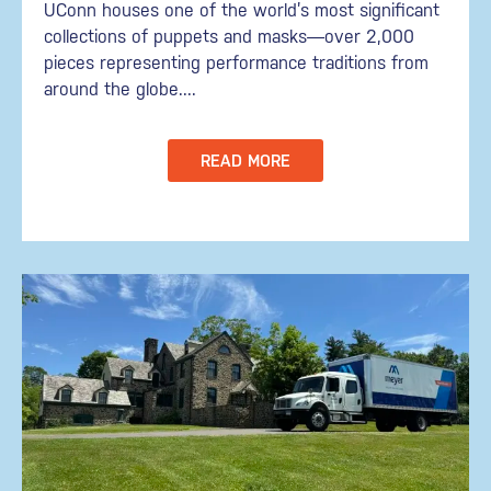
UConn houses one of the world’s most significant
collections of puppets and masks—over 2,000
pieces representing performance traditions from
around the globe....
READ MORE