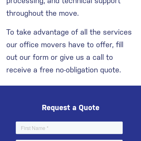
processing, and technical support
throughout the move.
To take advantage of all the services
our office movers have to offer, fill
out our form or give us a call to
receive a free no-obligation quote.
Request a Quote