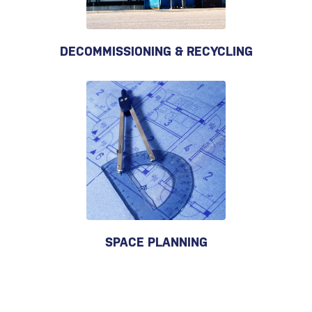
DECOMMISSIONING & RECYCLING
SPACE PLANNING