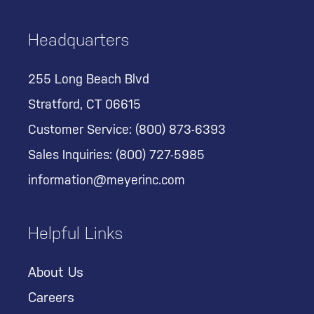
Headquarters
255 Long Beach Blvd
Stratford, CT 06615
Customer Service:
(800) 873-6393
Sales Inquiries:
(800) 727-5985
information@meyerinc.com
Helpful Links
About Us
Careers