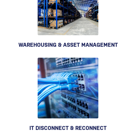
WAREHOUSING & ASSET MANAGEMENT
IT DISCONNECT & RECONNECT