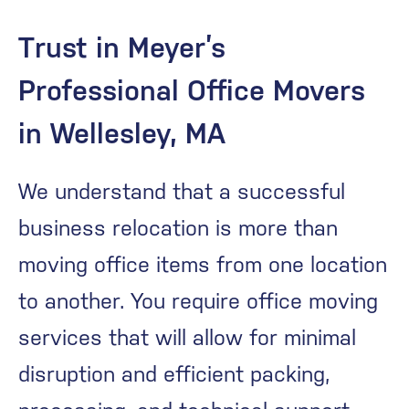
Trust in Meyer’s
Professional Office Movers
in Wellesley, MA
We understand that a successful
business relocation is more than
moving office items from one location
to another. You require office moving
services that will allow for minimal
disruption and efficient packing,