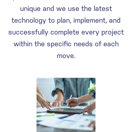
unique and we use the latest
technology to plan, implement, and
successfully complete every project
within the specific needs of each
move.