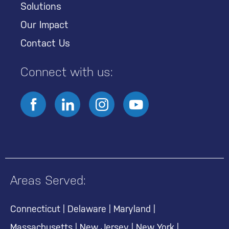
Solutions
Our Impact
Contact Us
Connect with us:
Areas Served:
Connecticut
|
Delaware
|
Maryland
|
Massachusetts
|
New Jersey
|
New York
|