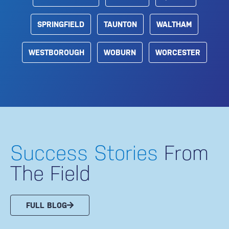
SPRINGFIELD
TAUNTON
WALTHAM
WESTBOROUGH
WOBURN
WORCESTER
Success Stories
From
The Field
FULL BLOG