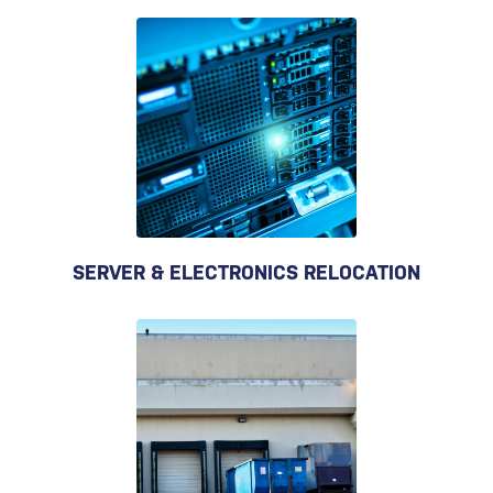
SERVER & ELECTRONICS RELOCATION