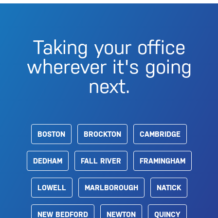
Taking your office
wherever it's going
next.
BOSTON
BROCKTON
CAMBRIDGE
DEDHAM
FALL RIVER
FRAMINGHAM
LOWELL
MARLBOROUGH
NATICK
NEW BEDFORD
NEWTON
QUINCY