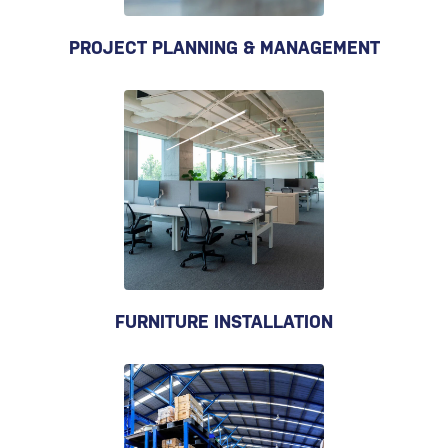
PROJECT PLANNING & MANAGEMENT
FURNITURE INSTALLATION