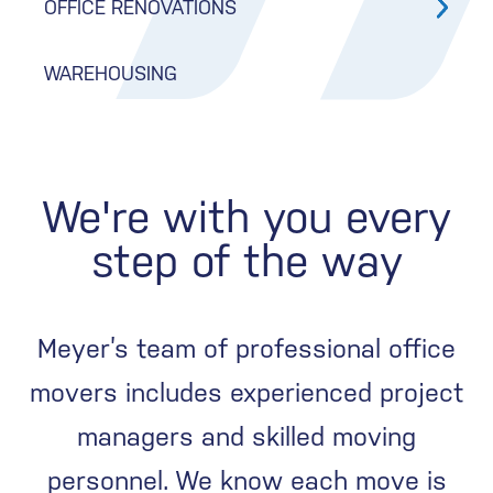
OFFICE RENOVATIONS
WAREHOUSING
We're with you every
step of the way
Meyer’s team of professional office
movers includes experienced project
managers and skilled moving
personnel. We know each move is