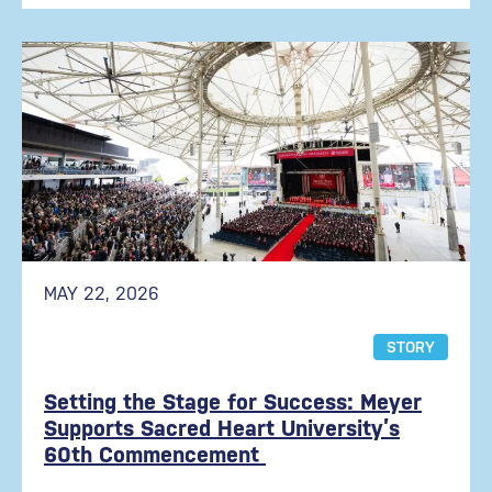
MAY 22, 2026
STORY
Setting the Stage for Success: Meyer
Supports Sacred Heart University’s
60th Commencement