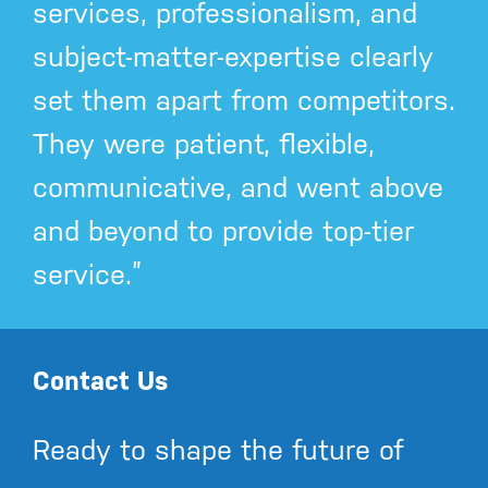
services, professionalism, and
subject-matter-expertise clearly
set them apart from competitors.
They were patient, flexible,
communicative, and went above
and beyond to provide top-tier
service.”
Contact Us
Ready to shape the future of