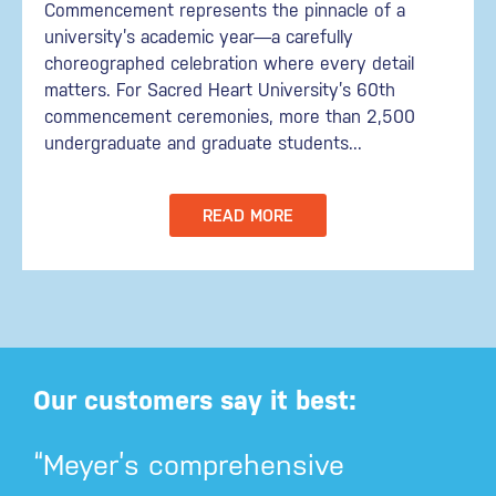
Commencement represents the pinnacle of a
university’s academic year—a carefully
choreographed celebration where every detail
matters. For Sacred Heart University’s 60th
commencement ceremonies, more than 2,500
undergraduate and graduate students...
READ MORE
Our customers say it best:
“Meyer’s comprehensive