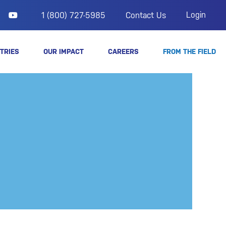
Login
1 (800) 727-5985
Contact Us
TRIES
OUR IMPACT
CAREERS
FROM THE FIELD