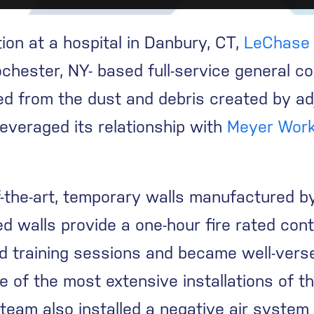
n at a hospital in Danbury, CT,
LeChase 
chester, NY- based full-service general co
lded from the dust and debris created by a
everaged its relationship with
Meyer Work
f-the-art, temporary walls manufactured
d walls provide a one-hour fire rated con
ed training sessions and became well-vers
e of the most extensive installations of t
eam also installed a negative air system