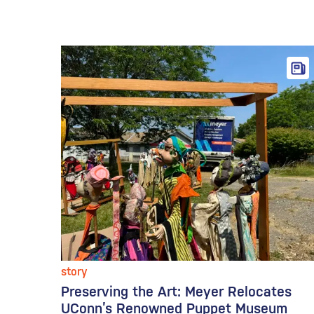
story
Preserving the Art: Meyer Relocates
UConn’s Renowned Puppet Museum