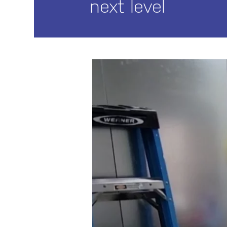
next level