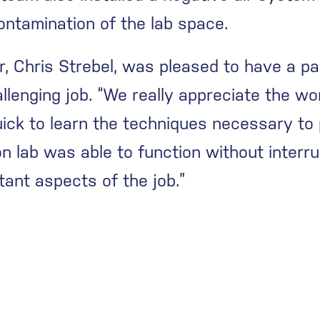
ntamination of the lab space.
, Chris Strebel, was pleased to have a pa
allenging job. “We really appreciate the wo
ick to learn the techniques necessary to p
tion lab was able to function without interr
ant aspects of the job.”