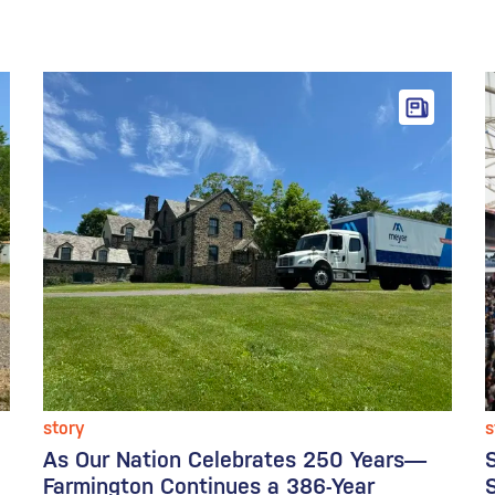
story
s
As Our Nation Celebrates 250 Years—
Farmington Continues a 386-Year