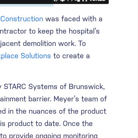
Construction
was faced with a
ntractor to keep the hospital’s
djacent demolition work. To
place Solutions
to create a
 by STARC Systems of Brunswick,
tainment barrier. Meyer’s team of
ed in the nuances of the product
his product to date. Once the
 to provide ongoing monitoring