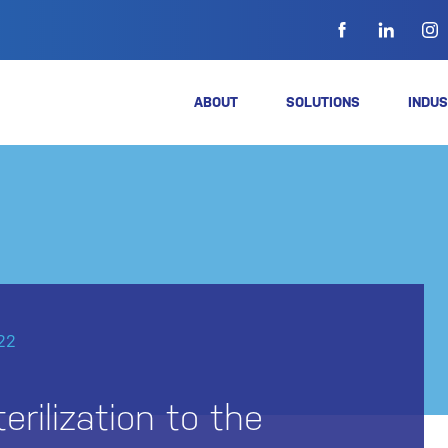
ABOUT
SOLUTIONS
INDUS
22
erilization to the