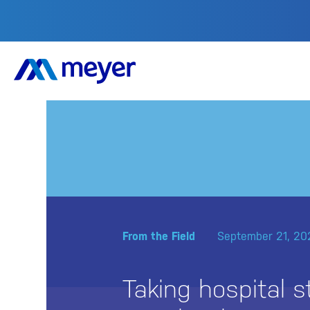
From the Field
September 21, 20
Taking hospital st