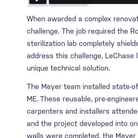
When awarded a complex renovatio
challenge. The job required the Ro
sterilization lab completely shie
address this challenge, LeChase l
unique technical solution.
The Meyer team installed state-o
ME. These reusable, pre-engineere
carpenters and installers attend
and the project developed into on
walls were completed, the Meyer t