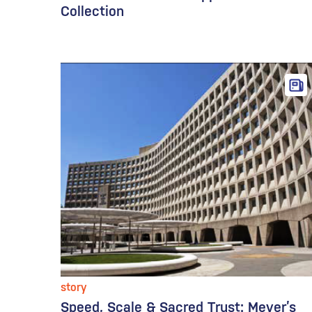
Collection
story
Speed, Scale & Sacred Trust: Meyer’s