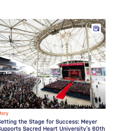
tory
Setting the Stage for Success: Meyer
Supports Sacred Heart University’s 60th