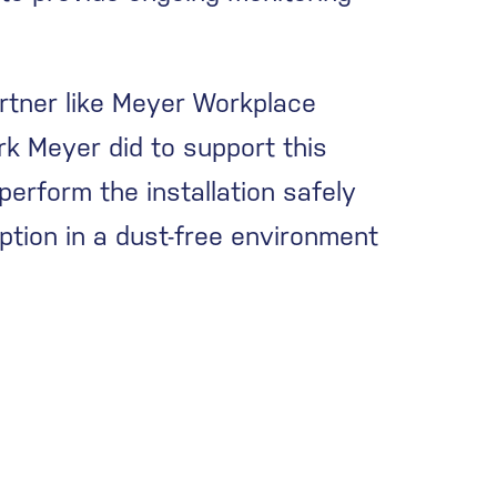
rtner like Meyer Workplace
rk Meyer did to support this
erform the installation safely
uption in a dust-free environment