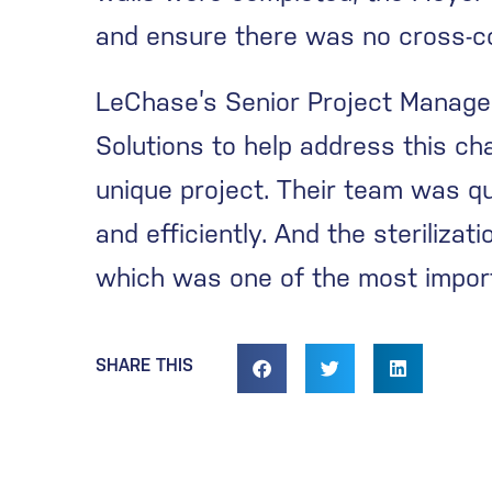
and ensure there was no cross-co
LeChase’s Senior Project Manager
Solutions to help address this ch
unique project. Their team was qu
and efficiently. And the steriliza
which was one of the most import
SHARE THIS