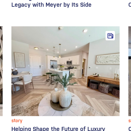
Legacy with Meyer by Its Side
story
s
Helping Shape the Future of Luxury