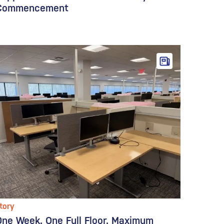
Commencement
tory
One Week. One Full Floor. Maximum